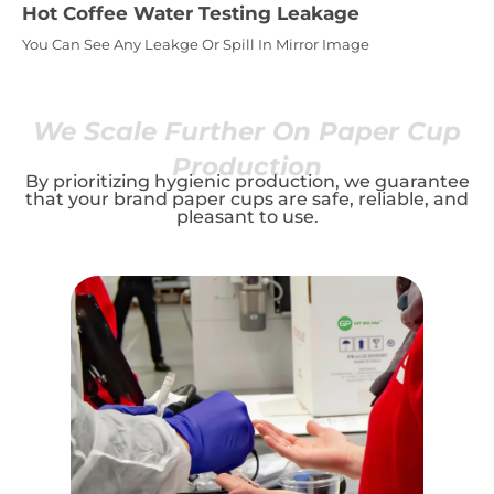
Hot Coffee Water Testing Leakage
You Can See Any Leakge Or Spill In Mirror Image
We Scale Further On Paper Cup
Production
By prioritizing hygienic production, we guarantee
that your brand paper cups are safe, reliable, and
pleasant to use.