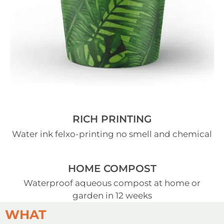
RICH PRINTING
Water ink felxo-printing no smell and chemical
HOME COMPOST
Waterproof aqueous compost at home or
garden in 12 weeks
WHAT