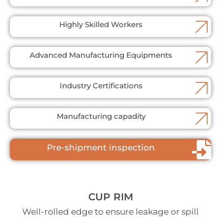
Highly Skilled Workers
Advanced Manufacturing Equipments
Industry Certifications
Manufacturing capadity
Pre-shipment inspection
CUP RIM
Well-rolled edge to ensure leakage or spill