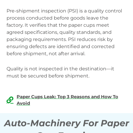
Pre-shipment inspection (PSI) is a quality control
process conducted before goods leave the
factory. It verifies that the paper cups meet
agreed specifications, quality standards, and
packaging requirements. PSI reduces risk by
ensuring defects are identified and corrected
before shipment, not after arrival.
Quality is not inspected in the destination—it
must be secured before shipment.
Paper Cups Leak: Top 3 Reasons and How To
Avoid
Auto-Machinery For Paper