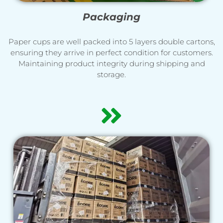
Packaging
Paper cups are well packed into 5 layers double cartons,
ensuring they arrive in perfect condition for customers.
Maintaining product integrity during shipping and
storage.