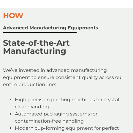
HOW
Advanced Manufacturing Equipments
State-of-the-Art
Manufacturing
We’ve invested in advanced manufacturing
equipment to ensure consistent quality across our
entire production line:
High-precision printing machines for crystal-
clear branding
Automated packaging systems for
contamination-free handling
Modern cup-forming equipment for perfect