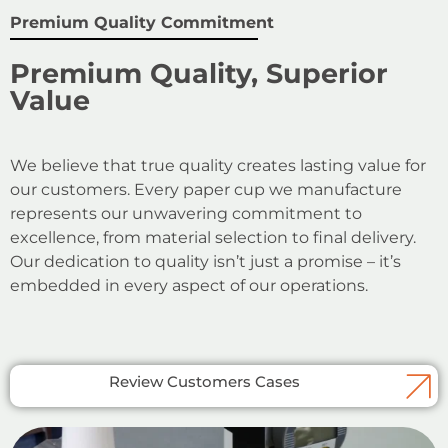
Premium Quality Commitment
Premium Quality, Superior
Value
We believe that true quality creates lasting value for
our customers. Every paper cup we manufacture
represents our unwavering commitment to
excellence, from material selection to final delivery.
Our dedication to quality isn’t just a promise – it’s
embedded in every aspect of our operations.
Review Customers Cases