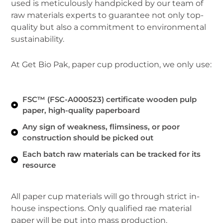
used is meticulously handpicked by our team of
raw materials experts to guarantee not only top-
quality but also a commitment to environmental
sustainability.
At Get Bio Pak, paper cup production, we only use:
FSC™ (FSC-A000523) certificate wooden pulp
paper, high-quality paperboard
Any sign of weakness, flimsiness, or poor
construction should be picked out
Each batch raw materials can be tracked for its
resource
All paper cup materials will go through strict in-
house inspections. Only qualified rae material
paper will be put into mass production.