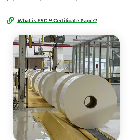
What is FSC™ Certificate Paper?