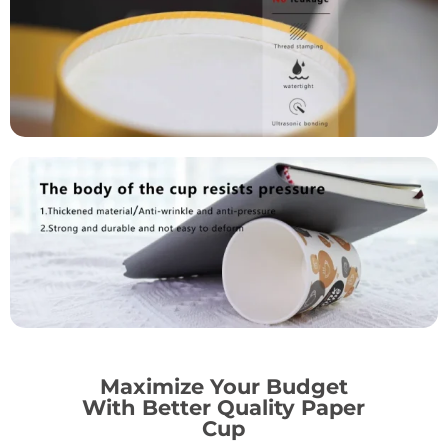
Maximize Your Budget
With Better Quality Paper
Cup