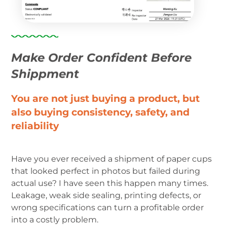
Make Order Confident Before
Shippment
You are not just buying a product, but
also buying consistency, safety, and
reliability
Have you ever received a shipment of paper cups
that looked perfect in photos but failed during
actual use? I have seen this happen many times.
Leakage, weak side sealing, printing defects, or
wrong specifications can turn a profitable order
into a costly problem.