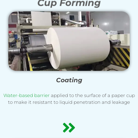
Cup Forming
Coating
Water-based barrier
applied to the surface of a paper cup
to make it resistant to liquid penetration and leakage