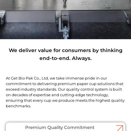
We deliver value for consumers by thinking
end-to-end. Always.
At Get Bio Pak Co., Ltd, we take immense pride in our
commitment to delivering premium paper cup solutions that
exceed industry standards. Our quality control system is built
on decades of expertise and cutting-edge technology,
ensuring that every cup we produce meets the highest quality
benchmarks.
Premium Quality Commitment