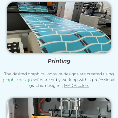
Printing
The desired graphics, logos, or designs are created using
graphic design
software or by working with a professional
graphic designer,
MAX 6 colors