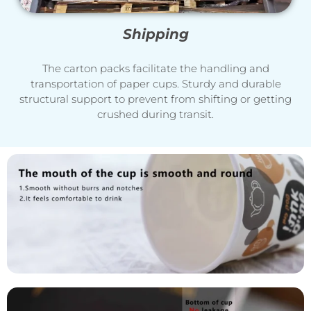
Shipping
The carton packs facilitate the handling and
transportation of paper cups. Sturdy and durable
structural support to prevent from shifting or getting
crushed during transit.