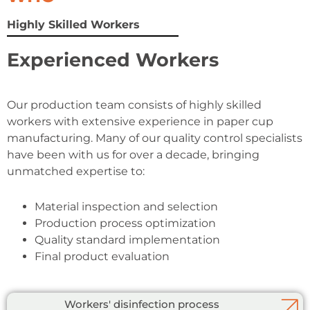
Highly Skilled Workers
Experienced Workers
Our production team consists of highly skilled
workers with extensive experience in paper cup
manufacturing. Many of our quality control specialists
have been with us for over a decade, bringing
unmatched expertise to:
Material inspection and selection
Production process optimization
Quality standard implementation
Final product evaluation
Workers' disinfection process