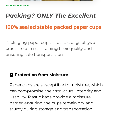
Packing? ONLY The Excellent
100% sealed stable packed paper cups
Packaging paper cups in plastic bags plays a
crucial role in maintaining their quality and
ensuring safe transportation
Protection from Moisture
Paper cups are susceptible to moisture, which
can compromise their structural integrity and
usability. Plastic bags provide a moisture
barrier, ensuring the cups remain dry and
sturdy during storage and transportation.