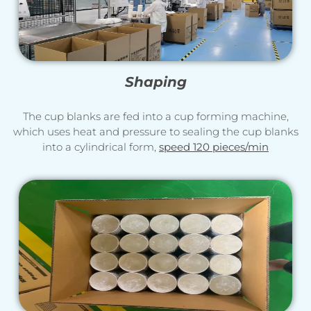
Shaping
The cup blanks are fed into a cup forming machine,
which uses heat and pressure to sealing the cup blanks
into a cylindrical form,
speed 120 pieces/min