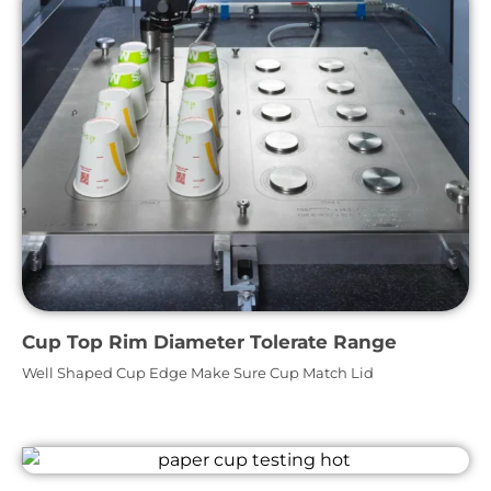
Cup Top Rim Diameter Tolerate Range
Well Shaped Cup Edge Make Sure Cup Match Lid