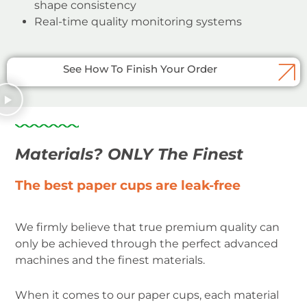
shape consistency
Real-time quality monitoring systems
See How To Finish Your Order
Materials? ONLY The Finest
The best paper cups are leak-free
We firmly believe that true premium quality can
only be achieved through the perfect advanced
machines and the finest materials.
When it comes to our paper cups, each material