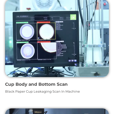
Cup Body and Bottom Scan
Black Paper Cup Leakaging Scan In Machine