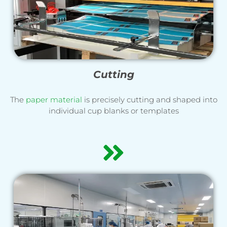
Cutting
The
paper material
is precisely cutting and shaped into
individual cup blanks or templates