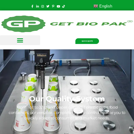
English
QUICK QUOTE
Our Quality System
From 1 oz to 32oz and paper cup, rPET plastic cups, food
containers, our versatile, complete quality control enable you to
quickly adapt to consumer and market needs.