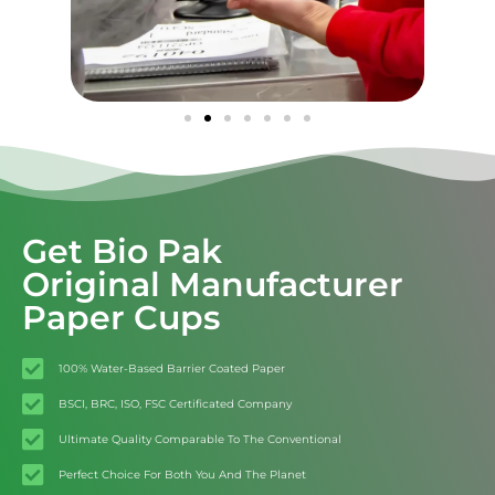
Get Bio Pak
Original Manufacturer
Paper Cups
100% Water-Based Barrier Coated Paper
BSCI, BRC, ISO, FSC Certificated Company
Ultimate Quality Comparable To The Conventional
Perfect Choice For Both You And The Planet