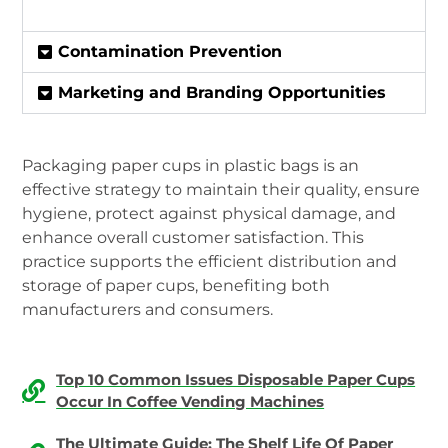
Contamination Prevention
Marketing and Branding Opportunities
Packaging paper cups in plastic bags is an
effective strategy to maintain their quality, ensure
hygiene, protect against physical damage, and
enhance overall customer satisfaction. This
practice supports the efficient distribution and
storage of paper cups, benefiting both
manufacturers and consumers.
Top 10 Common Issues Disposable Paper Cups
Occur In Coffee Vending Machines
The Ultimate Guide: The Shelf Life Of Paper