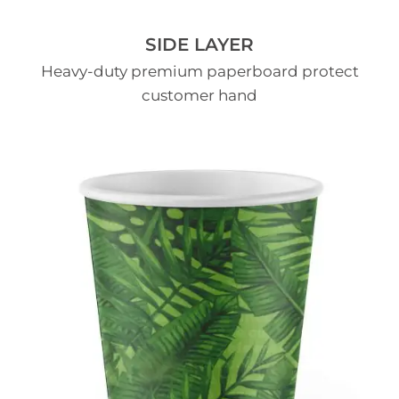
SIDE LAYER
Heavy-duty premium paperboard protect
customer hand