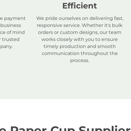
Efficient
ure payment
We pride ourselves on delivering fast,
 business
responsive service. Whether it's bulk
ace of mind
orders or custom designs, our team
 trusted
works closely with you to ensure
pany.
timely production and smooth
communication throughout the
process.
e Paper Cup Supplier