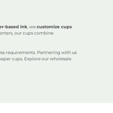
er-based ink
, we
customize cups
porters, our cups combine
ss requirements. Partnering with us
aper cups. Explore our wholesale