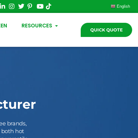
English
EEN
RESOURCES
QUICK QUOTE
turer
ee brands,
r both hot