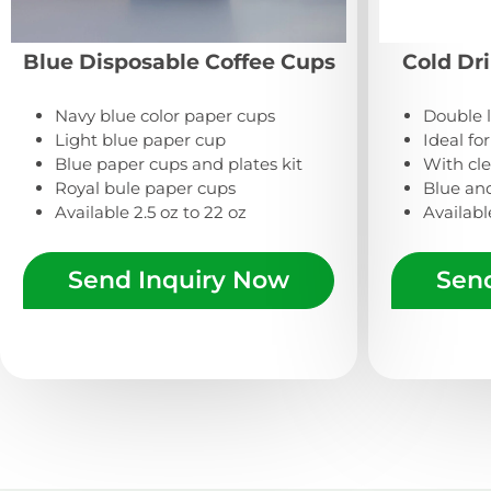
Blue Disposable Coffee Cups
Cold Dr
Navy blue color paper cups
Double 
Light blue paper cup
Ideal fo
Blue paper cups and plates kit
With clea
Royal bule paper cups
Blue an
Available 2.5 oz to 22 oz
Availabl
Send Inquiry Now
Sen