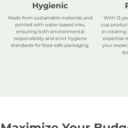
Hygienic
Made from sustainable materials and
With 13 ye
printed with water-based inks,
cup product
ensuring both environmental
in creating
responsibility and strict hygiene
expertise 
standards for food-safe packaging.
your expect
qu
Maximize Your Budge