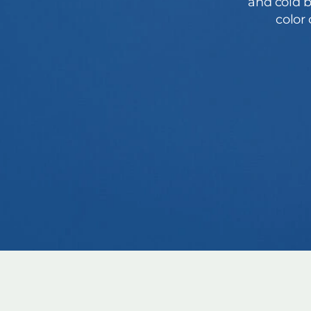
and cold b
color