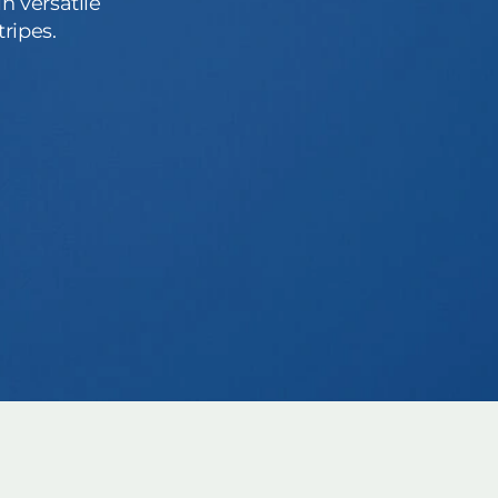
n versatile
ripes.