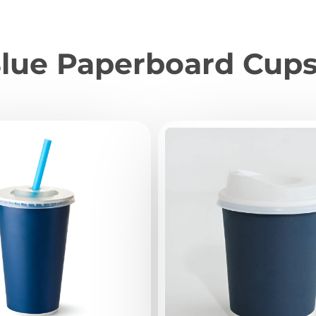
lue Paperboard Cup