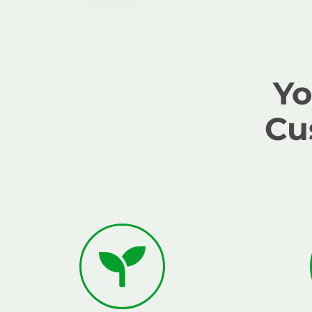
Yo
Cu