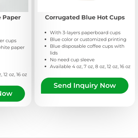
e Paper
Corrugated Blue Hot Cups
With 3-layers paperboard cups
Blue color or customized printing
per cups
Blue disposable coffee cups with
hite paper
lids
No need cup sleeve
Available 4 oz, 7 oz, 8 oz, 12 oz, 16 oz
, 12 oz, 16 oz
Send Inquiry Now
 Now