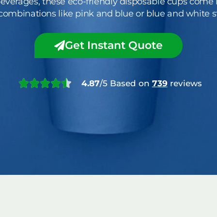
everages, these eco-friendly disposable cups come i
 combinations like pink and blue or blue and white st
Get Instant Quote
4.87
/5 Based on
739
reviews