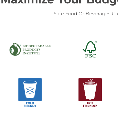
Safe Food Or Beverages Ca