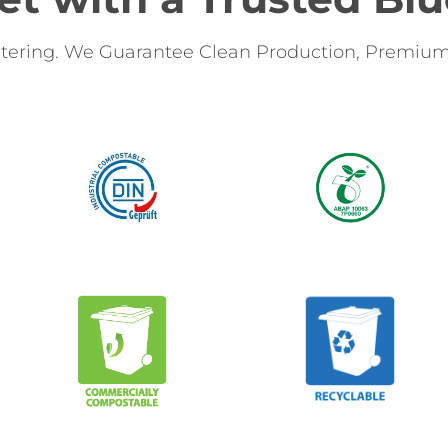
tering. We Guarantee Clean Production, Premium 