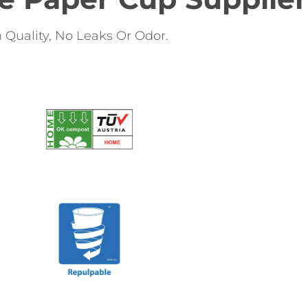
Quality, No Leaks Or Odor.