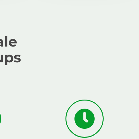
ale
ups