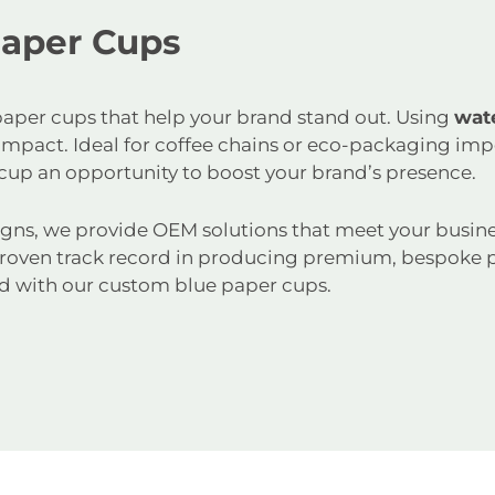
Paper Cups
e paper cups that help your brand stand out. Using
wat
d impact. Ideal for coffee chains or eco-packaging im
cup an opportunity to boost your brand’s presence.
gns, we provide OEM solutions that meet your busine
roven track record in producing premium, bespoke p
d with our custom blue paper cups.