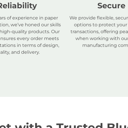
Reliability
Secure
ars of experience in paper
We provide flexible, sec
ion, we’ve honed our skills
options to protect your
 high-quality products. Our
transactions, offering pe
ensures every order meets
when working with our
ations in terms of design,
manufacturing com
ality, and delivery.
t with a Trusted Blu