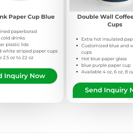
ink Paper Cup Blue
Double Wall Coffe
Cups
lined paperborad
r cold drinks
Extra hot insulated pa
r plastic lids
Customized blue and w
d white striped paper cups
cups
e 2.5 oz to 22 oz
Hot blue paper glass
blue purple paper cup
Available 4 oz, 6 oz, 8 oz
d Inquiry Now
Send Inquiry