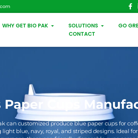
.com
WHY GET BIO PAK
SOLUTIONS
GO GR
CONTACT
s Paper Cups Manufac
ak can customized produce blue paper cups for coff
 light blue, navy, royal, and striped designs. Ideal fo