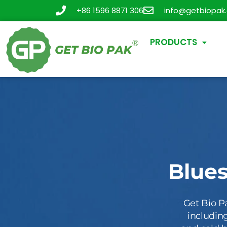
+86 1596 8871 306
info@getbiopak
PRODUCTS
Blue
Get Bio P
including