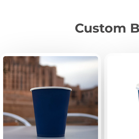
Custom B