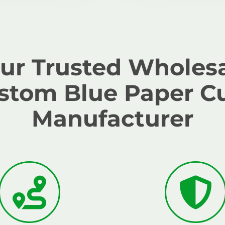
ur Trusted Wholes
stom Blue Paper C
Manufacturer