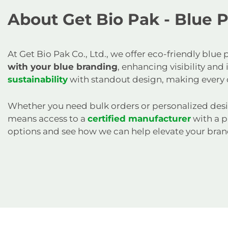
About Get Bio Pak - Blue 
At Get Bio Pak Co., Ltd., we offer eco-friendly blu
with your blue branding
, enhancing visibility an
sustainability
with standout design, making every 
Whether you need bulk orders or personalized desi
means access to a
certified manufacturer
with a p
options and see how we can help elevate your bran