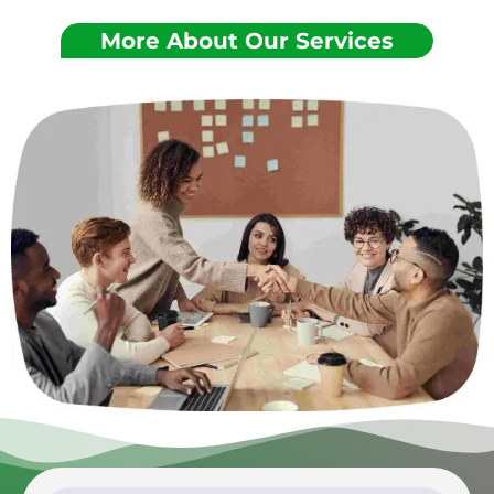
More About Our Services