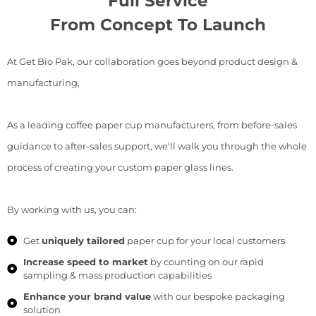
Full Service
From Concept To Launch
At Get Bio Pak, our collaboration goes beyond product design &
manufacturing,
As a leading coffee paper cup manufacturers, from before-sales
guidance to after-sales support, we'll walk you through the whole
process of creating your custom paper glass lines.
By working with us, you can:
Get
uniquely tailored
paper cup for your local customers
Increase speed to market
by counting on our rapid
sampling & mass production capabilities
Enhance your brand value
with our bespoke packaging
solution