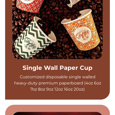
Single Wall Paper Cup
Customized disposable single walled
heavy-duty premium paperboard (4oz 6oz
7oz 8oz 9oz 12oz 16oz 20oz)