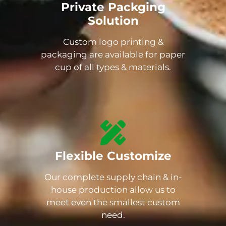
Private Packging
Solution
Custom logo printing &
packaging are available for paper
cup of all types & materials.
Flexible Customize
Our complete supply chain & in-
house production allow us to
meet even the smallest custom
need.