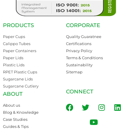
PRODUCTS
CORPORATE
Paper Cups
Quality Guaratnee
Calippo Tubes
Certifications
Paper Containers
Privacy Policy
Paper Lids
Terms & Conditions
Plastic Lids
Sustainability
RPET Plastic Cups
Sitemap
Sugarcane Lids
Sugarcane Cutlery
CONNECT
ABOUT
About us
Blog & Knowledge
Case Studies
Guides & Tips