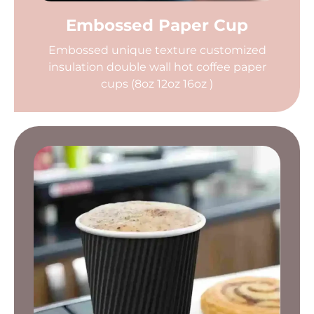
Embossed Paper Cup
Embossed unique texture customized
insulation double wall hot coffee paper
cups (8oz 12oz 16oz )