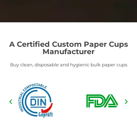
A Certified Custom Paper Cups
Manufacturer
Buy clean, disposable and hygienic bulk paper cups