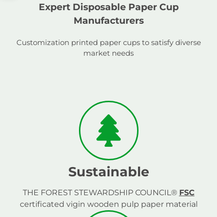
Expert Disposable Paper Cup
Manufacturers
Customization printed paper cups to satisfy diverse
market needs
Sustainable
THE FOREST STEWARDSHIP COUNCIL®
FSC
certificated vigin wooden pulp paper material