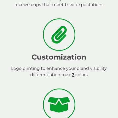
receive cups that meet their expectations
Customization
Logo printing to enhance your brand visibility,
differentiation max
7
colors