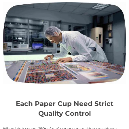
Each Paper Cup Need Strict
Quality Control
When high speed (160pc/min) paper cup making machinery