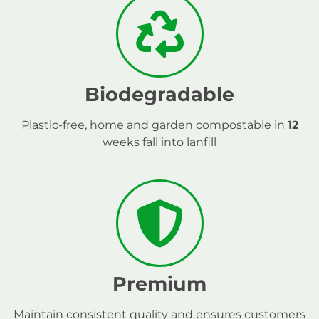
Biodegradable
Plastic-free, home and garden compostable in
12
weeks fall into lanfill
Premium
Maintain consistent quality and ensures customers