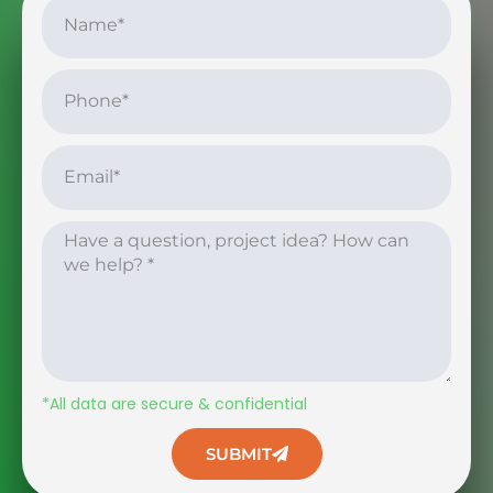
*All data are secure & confidential
SUBMIT