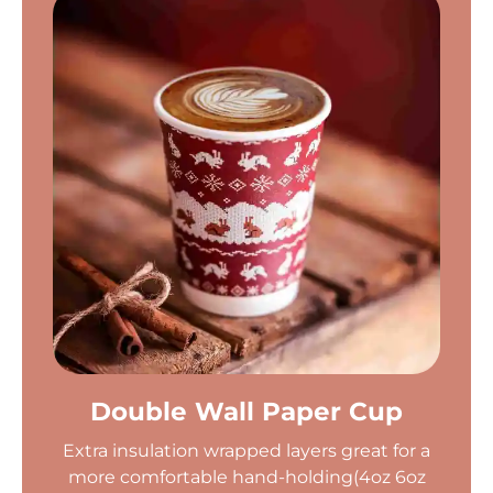
Double Wall Paper Cup
Extra insulation wrapped layers great for a
more comfortable hand-holding(4oz 6oz