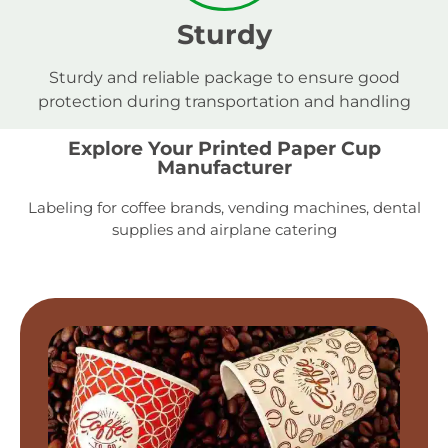
Sturdy
Sturdy and reliable package to ensure good
protection during transportation and handling
Explore Your Printed Paper Cup
Manufacturer
Labeling for coffee brands, vending machines, dental
supplies and airplane catering