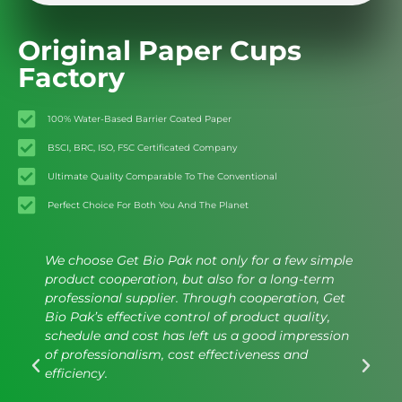
Original Paper Cups
Factory
100% Water-Based Barrier Coated Paper
BSCI, BRC, ISO, FSC Certificated Company
Ultimate Quality Comparable To The Conventional
Perfect Choice For Both You And The Planet
We choose Get Bio Pak not only for a few simple
product cooperation, but also for a long-term
professional supplier. Through cooperation, Get
Bio Pak’s effective control of product quality,
schedule and cost has left us a good impression
of professionalism, cost effectiveness and
efficiency.