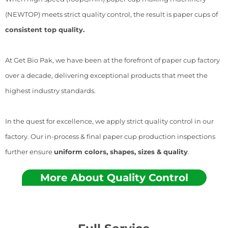
(NEWTOP) meets strict quality control, the result is paper cups of
consistent top quality.
At Get Bio Pak, we have been at the forefront of paper cup factory
over a decade, delivering exceptional products that meet the
highest industry standards.
In the quest for excellence, we apply strict quality control in our
factory. Our in-process & final paper cup production inspections
further ensure
uniform colors, shapes, sizes & quality
.
More About Quality Control