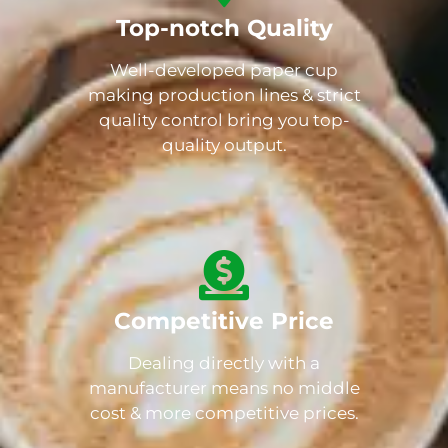
Top-notch Quality
Well-developed paper cup
making production lines & strict
quality control bring you top-
quality output.
Competitive Price
Dealing directly with a
manufacturer means no middle
cost & more competitive prices.