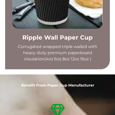
Ripple Wall Paper Cup
Corrugated wrapped triple walled with
heavy-duty premium paperboard
insulation(4oz 6oz 8oz 12oz 16oz )
Benefit From Paper Cup Manufacturer