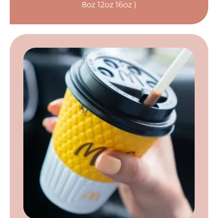
8oz 12oz 16oz )