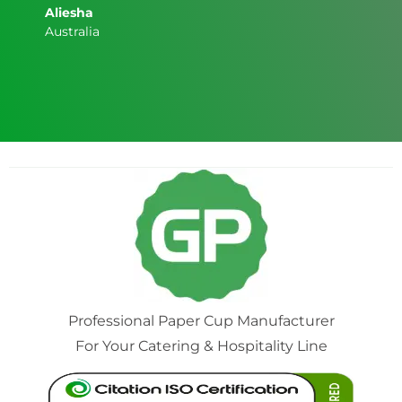
Aliesha
Australia
Professional Paper Cup Manufacturer
For Your Catering & Hospitality Line