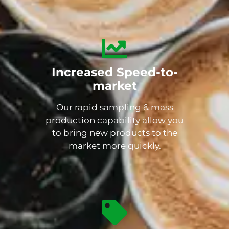
Increased Speed-to-
market
Our rapid sampling & mass
production capability allow you
to bring new products to the
market more quickly.