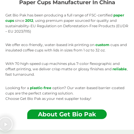
Paper Cups Manufacturer In China
Get Bio Pak has been producing a full range of FSC-certified
paper
cups
since
2012
, using premium paper sourced for quality and
sustainability-EU Regulation on Deforestation-Free Products (EUDR
– EU 2023/1115)
We offer eco-friendly, water-based ink printing on
custom
cups and
insulated coffee cups with lids in sizes from 1 oz to 32 oz.
With 70 high-speed cup machines plus 7-color flexographic and
offset printing, we deliver crisp matte or glossy finishes and
reliable
,
fast turnaround.
Looking for a
plastic-free
option? Our water-based barrier-coated
cups are the perfect catering solution.
Choose Get Bio Pak as your next supplier today!
About Get Bio Pak