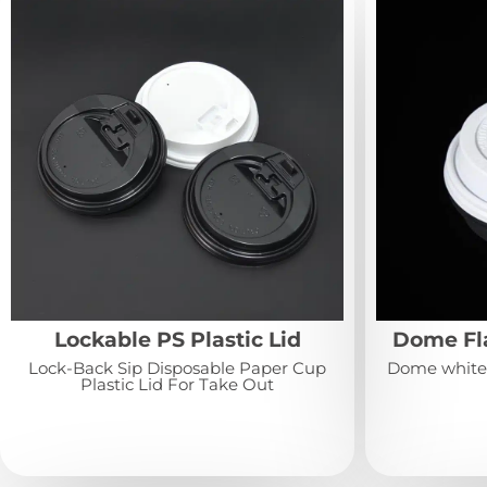
Lockable PS Plastic Lid
Dome Fla
Lock-Back Sip Disposable Paper Cup
Dome white o
Plastic Lid For Take Out