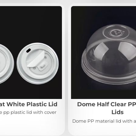
t White Plastic Lid
Dome Half Clear PP
Lids
 pp plastic lid with cover
Dome PP material lid with a