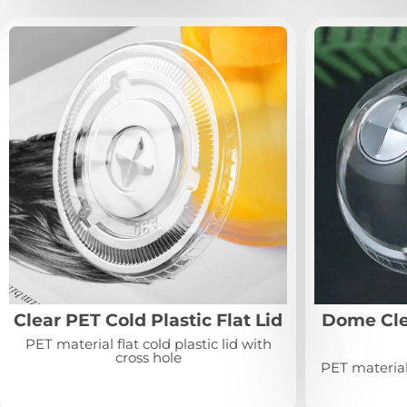
Clear PET Cold Plastic Flat Lid
Dome Clea
PET material flat cold plastic lid with
cross hole
PET material