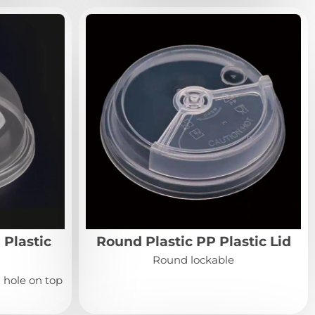
 Plastic
Round Plastic PP Plastic Lid
Round lockable
 hole on top