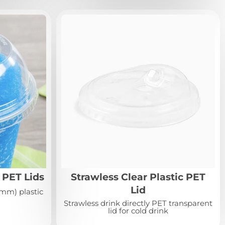
PET Lids
Strawless Clear Plastic PET
Lid
mm) plastic
Strawless drink directly PET transparent
lid for cold drink