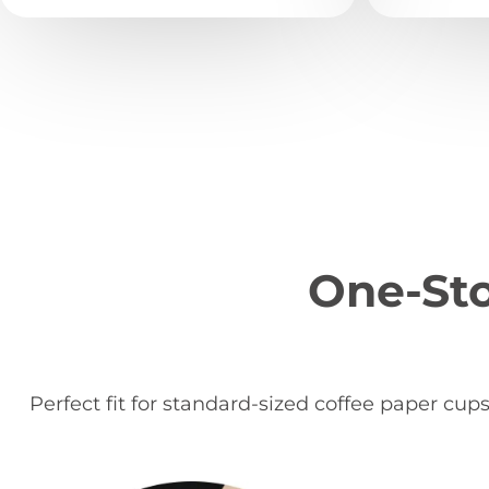
One-Sto
Perfect fit for standard-sized coffee paper cup