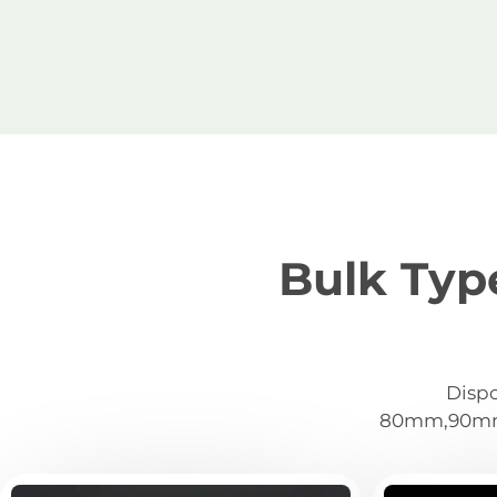
Bulk Typ
Dispo
80mm,90mm,1