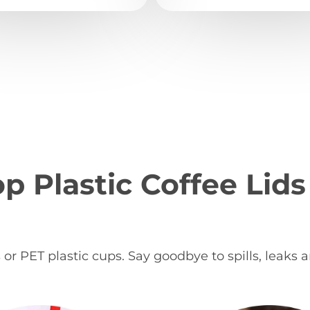
p Plastic Coffee Lids
s or PET plastic cups. Say goodbye to spills, leaks 