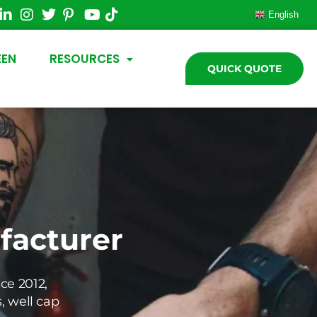
English
EEN
RESOURCES
QUICK QUOTE
acturer
ce 2012,
s, well cap