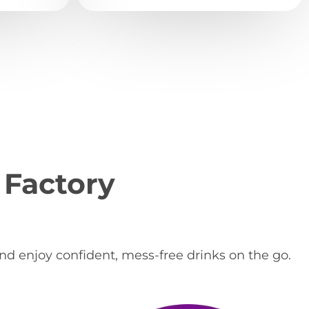
 Factory
and enjoy confident, mess-free drinks on the go.