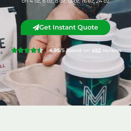
on 4 oz, 6 oz, 8 oz, 12 oz, 16 oz, 24 oz
Get Instant Quote
4.95
/5 Based on
452
reviews