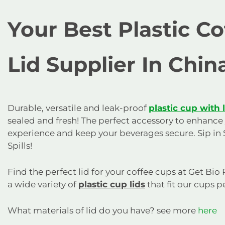
Your Best Plastic C
Lid Supplier In Chin
Durable, versatile and leak-proof
plastic cup with 
sealed and fresh! The perfect accessory to enhance
experience and keep your beverages secure. Sip in 
Spills!
Find the perfect lid for your coffee cups at Get Bio
a wide variety of
plastic cup lids
that fit our cups pe
What materials of lid do you have? see more
here