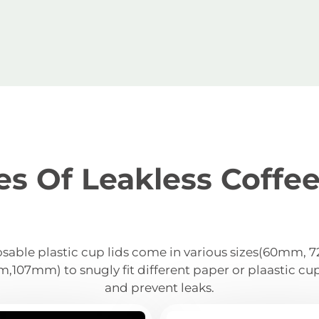
es Of Leakless Coffee
sable plastic cup lids come in various sizes(60mm,
07mm) to snugly fit different paper or plaastic cu
and prevent leaks.