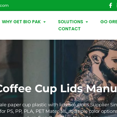
.com
WHY GET BIO PAK
SOLUTIONS
GO GR
CONTACT
Coffee Cup Lids
Manuf
le paper cup plastic with lids
Solutions Supplier Sin
for PS, PP, PLA, PET Materials, multiple color option