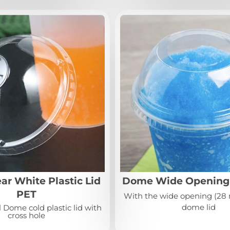
r White Plastic Lid
Dome Wide Opening 
PET
With the wide opening (28 
dome lid
 Dome cold plastic lid with
cross hole