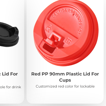
 Lid For
Red PP 90mm Plastic Lid For
Cups
Customized red color for lockable
ole for drink