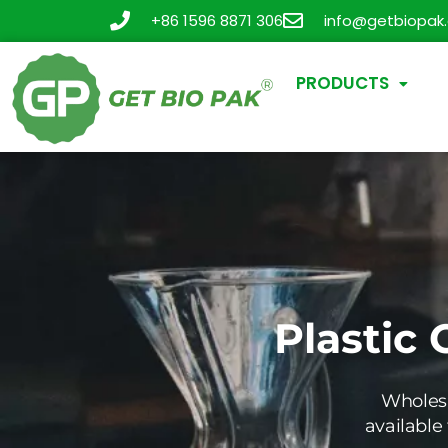
+86 1596 8871 306
info@getbiopak
PRODUCTS
Plastic 
Wholesa
available 