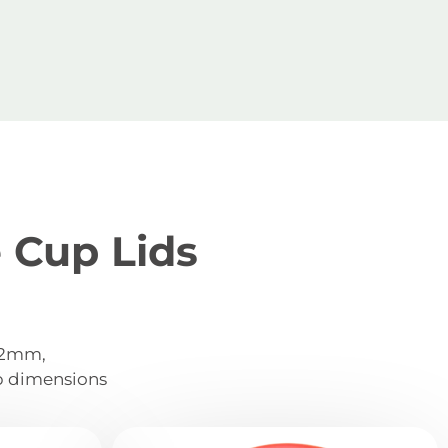
 Cup Lids
 72mm,
p dimensions