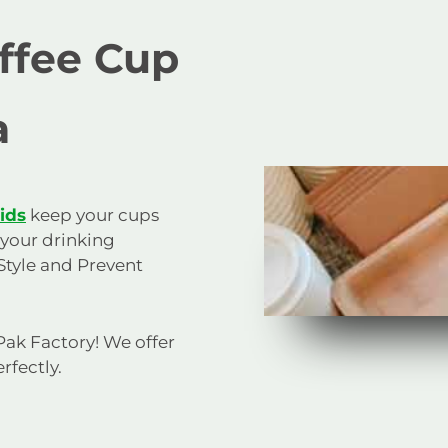
offee Cup
a
lids
keep your cups
 your drinking
Style and Prevent
 Pak Factory! We offer
rfectly.