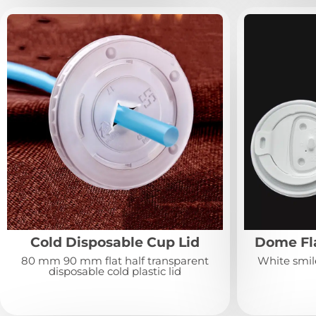
Cold Disposable Cup Lid
Dome Fla
80 mm 90 mm flat half transparent
White smile
disposable cold plastic lid