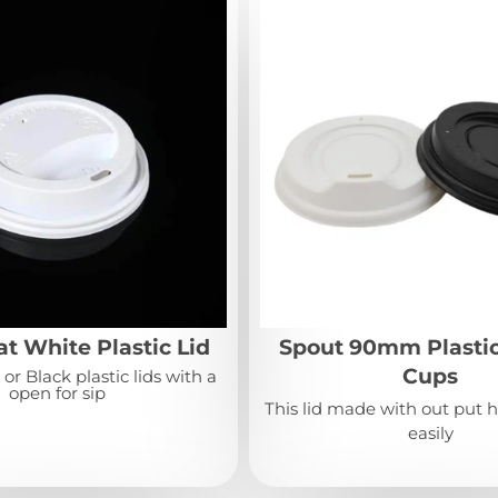
t White Plastic Lid
Spout 90mm Plastic
Cups
r Black plastic lids with a
open for sip
This lid made with out put h
easily