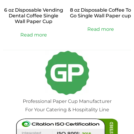
6 oz Disposable Vending
8 oz Disposable Coffee To
Dental Coffee Single
Go Single Wall Paper cup
Wall Paper Cup
Read more
Read more
Professional Paper Cup Manufacturer
For Your Catering & Hospitality Line