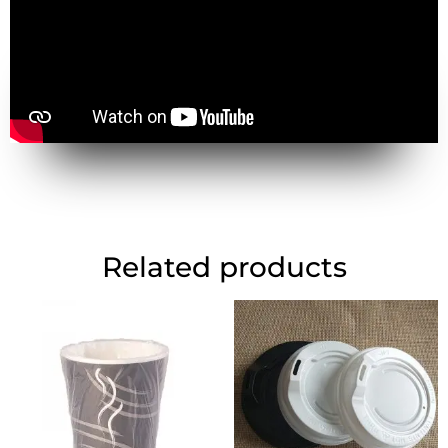
Related products