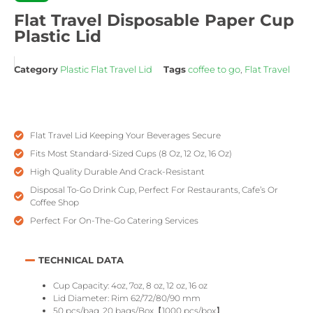
Flat Travel Disposable Paper Cup
Plastic Lid
Category
Plastic Flat Travel Lid
Tags
coffee to go
,
Flat Travel
Flat Travel Lid Keeping Your Beverages Secure
Fits Most Standard-Sized Cups (8 Oz, 12 Oz, 16 Oz)
High Quality Durable And Crack-Resistant
Disposal To-Go Drink Cup, Perfect For Restaurants, Cafe’s Or
Coffee Shop
Perfect For On-The-Go Catering Services
TECHNICAL DATA
Cup Capacity: 4oz, 7oz, 8 oz, 12 oz, 16 oz
Lid Diameter: Rim 62/72/80/90 mm
50 pcs/bag, 20 bags/Box【1000 pcs/box】