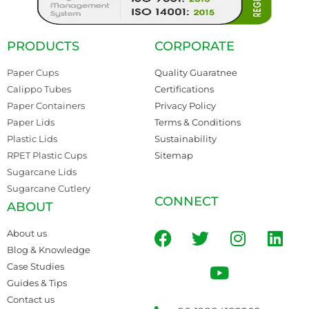
PRODUCTS
CORPORATE
Paper Cups
Quality Guaratnee
Calippo Tubes
Certifications
Paper Containers
Privacy Policy
Paper Lids
Terms & Conditions
Plastic Lids
Sustainability
RPET Plastic Cups
Sitemap
Sugarcane Lids
Sugarcane Cutlery
CONNECT
ABOUT
About us
Blog & Knowledge
Case Studies
Guides & Tips
Contact us