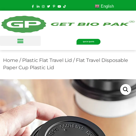
English
QUICK QUOTE
Home
/
Plastic Flat Travel Lid
/ Flat Travel Disposable
Paper Cup Plastic Lid