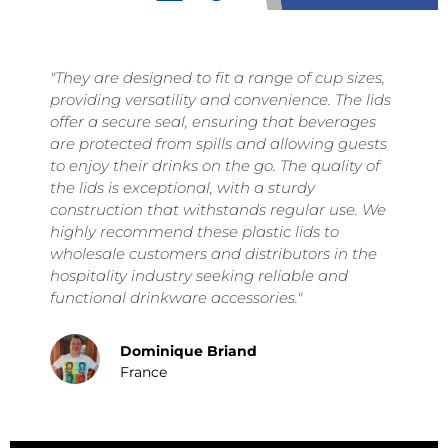
"They are designed to fit a range of cup sizes,
y
providing versatility and convenience. The lids
offer a secure seal, ensuring that beverages
are protected from spills and allowing guests
to enjoy their drinks on the go. The quality of
the lids is exceptional, with a sturdy
construction that withstands regular use. We
highly recommend these plastic lids to
wholesale customers and distributors in the
hospitality industry seeking reliable and
functional drinkware accessories."
Dominique Briand
France