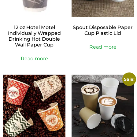
12 oz Hotel Motel
Spout Disposable Paper
Individually Wrapped
Cup Plastic Lid
Drinking Hot Double
Wall Paper Cup
Read more
Read more
Sale!