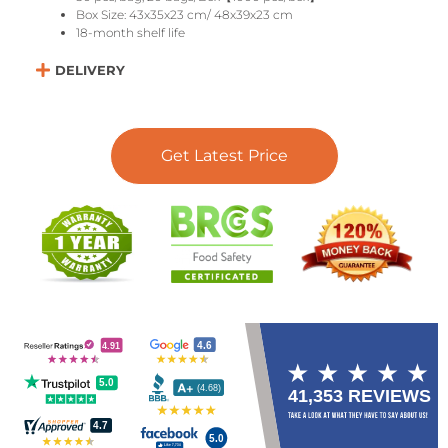
Box Size: 43x35x23 cm/ 48x39x23 cm
18-month shelf life
DELIVERY
Get Latest Price