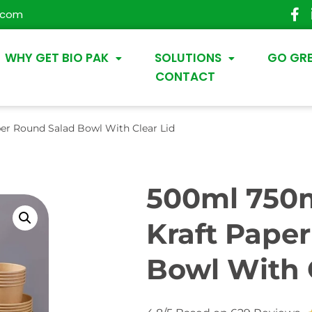
.com
WHY GET BIO PAK
SOLUTIONS
GO GR
CONTACT
er Round Salad Bowl With Clear Lid
500ml 750m
Kraft Pape
Bowl With 