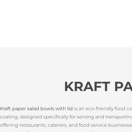
KRAFT P
Kraft paper salad bowls with lid
is an eco-friendly food c
coating, designed specifically for serving and transportin
offering restaurants, caterers, and food service business