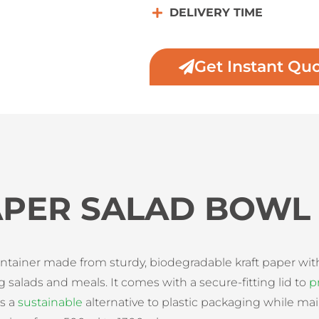
DELIVERY TIME
Get Instant Qu
APER SALAD BOWL
ontainer made from sturdy, biodegradable kraft paper wit
g salads and meals. It comes with a secure-fitting lid to
p
es a
sustainable
alternative to plastic packaging while main