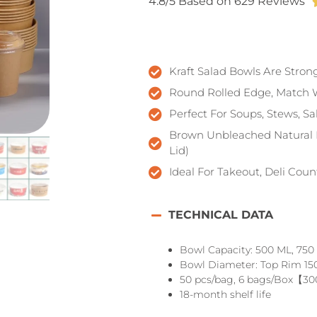
4.8/5 Based on 629 Reviews
Kraft Salad Bowls Are Stron
Round Rolled Edge, Match 
Perfect For Soups, Stews, S
Brown Unbleached Natural P
Lid)
Ideal For Takeout, Deli Cou
TECHNICAL DATA
Bowl Capacity: 500 ML, 750
Bowl Diameter: Top Rim 15
50 pcs/bag, 6 bags/Box【30
18-month shelf life