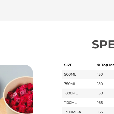
SPE
SIZE
Φ Top M
500ML
150
750ML
150
1000ML
150
1100ML
165
1300ML-A
165