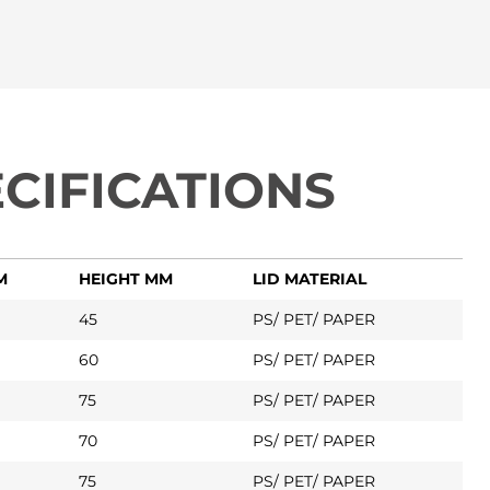
CIFICATIONS
M
HEIGHT MM
LID MATERIAL
45
PS/ PET/ PAPER
60
PS/ PET/ PAPER
75
PS/ PET/ PAPER
70
PS/ PET/ PAPER
75
PS/ PET/ PAPER