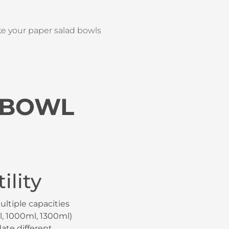
ke your paper salad bowls
 BOWL
ility
ultiple capacities
, 1000ml, 1300ml)
te different