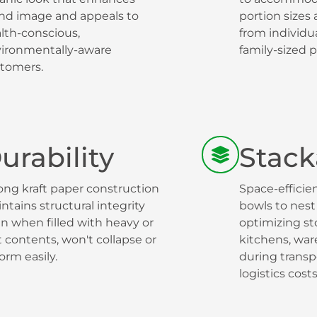
nd image and appeals to
portion sizes
lth-conscious,
from individu
ironmentally-aware
family-sized p
tomers.
urability
Stack
ong kraft paper construction
Space-efficie
ntains structural integrity
bowls to nest 
n when filled with heavy or
optimizing st
 contents, won't collapse or
kitchens, wa
orm easily.
during transp
logistics costs