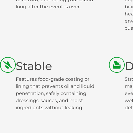
long after the event is over.
bra
hea
env
cus
Stable
D
Features food-grade coating or
Str
lining that prevents oil and liquid
mai
penetration, safely containing
eve
dressings, sauces, and moist
wet
ingredients without leaking.
def