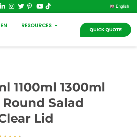
English
EEN
RESOURCES
QUICK QUOTE
l 1100ml 1300ml
r Round Salad
Clear Lid