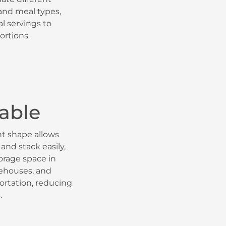
 and meal types,
al servings to
ortions.
able
nt shape allows
and stack easily,
orage space in
rehouses, and
ortation, reducing
.