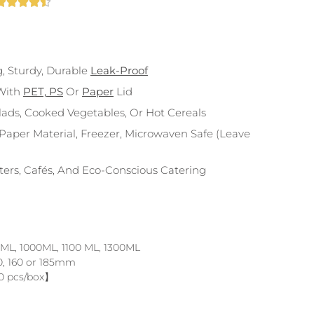





g, Sturdy, Durable
Leak-Proof
With
PET, PS
Or
Paper
Lid
alads, Cooked Vegetables, Or Hot Cereals
aper Material, Freezer, Microwaven Safe (leave
nters, Cafés, And Eco-Conscious Catering
 ML, 1000ML, 1100 ML, 1300ML
0, 160 or 185mm
0 pcs/box】