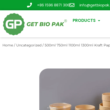
+86 1596 8871 306
info@getbiopak
PRODUCTS
Home
/
Uncategorized
/ 500ml 750ml 1100ml 1300ml Kraft Pap