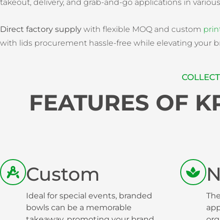
takeout, delivery, and grab-and-go applications in variou
Direct factory supply
with flexible MOQ and custom
prin
with lids procurement hassle-free while elevating your b
COLLECT
FEATURES OF 
Custom
N
Ideal for special events, branded
The
bowls can be a memorable
app
takeaway, promoting your brand
org