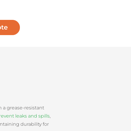
ote
h a grease-resistant
revent leaks and spills
,
taining durability for