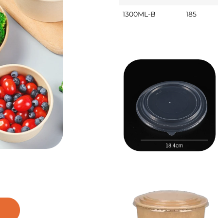
1300ML-B
185