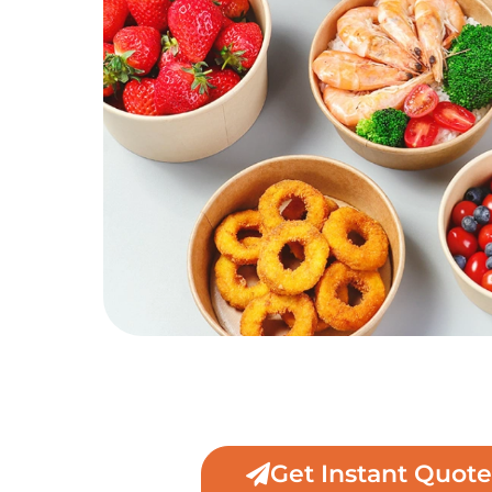
Get Instant Quote