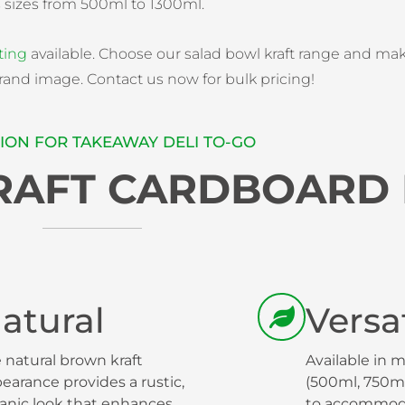
s sizes from 500ml to 1300ml.
ting
available. Choose our salad bowl kraft range and ma
rand image. Contact us now for bulk pricing!
ION FOR TAKEAWAY DELI TO-GO
KRAFT CARDBOARD
atural
Versat
 natural brown kraft
Available in m
earance provides a rustic,
(500ml, 750ml
anic look that enhances
to accommoda