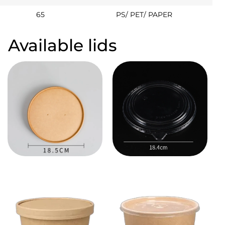
65
PS/ PET/ PAPER
Available lids