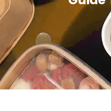
Guide 