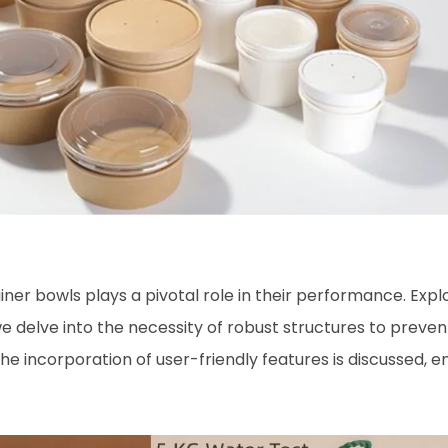
iner bowls plays a pivotal role in their performance. Expl
we delve into the necessity of robust structures to preven
the incorporation of user-friendly features is discussed, 