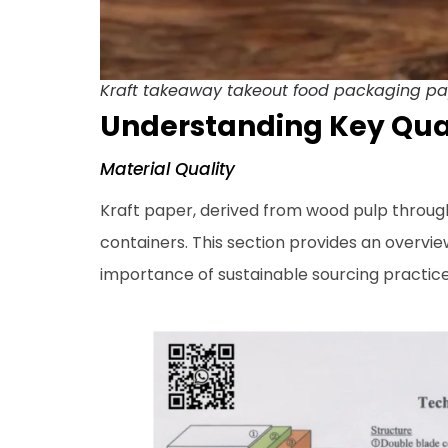
Kraft takeaway takeout food packaging pap
Understanding Key Qual
Material Quality
Kraft paper, derived from wood pulp throu
containers. This section provides an overview
importance of sustainable sourcing practices