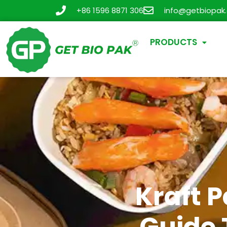
+86 1596 8871 306
info@getbiopak
PRODUCTS
Kraft 