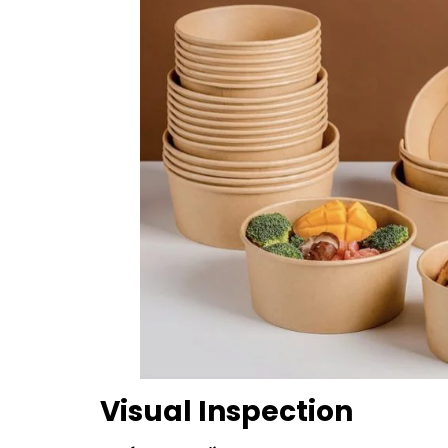
Visual Inspection