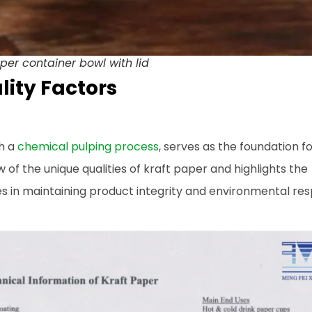
er container bowl with lid
ity Factors
gh a
chemical pulping process
, serves as the foundation f
 of the unique qualities of kraft paper and highlights the
 in maintaining product integrity and environmental resp