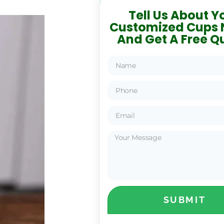
Tell Us About Y
Customized Cups 
And Get A Free Q
SUBMIT