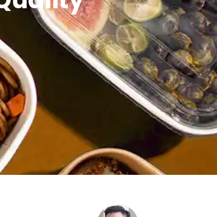
Quality