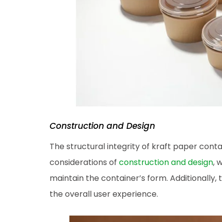
Construction and Design
The structural integrity of kraft paper conta
considerations of
construction and design
, 
maintain the container’s form. Additionally, 
the overall user experience.