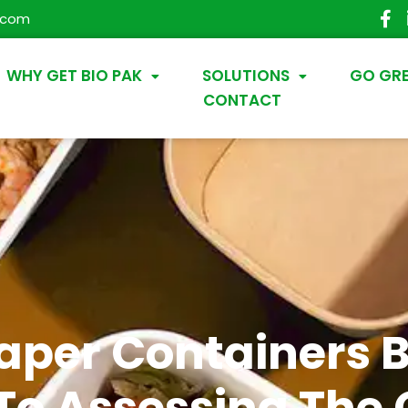
.com
WHY GET BIO PAK
SOLUTIONS
GO GR
CONTACT
Paper Containers B