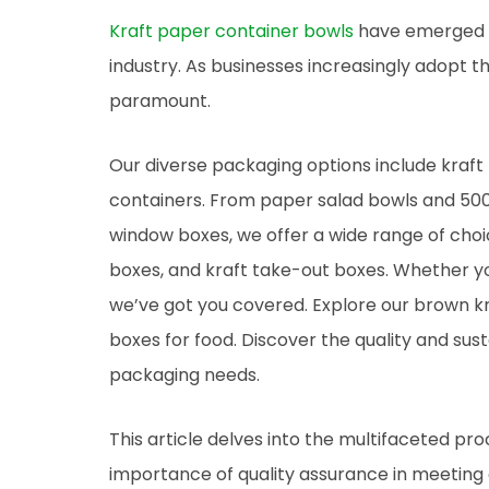
Kraft paper container bowls
have emerged as
industry. As businesses increasingly adopt t
paramount.
Our diverse packaging options include kraft
containers. From paper salad bowls and 50
window boxes, we offer a wide range of choi
boxes, and kraft take-out boxes. Whether you
we’ve got you covered. Explore our brown kr
boxes for food. Discover the quality and sust
packaging needs.
This article delves into the multifaceted pr
importance of quality assurance in meeting