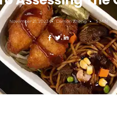
To Assessing The 
November 21, 2023
Damon Zheng
5 MIN