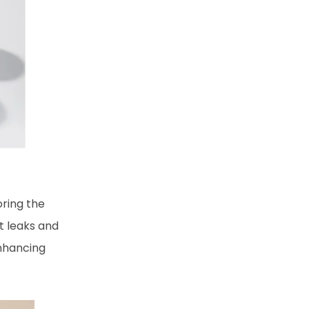
oring the
t leaks and
enhancing