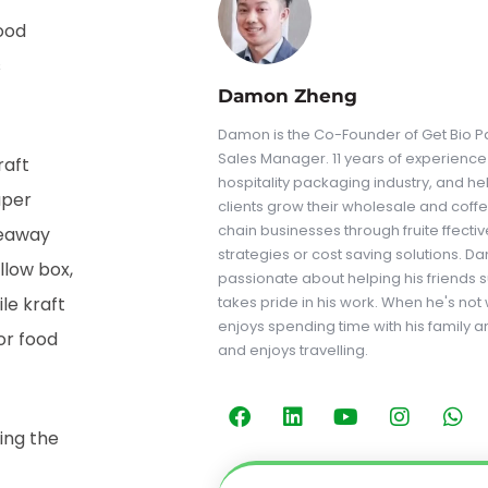
ood
s
Damon Zheng
Damon is the Co-Founder of Get Bio Pa
Sales Manager. 11 years of experience 
raft
hospitality packaging industry, and he
aper
clients grow their wholesale and coff
chain businesses through fruite ffecti
keaway
strategies or cost saving solutions. D
llow box,
passionate about helping his friends
le kraft
takes pride in his work. When he's not
enjoys spending time with his family a
or food
and enjoys travelling.
ing the