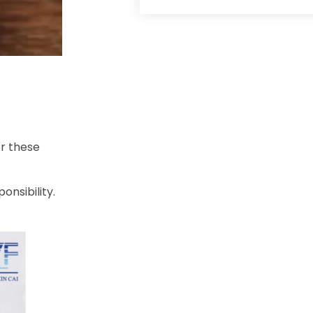
or these
onsibility.