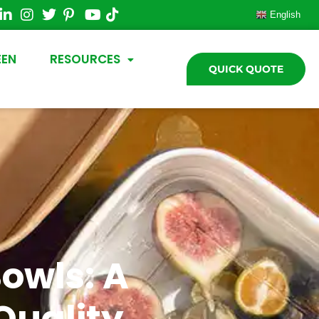
English
EEN
RESOURCES
QUICK QUOTE
owls: A