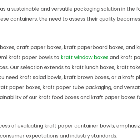
 a sustainable and versatile packaging solution in the f
hese containers, the need to assess their quality become
 boxes, craft paper boxes, kraft paperboard boxes, and k
0ml kraft paper bowls to
kraft window boxes
and kraft p
ces. Our selection extends to kraft lunch boxes, kraft ta
 need kraft salad bowls, kraft brown boxes, or a kraft pi
aft paper boxes, kraft paper tube packaging, and versati
ainability of our kraft food boxes and kraft paper boxes f
ocess of evaluating kraft paper container bowls, emphasiz
 consumer expectations and industry standards.