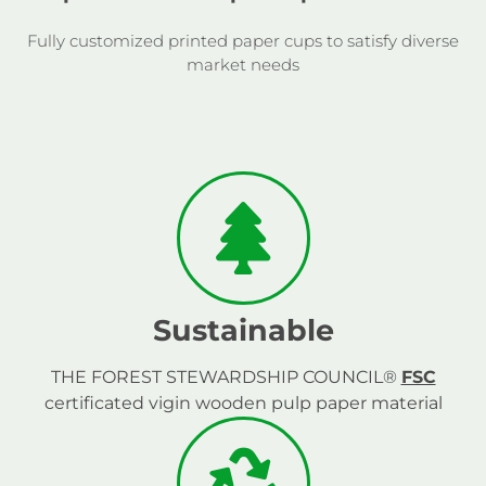
Fully customized printed paper cups to satisfy diverse
market needs
Sustainable
THE FOREST STEWARDSHIP COUNCIL®
FSC
certificated vigin wooden pulp paper material