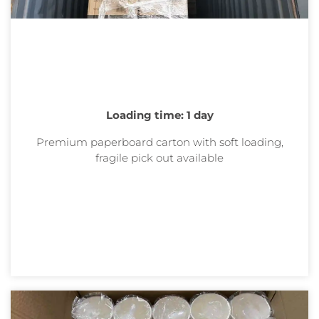
Loading time: 1 day
Premium paperboard carton with soft loading,
fragile pick out
available