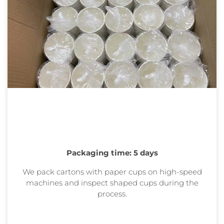
Packaging time: 5 days
We pack cartons with paper cups on high-speed
machines and inspect shaped cups during the
process.