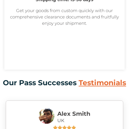
Get your goods from custom quickly with our
comprehensive clearance documents and fruitfully
enjoy your shipment.
Our Pass Successes
Testimonials
Alex Smith
UK




