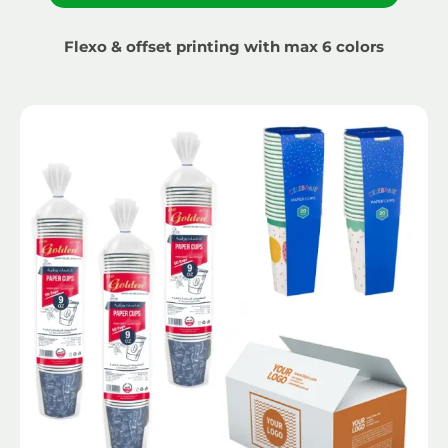
Flexo & offset printing with max 6 colors