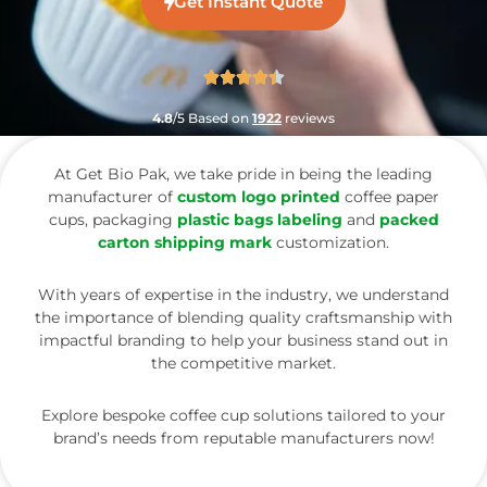
Get Instant Quote
4.8
/5 Based on
1922
reviews
At Get Bio Pak, we take pride in being the leading
manufacturer of
custom logo printed
coffee paper
cups, packaging
plastic bags labeling
and
packed
carton shipping mark
customization.
With years of expertise in the industry, we understand
the importance of blending quality craftsmanship with
impactful branding to help your business stand out in
the competitive market.
Explore bespoke coffee cup solutions tailored to your
brand’s needs from reputable manufacturers now!