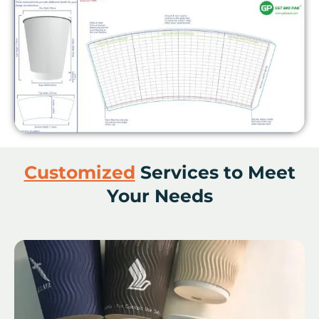
Customized
Services to Meet
Your Needs