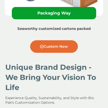
Packaging Way
Seaworthy customized cartons packed
Custom Now
Unique Brand Design -
We Bring Your Vision To
Life
Experience Quality, Sustainability, and Style with Bio
Pak’s Customization Options.