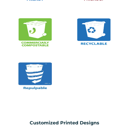
Customized Printed Designs