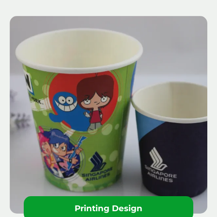
Printing Design