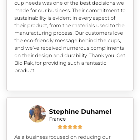
cup needs was one of the best decisions we
made for our business. Their commitment to
sustainability is evident in every aspect of
their product, from the materials used to the
manufacturing process. Our customers love
the eco-friendly message behind the cups,
and we’ve received numerous compliments
on their design and durability. Thank you, Get
Bio Pak, for providing such a fantastic
product!
Stephine Duhamel
France





As a business focused on reducing our