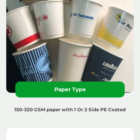
Paper Type
150-320 GSM paper with 1 Or 2 Side PE Coated