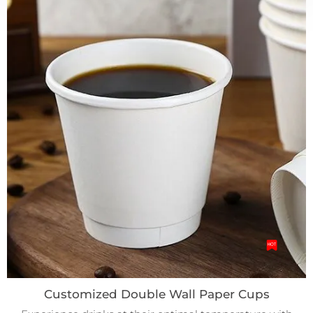
Customized Double Wall Paper Cups