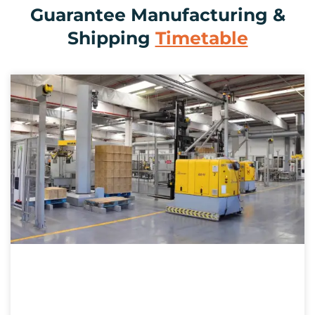
Guarantee Manufacturing &
Shipping
Timetable