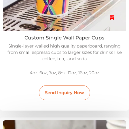
Custom Single Wall Paper Cups
Single-layer walled high quality paperboard, ranging
from small espresso cups to larger sizes for drinks like
coffee, tea, and soda
4oz, 6oz, 7oz, 8oz, 12oz, 16oz, 20oz
Send Inquiry Now