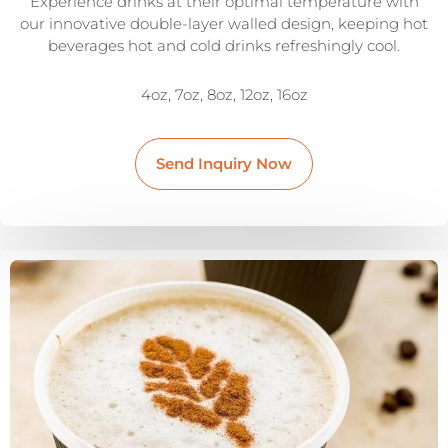
Experience drinks at their optimal temperature with
our innovative double-layer walled design, keeping hot
beverages hot and cold drinks refreshingly cool.
4oz, 7oz, 8oz, 12oz, 16oz
Send Inquiry Now