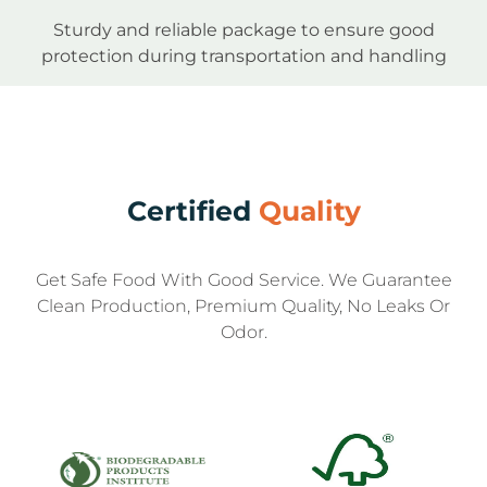
Sturdy and reliable package to ensure good
protection during transportation and handling
Certified
Quality
Get Safe Food With Good Service. We Guarantee
Clean Production, Premium Quality, No Leaks Or
Odor.