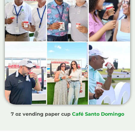
7 oz vending paper cup
Café Santo Domingo