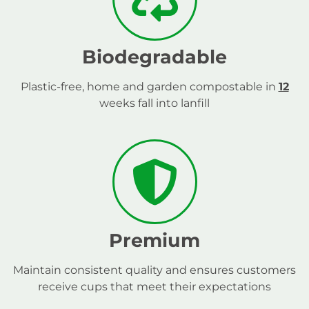
Biodegradable
Plastic-free, home and garden compostable in
12
weeks fall into lanfill
Premium
Maintain consistent quality and ensures customers
receive cups that meet their expectations