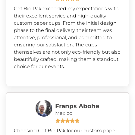
Get Bio Pak exceeded my expectations with
their excellent service and high-quality
custom paper cups. From the initial design
phase to the final delivery, their team was
attentive, professional, and committed to
ensuring our satisfaction. The cups
themselves are not only eco-friendly but also
beautifully crafted, making them a standout
choice for our events.
Franps Abohe
Mexico





Choosing Get Bio Pak for our custom paper