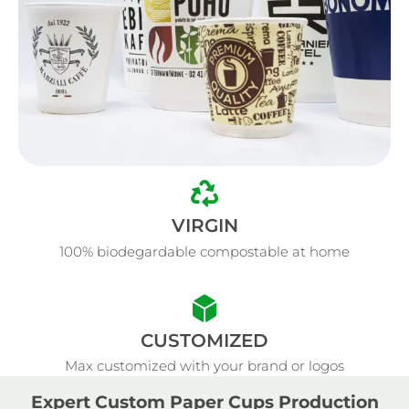
VIRGIN
100% biodegardable compostable at home
CUSTOMIZED
Max customized with your brand or logos
Expert Custom Paper Cups Production