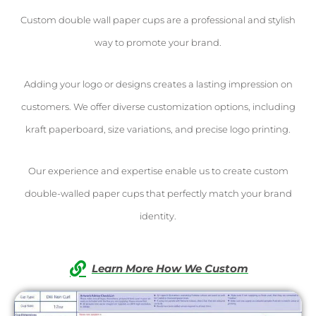
Custom double wall paper cups are a professional and stylish
way to promote your brand.
Adding your logo or designs creates a lasting impression on
customers. We offer diverse customization options, including
kraft paperboard, size variations, and precise logo printing.
Our experience and expertise enable us to create custom
double-walled paper cups that perfectly match your brand
identity.
Learn More How We Custom