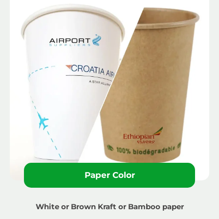
Paper Color
White or Brown Kraft or Bamboo paper