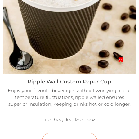
Ripple Wall Custom Paper Cup
Enjoy your favorite beverages without worrying about
temperature fluctuations, ripple walled ensures
superior insulation, keeping drinks hot or cold longer.
4oz, 6oz, 8oz, 12oz, 16oz