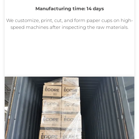
Manufacturing time: 14 days
We customize, print, cut, and form paper cups on high-
speed machines after inspecting the raw materials.