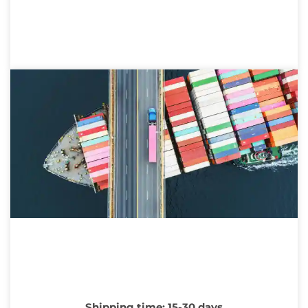
Shipping time: 15-30 days