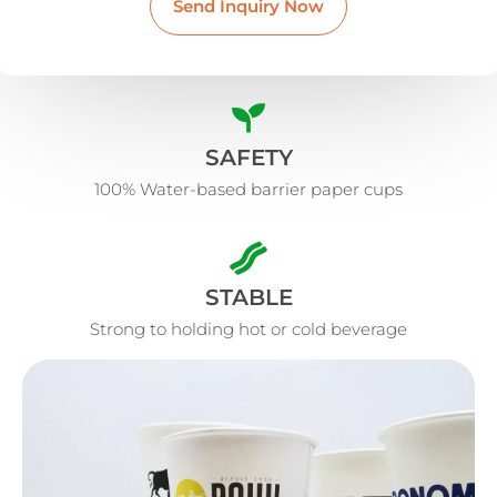
Send Inquiry Now
SAFETY
100% Water-based barrier paper cups
STABLE
Strong to holding hot or cold beverage