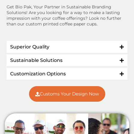
Get Bio Pak, Your Partner in Sustainable Branding
Solutions! Are you looking for a way to make a lasting
impression with your coffee offerings? Look no further
than our custom printed coffee paper cups.
Superior Quality
Sustainable Solutions
Customization Options
Customs Your Design Now