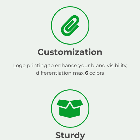
Customization
Logo printing to enhance your brand visibility,
differentiation max
6
colors
Sturdy