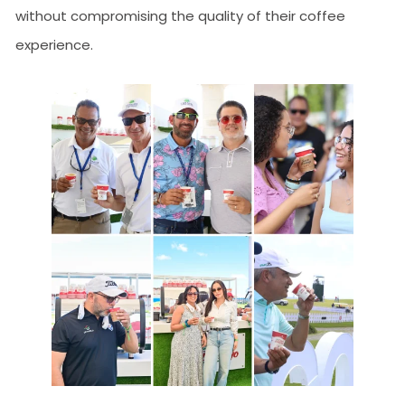
without compromising the quality of their coffee
experience.