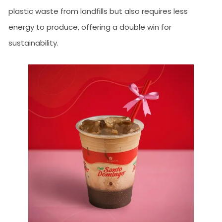
plastic waste from landfills but also requires less
energy to produce, offering a double win for
sustainability.