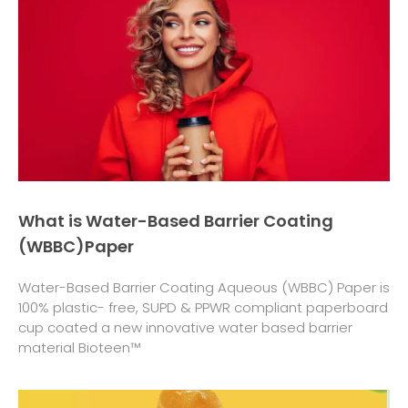
What is Water-Based Barrier Coating
(WBBC)Paper
Water-Based Barrier Coating Aqueous (WBBC) Paper is
100% plastic- free, SUPD & PPWR compliant paperboard
cup coated a new innovative water based barrier
material Bioteen™