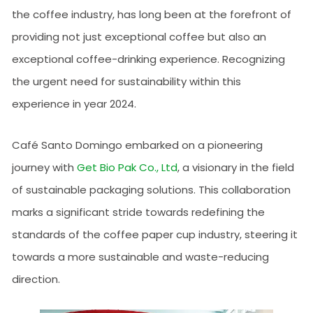
the coffee industry, has long been at the forefront of
providing not just exceptional coffee but also an
exceptional coffee-drinking experience. Recognizing
the urgent need for sustainability within this
experience in year 2024.
Café Santo Domingo embarked on a pioneering
journey with
Get Bio Pak Co., Ltd
, a visionary in the field
of sustainable packaging solutions. This collaboration
marks a significant stride towards redefining the
standards of the coffee paper cup industry, steering it
towards a more sustainable and waste-reducing
direction.