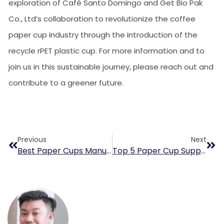
exploration of Café Santo Domingo and Get Bio Pak
Co., Ltd’s collaboration to revolutionize the coffee
paper cup industry through the introduction of the
recycle rPET plastic cup. For more information and to
join us in this sustainable journey, please reach out and
contribute to a greener future.
Previous
Next
Best Paper Cups Manufacturer For Italian Espresso Coffee Brands
Top 5 Paper Cup Supplier In Poland