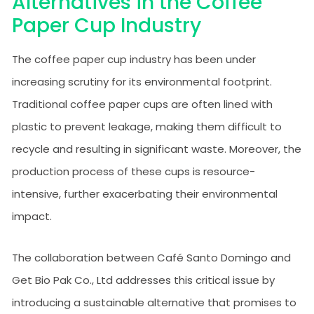
Alternatives in the Coffee
Paper Cup Industry
The coffee paper cup industry has been under
increasing scrutiny for its environmental footprint.
Traditional coffee paper cups are often lined with
plastic to prevent leakage, making them difficult to
recycle and resulting in significant waste. Moreover, the
production process of these cups is resource-
intensive, further exacerbating their environmental
impact.
The collaboration between Café Santo Domingo and
Get Bio Pak Co., Ltd addresses this critical issue by
introducing a sustainable alternative that promises to