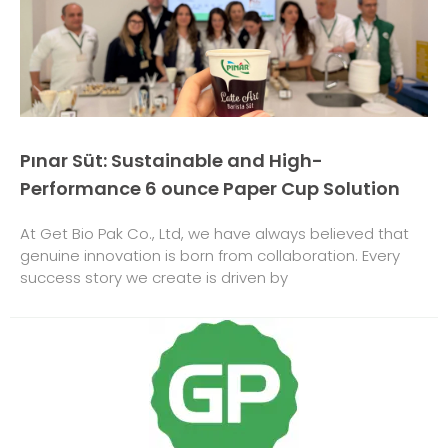
Pınar Süt: Sustainable and High-
Performance 6 ounce Paper Cup Solution
At Get Bio Pak Co., Ltd, we have always believed that
genuine innovation is born from collaboration. Every
success story we create is driven by