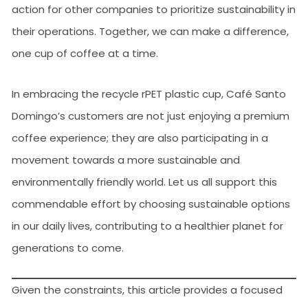
action for other companies to prioritize sustainability in
their operations. Together, we can make a difference,
one cup of coffee at a time.
In embracing the recycle rPET plastic cup, Café Santo
Domingo’s customers are not just enjoying a premium
coffee experience; they are also participating in a
movement towards a more sustainable and
environmentally friendly world. Let us all support this
commendable effort by choosing sustainable options
in our daily lives, contributing to a healthier planet for
generations to come.
Given the constraints, this article provides a focused