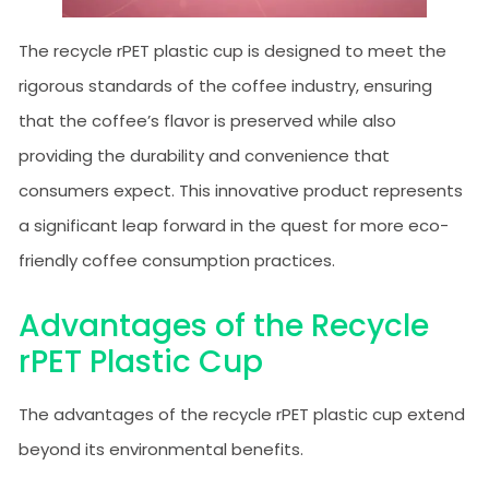
The recycle rPET plastic cup is designed to meet the
rigorous standards of the coffee industry, ensuring
that the coffee’s flavor is preserved while also
providing the durability and convenience that
consumers expect. This innovative product represents
a significant leap forward in the quest for more eco-
friendly coffee consumption practices.
Advantages of the Recycle
rPET Plastic Cup
The advantages of the recycle rPET plastic cup extend
beyond its environmental benefits.