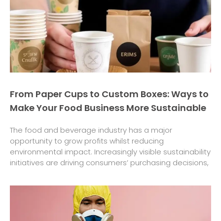
From Paper Cups to Custom Boxes: Ways to
Make Your Food Business More Sustainable
The food and beverage industry has a major
opportunity to grow profits whilst reducing
environmental impact. Increasingly visible sustainability
initiatives are driving consumers’ purchasing decisions,