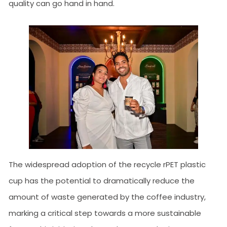
quality can go hand in hand.
The widespread adoption of the recycle rPET plastic
cup has the potential to dramatically reduce the
amount of waste generated by the coffee industry,
marking a critical step towards a more sustainable