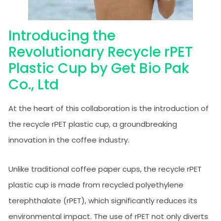
Introducing the
Revolutionary Recycle rPET
Plastic Cup by Get Bio Pak
Co., Ltd
At the heart of this collaboration is the introduction of
the recycle rPET plastic cup, a groundbreaking
innovation in the coffee industry.
Unlike traditional coffee paper cups, the recycle rPET
plastic cup is made from recycled polyethylene
terephthalate (rPET), which significantly reduces its
environmental impact. The use of rPET not only diverts