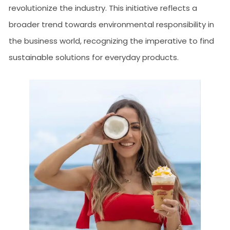
revolutionize the industry. This initiative reflects a
broader trend towards environmental responsibility in
the business world, recognizing the imperative to find
sustainable solutions for everyday products.