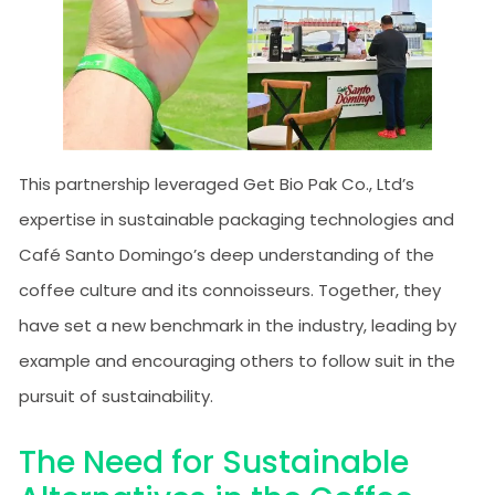
This partnership leveraged Get Bio Pak Co., Ltd’s
expertise in sustainable packaging technologies and
Café Santo Domingo’s deep understanding of the
coffee culture and its connoisseurs. Together, they
have set a new benchmark in the industry, leading by
example and encouraging others to follow suit in the
pursuit of sustainability.
The Need for Sustainable