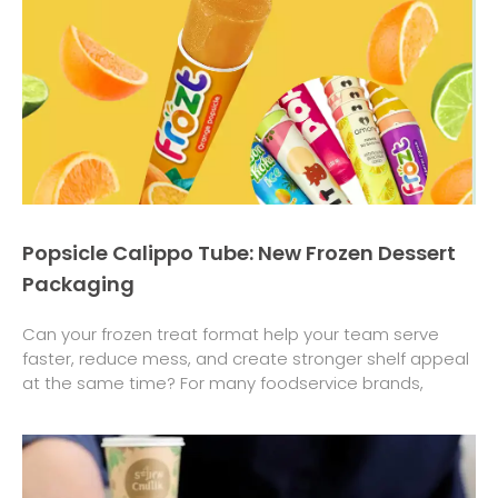
Popsicle Calippo Tube: New Frozen Dessert
Packaging
Can your frozen treat format help your team serve
faster, reduce mess, and create stronger shelf appeal
at the same time? For many foodservice brands,