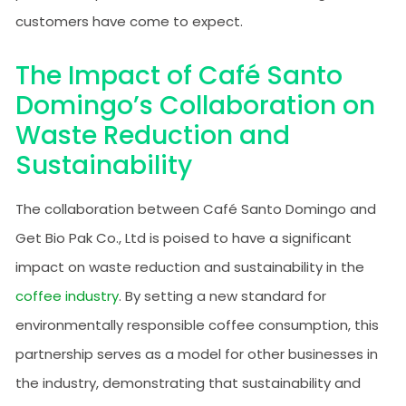
customers have come to expect.
The Impact of Café Santo
Domingo’s Collaboration on
Waste Reduction and
Sustainability
The collaboration between Café Santo Domingo and
Get Bio Pak Co., Ltd is poised to have a significant
impact on waste reduction and sustainability in the
coffee industry
. By setting a new standard for
environmentally responsible coffee consumption, this
partnership serves as a model for other businesses in
the industry, demonstrating that sustainability and