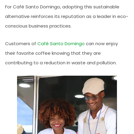
For Café Santo Domingo, adopting this sustainable
alternative reinforces its reputation as a leader in eco-
conscious business practices.
Customers of
Café Santo Domingo
can now enjoy
their favorite coffee knowing that they are
contributing to a reduction in waste and pollution.