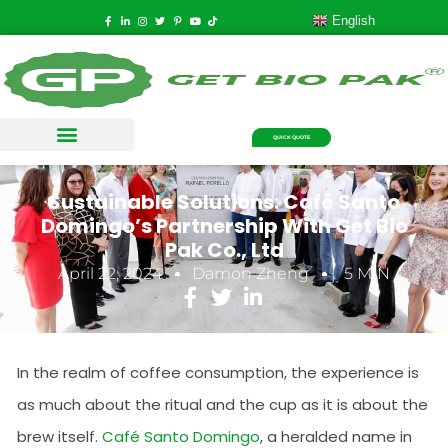
English
QUICK QUOTE
Sustainable Solutions: Café Santo
Domingo’s Partnership With Get Bio
Pak Co., Ltd
April 22, 2024
Damon Zheng
5 MIN
In the realm of coffee consumption, the experience is
as much about the ritual and the cup as it is about the
brew itself.
Café Santo Domingo
, a heralded name in