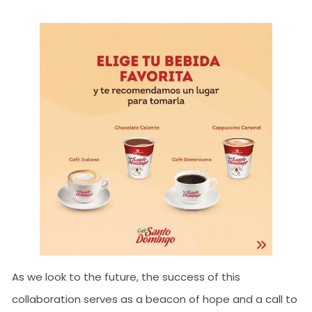
As we look to the future, the success of this
collaboration serves as a beacon of hope and a call to