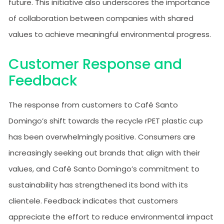
future. This initiative also underscores the importance
of collaboration between companies with shared
values to achieve meaningful environmental progress.
Customer Response and
Feedback
The response from customers to Café Santo
Domingo’s shift towards the recycle rPET plastic cup
has been overwhelmingly positive. Consumers are
increasingly seeking out brands that align with their
values, and Café Santo Domingo’s commitment to
sustainability has strengthened its bond with its
clientele. Feedback indicates that customers
appreciate the effort to reduce environmental impact