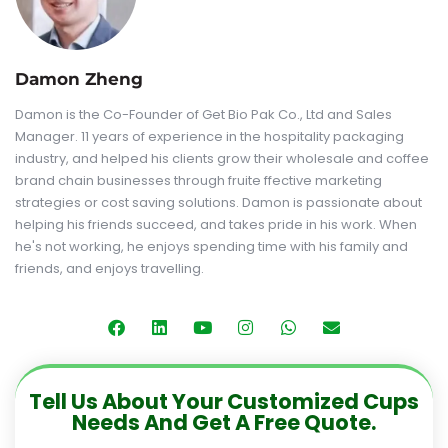
Damon Zheng
Damon is the Co-Founder of Get Bio Pak Co., Ltd and Sales
Manager. 11 years of experience in the hospitality packaging
industry, and helped his clients grow their wholesale and coffee
brand chain businesses through fruite ffective marketing
strategies or cost saving solutions. Damon is passionate about
helping his friends succeed, and takes pride in his work. When
he's not working, he enjoys spending time with his family and
friends, and enjoys travelling.
Tell Us About Your Customized Cups
Needs And Get A Free Quote.