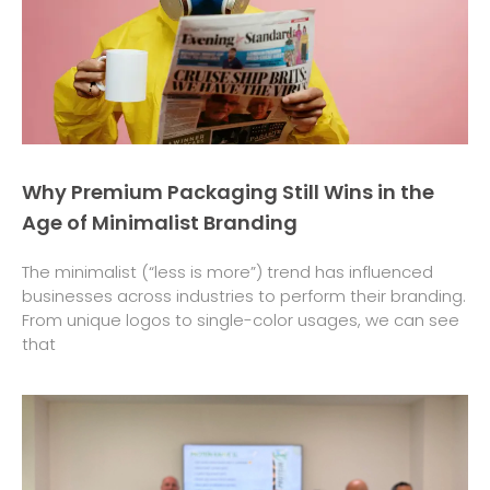
Why Premium Packaging Still Wins in the
Age of Minimalist Branding
The minimalist (“less is more”) trend has influenced
businesses across industries to perform their branding.
From unique logos to single-color usages, we can see
that