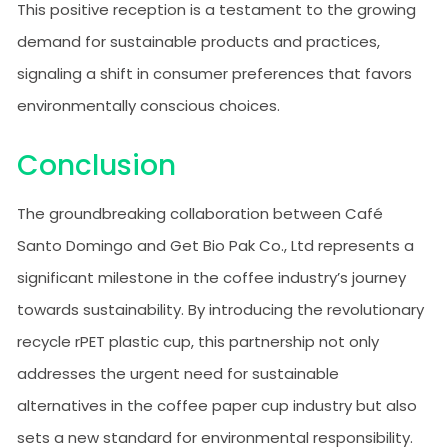
This positive reception is a testament to the growing
demand for sustainable products and practices,
signaling a shift in consumer preferences that favors
environmentally conscious choices.
Conclusion
The groundbreaking collaboration between Café
Santo Domingo and Get Bio Pak Co., Ltd represents a
significant milestone in the coffee industry’s journey
towards sustainability. By introducing the revolutionary
recycle rPET plastic cup, this partnership not only
addresses the urgent need for sustainable
alternatives in the coffee paper cup industry but also
sets a new standard for environmental responsibility.