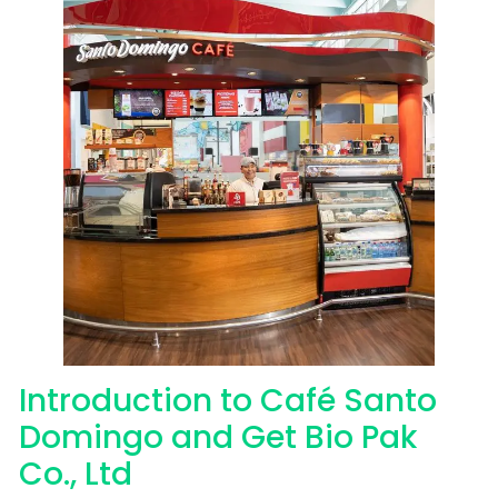
Introduction to Café Santo
Domingo and Get Bio Pak
Co., Ltd