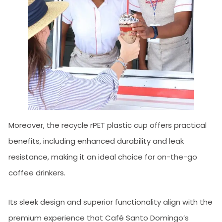
Moreover, the recycle rPET plastic cup offers practical
benefits, including enhanced durability and leak
resistance, making it an ideal choice for on-the-go
coffee drinkers.
Its sleek design and superior functionality align with the
premium experience that Café Santo Domingo’s