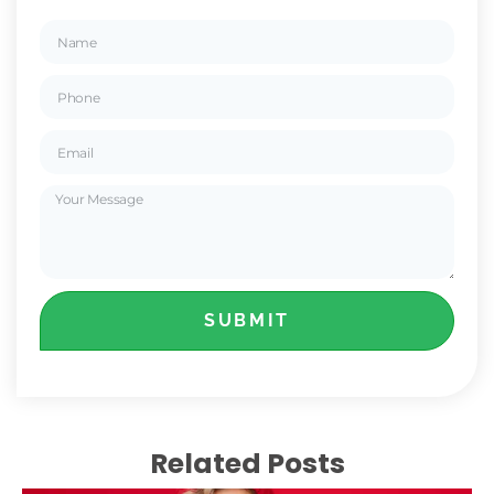
SUBMIT
Related Posts