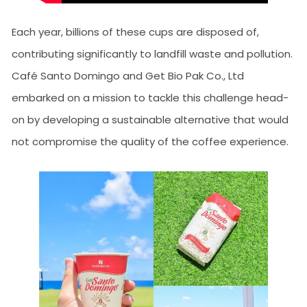
Each year, billions of these cups are disposed of,
contributing significantly to landfill waste and pollution.
Café Santo Domingo and Get Bio Pak Co., Ltd
embarked on a mission to tackle this challenge head-
on by developing a sustainable alternative that would
not compromise the quality of the coffee experience.