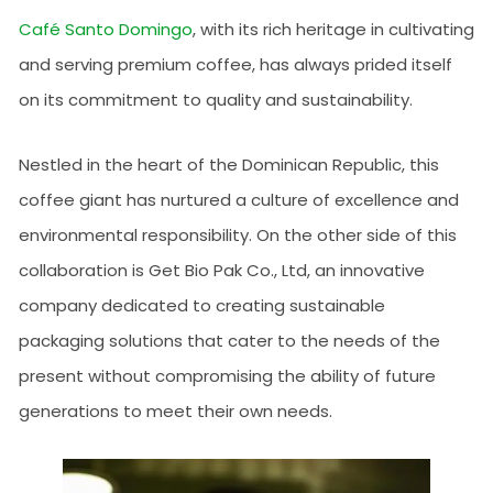
Café Santo Domingo
, with its rich heritage in cultivating
and serving premium coffee, has always prided itself
on its commitment to quality and sustainability.
Nestled in the heart of the Dominican Republic, this
coffee giant has nurtured a culture of excellence and
environmental responsibility. On the other side of this
collaboration is Get Bio Pak Co., Ltd, an innovative
company dedicated to creating sustainable
packaging solutions that cater to the needs of the
present without compromising the ability of future
generations to meet their own needs.