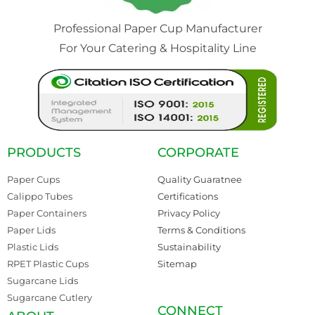
Professional Paper Cup Manufacturer
For Your Catering & Hospitality Line
PRODUCTS
CORPORATE
Paper Cups
Quality Guaratnee
Calippo Tubes
Certifications
Paper Containers
Privacy Policy
Paper Lids
Terms & Conditions
Plastic Lids
Sustainability
RPET Plastic Cups
Sitemap
Sugarcane Lids
Sugarcane Cutlery
CONNECT