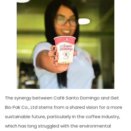
The synergy between Café Santo Domingo and Get
Bio Pak Co., Ltd stems from a shared vision for a more
sustainable future, particularly in the coffee industry,
which has long struggled with the environmental