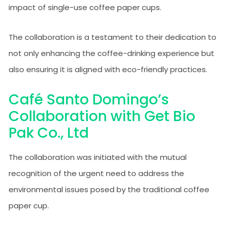
impact of single-use coffee paper cups.
The collaboration is a testament to their dedication to
not only enhancing the coffee-drinking experience but
also ensuring it is aligned with eco-friendly practices.
Café Santo Domingo’s
Collaboration with Get Bio
Pak Co., Ltd
The collaboration was initiated with the mutual
recognition of the urgent need to address the
environmental issues posed by the traditional coffee
paper cup.