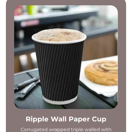
Ripple Wall Paper Cup
Corrugated wrapped triple walled with