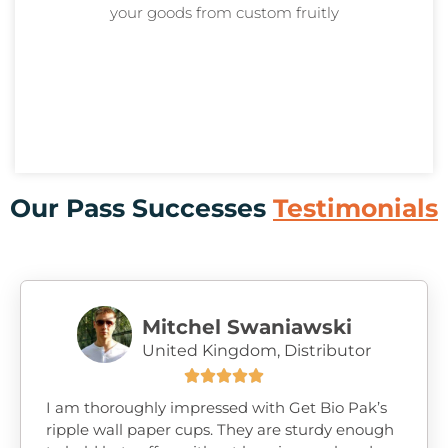
your goods from custom
fruitly
Our Pass Successes
Testimonials
Mitchel Swaniawski
United Kingdom, Distributor





I am thoroughly impressed with Get Bio Pak’s
ripple wall paper cups. They are sturdy enough