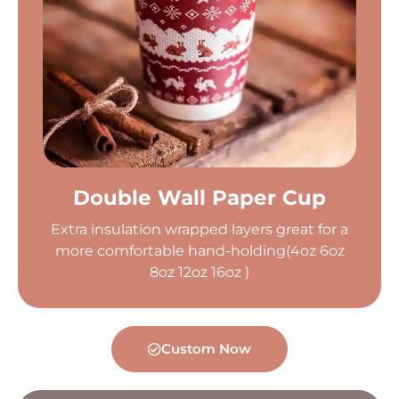
Double Wall Paper Cup
Extra insulation wrapped layers great for a
more comfortable hand-holding(4oz 6oz
8oz 12oz 16oz )
Custom Now