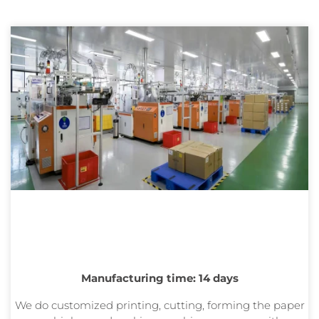
Manufacturing time: 14 days
We do customized printing, cutting, forming the paper