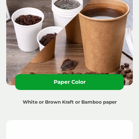
Paper Color
White or Brown Kraft or Bamboo paper