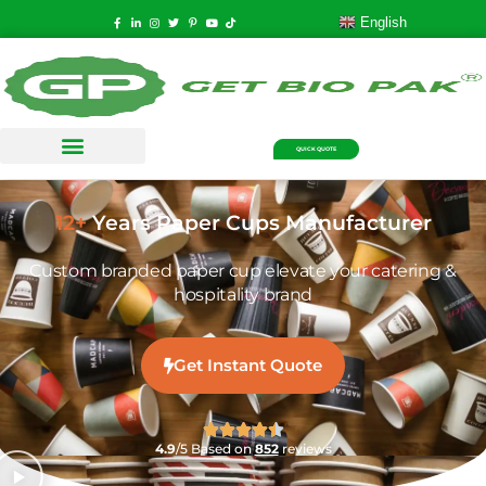
English
QUICK QUOTE
12+
Years Paper Cups Manufacturer
Custom branded paper cup elevate your catering &
hospitality brand
Get Instant Quote
4.9
/5 Based on
852
reviews