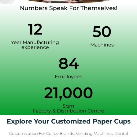
Numbers Speak For Themselves!
12
50
Year Manufacturing
Machines
experience
84
Employees
21,000
Sqm
Factory & Distribution Centre
Explore Your Customized Paper Cups
Customization For Coffee Brands, Vending Machines, Dental