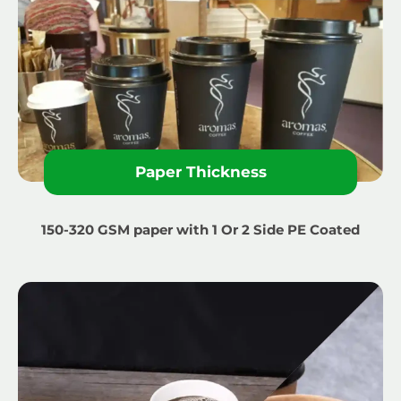
Paper Thickness
150-320 GSM paper with 1 Or 2 Side PE Coated