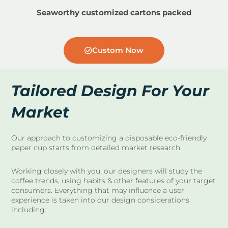
Seaworthy customized cartons packed
Custom Now
Tailored Design For Your
Market
Our approach to customizing a disposable eco-friendly
paper cup starts from detailed market research.
Working closely with you, our designers will study the
coffee trends, using habits & other features of your target
consumers. Everything that may influence a user
experience is taken into our design considerations
including: