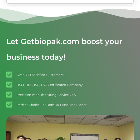
Let Getbiopak.com boost your
business today!
Over 600 Satisfied Customers
BSCI, BRC, ISO, FSC Certificated Company
Precision manufacturing Service 24/7
Perfect Choice For Both You And The Planet