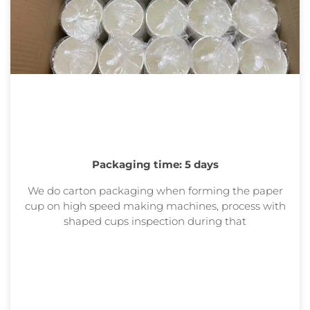
Packaging time: 5 days
We do carton packaging when forming the paper
cup on high speed making machines, process with
shaped cups inspection during that