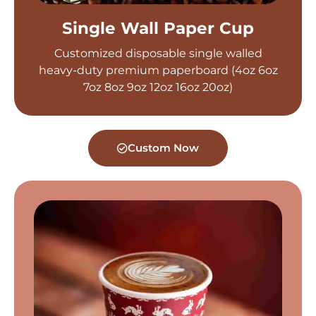
Single Wall Paper Cup
Customized disposable single walled
heavy-duty premium paperboard (4oz 6oz
7oz 8oz 9oz 12oz 16oz 20oz)
Custom Now