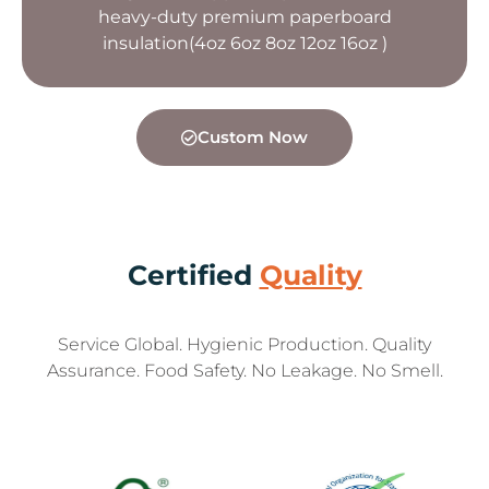
heavy-duty premium paperboard
insulation(4oz 6oz 8oz 12oz 16oz )
Custom Now
Certified
Quality
Service Global. Hygienic Production. Quality
Assurance. Food Safety. No Leakage. No Smell.