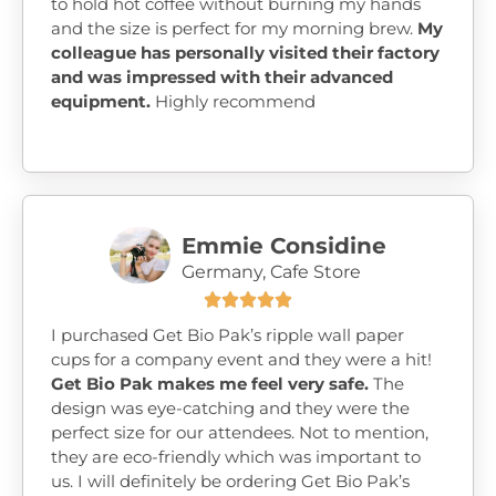
to hold hot coffee without burning my hands
and the size is perfect for my morning brew.
My
colleague has personally visited their factory
and was impressed with their advanced
equipment.
Highly recommend
Emmie Considine
Germany, Cafe Store





I purchased Get Bio Pak’s ripple wall paper
cups for a company event and they were a hit!
Get Bio Pak makes me feel very safe.
The
design was eye-catching and they were the
perfect size for our attendees. Not to mention,
they are eco-friendly which was important to
us. I will definitely be ordering Get Bio Pak’s