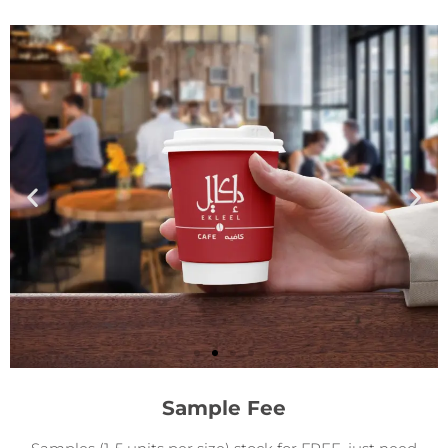
Sample Fee