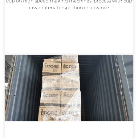
cup on high speed making machines, process with cup
raw material inspection in advance