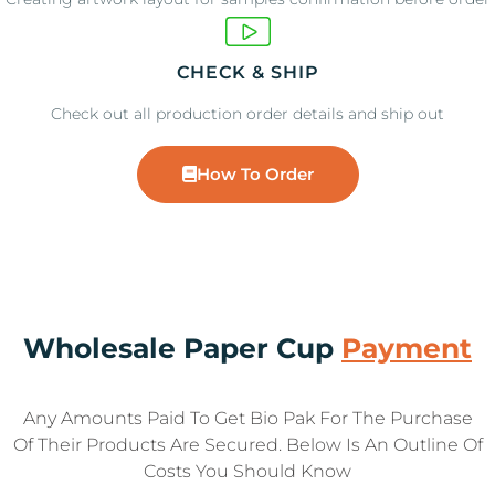
CHECK & SHIP
Check out all production order details and ship out
How To Order
Wholesale Paper Cup
Payment
Any Amounts Paid To Get Bio Pak For The Purchase
Of Their Products Are Secured. Below Is An Outline Of
Costs You Should Know