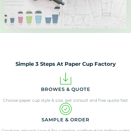
Simple 3 Steps At Paper Cup Factory
BROWES & QUOTE
Choose paper cup style & size, get consult and free quote fast
SAMPLE & ORDER
Creating artwork layout for samples confirmation before order