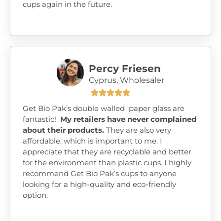
cups again in the future.
Percy Friesen
Cyprus, Wholesaler





Get Bio Pak’s double walled paper glass are
fantastic!
My retailers have never complained
about their products.
They are also very
affordable, which is important to me. I
appreciate that they are recyclable and better
for the environment than plastic cups. I highly
recommend Get Bio Pak’s cups to anyone
looking for a high-quality and eco-friendly
option.