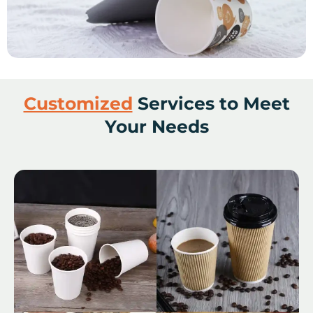
Customized
Services to Meet
Your Needs