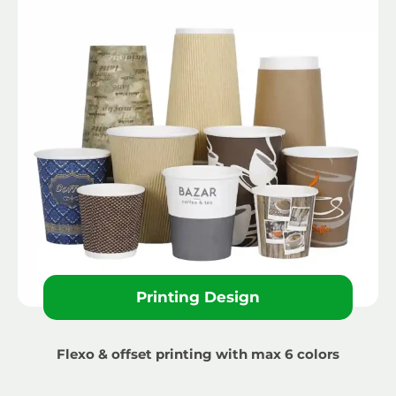
Printing Design
Flexo & offset printing with max 6 colors