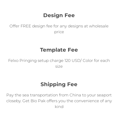
Design Fee
Offer FREE design fee for any designs at wholesale
price
Template Fee
Felxo Pringing setup charge 120 USD/ Color for each
size
Shipping Fee
Pay the sea transportation from China to your seaport
closeby. Get Bio Pak offers you the convenience of any
kind