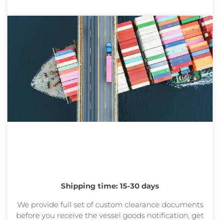
Shipping time: 15-30 days
We provide full set of custom clearance documents
before you receive the vessel goods
notification, get