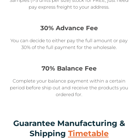
Samples (1-5 units per size) stock for FREE, just need
pay express freight to your address.
30% Advance Fee
You can decide to either pay the full amount or pay
30% of the full payment for the wholesale.
70% Balance Fee
Complete your balance payment within a certain
period before ship out and receive the products you
ordered for.
Guarantee Manufacturing &
Shipping
Timetable