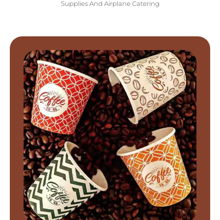
Supplies And Airplane Catering