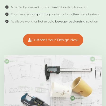
A perfectly shaped cup rim
well fit with lid
cover on
Eco-friendly
logo printing
contents for coffee brand extend
Available work for
hot or cold beveger packaging
solution
Customs Your Design Now