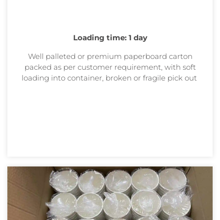
Loading time: 1 day
Well palleted or premium paperboard carton
packed as per customer requirement, with soft
loading into container, broken or
fragile pick out