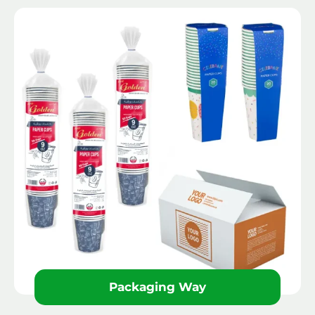
Packaging Way