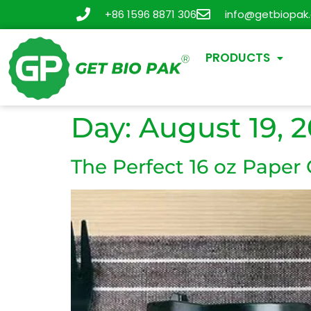
+86 1596 8871 306
info@getbiopak
PRODUCTS
Day:
August 19, 
The Perfect 16 oz Paper