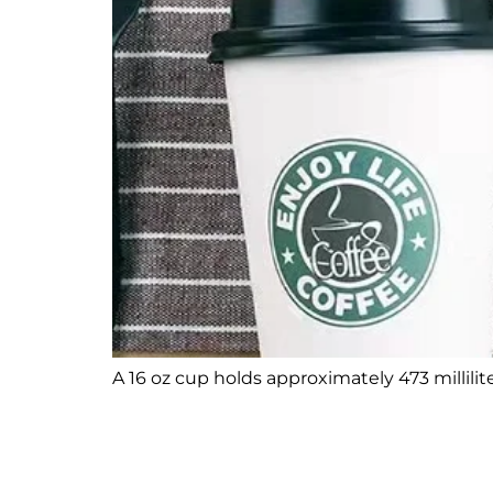
A 16 oz cup holds approximately 473 milliliter