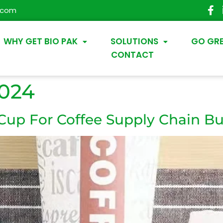
.com
WHY GET BIO PAK
SOLUTIONS
GO GR
CONTACT
2024
 Cup For Coffee Supply Chain Bu