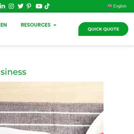
English
EEN
RESOURCES
QUICK QUOTE
siness