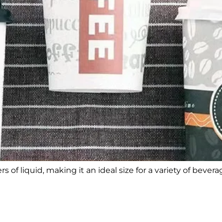
s of liquid, making it an ideal size for a variety of bevera