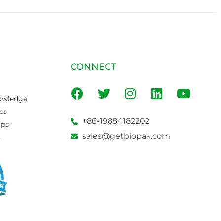
CONNECT
owledge
es
+86-19884182202
ips
sales@getbiopak.com
s