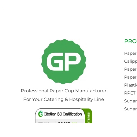
PRO
Paper
Calip
Paper
Paper
Plasti
Professional Paper Cup Manufacturer
RPET 
For Your Catering & Hospitality Line
Sugar
Sugar