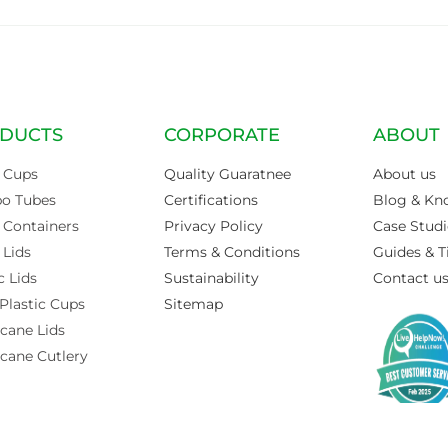
DUCTS
CORPORATE
ABOUT
 Cups
Quality Guaratnee
About us
po Tubes
Certifications
Blog & Kn
 Containers
Privacy Policy
Case Studi
 Lids
Terms & Conditions
Guides & T
c Lids
Sustainability
Contact u
Plastic Cups
Sitemap
cane Lids
cane Cutlery