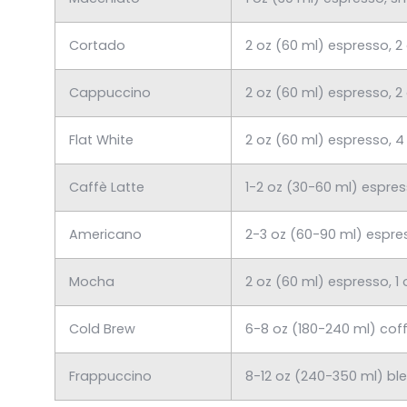
Cortado
2 oz (60 ml) espresso, 2
Cappuccino
2 oz (60 ml) espresso, 2
Flat White
2 oz (60 ml) espresso, 4
Caffè Latte
1-2 oz (30-60 ml) espre
Americano
2-3 oz (60-90 ml) espre
Mocha
2 oz (60 ml) espresso, 1
Cold Brew
6-8 oz (180-240 ml) coff
Frappuccino
8-12 oz (240-350 ml) bl