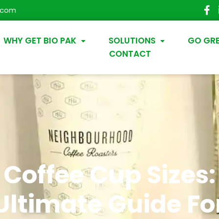
.com
WHY GET BIO PAK
SOLUTIONS
GO GR
CONTACT
Coffee Cup Sizes:
Ultimate Guide Fo