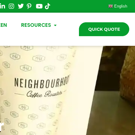
English
EEN
RESOURCES
QUICK QUOTE
r