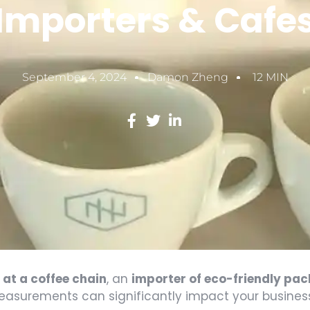
Importers & Cafe
September 4, 2024
Damon Zheng
12 MIN
at a coffee chain
, an
importer of eco-friendly pa
measurements can significantly impact your busines