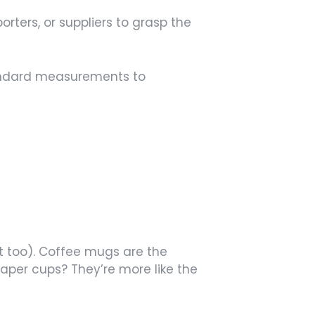
rters, or suppliers to grasp the
standard measurements to
t too). Coffee mugs are the
per cups? They’re more like the