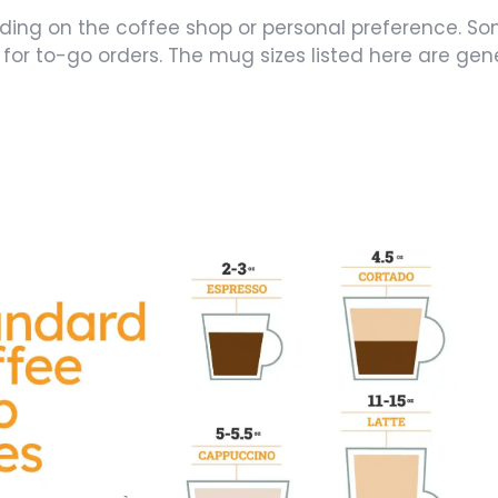
nding on the coffee shop or personal preference. S
y for to-go orders. The mug sizes listed here are ge