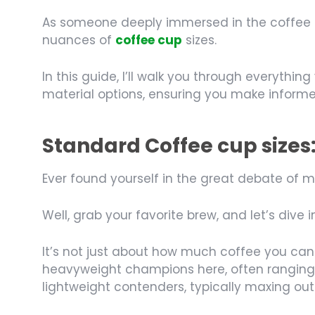
As someone deeply immersed in the coffee indu
nuances of
coffee cup
sizes.
In this guide, I’ll walk you through everyt
material options, ensuring you make informe
Standard Coffee cup sizes
Ever found yourself in the great debate of 
Well, grab your favorite brew, and let’s dive
It’s not just about how much coffee you can
heavyweight champions here, often ranging 
lightweight contenders, typically maxing out