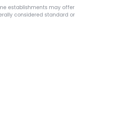
ome establishments may offer
nerally considered standard or