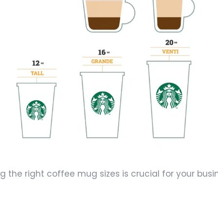
the right coffee mug sizes is crucial for your busi