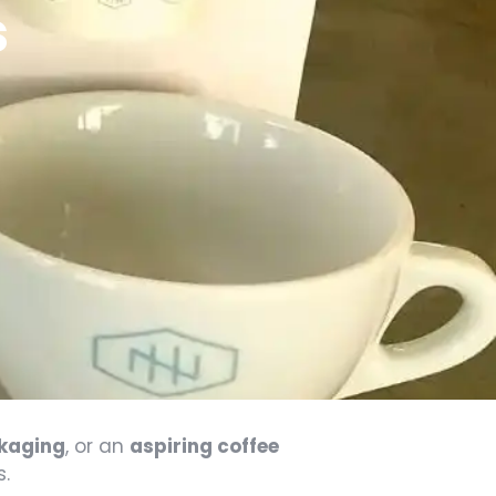
s
ckaging
, or an
aspiring coffee
s.