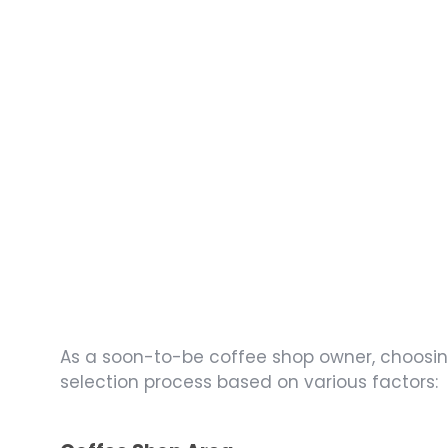
As a soon-to-be coffee shop owner, choosing 
selection process based on various factors: