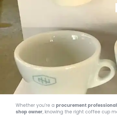
Whether you’re a
procurement professional 
shop owner
, knowing the right coffee cup 