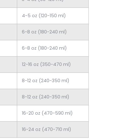
4-5 oz (120-150 ml)
6-8 oz (180-240 ml)
6-8 oz (180-240 ml)
12-16 oz (350-470 ml)
8-12 oz (240-350 ml)
8-12 oz (240-350 ml)
16-20 oz (470-590 ml)
16-24 oz (470-710 ml)