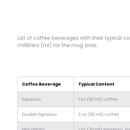
List of coffee beverages with their typical c
milliliters (ml) for the mug sizes.
Coffee Beverage
Typical Content
Espresso
1 oz (30 ml) coffee
Double Espresso
2 oz (60 ml) coffee
Macchiato
1 oz (30 ml) espresso, s