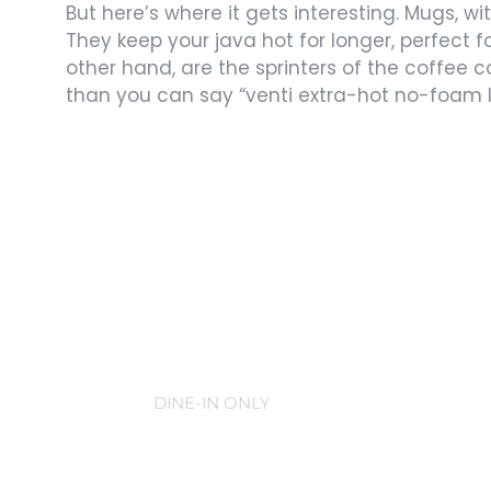
But here’s where it gets interesting. Mugs, wi
They keep your java hot for longer, perfect 
other hand, are the sprinters of the coffee c
than you can say “venti extra-hot no-foam l
Coffee Mugs
DINE-IN ONLY