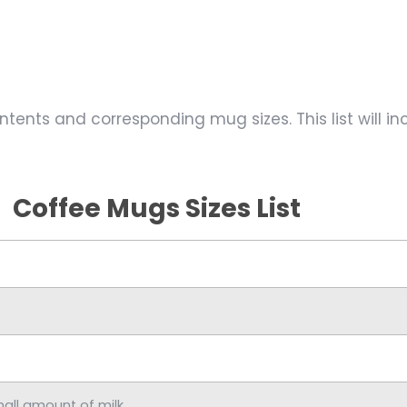
ontents and corresponding mug sizes. This list will 
Coffee Mugs Sizes List
mall amount of milk