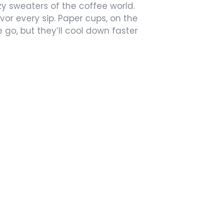
ozy sweaters of the coffee world.
or every sip. Paper cups, on the
 go, but they’ll cool down faster
s