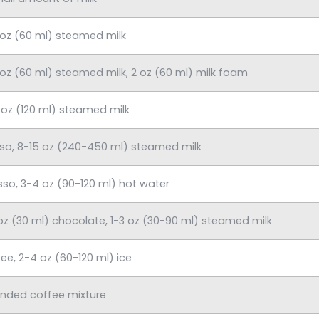
 oz (60 ml) steamed milk
 oz (60 ml) steamed milk, 2 oz (60 ml) milk foam
 oz (120 ml) steamed milk
sso, 8-15 oz (240-450 ml) steamed milk
sso, 3-4 oz (90-120 ml) hot water
 oz (30 ml) chocolate, 1-3 oz (30-90 ml) steamed milk
ee, 2-4 oz (60-120 ml) ice
ended coffee mixture