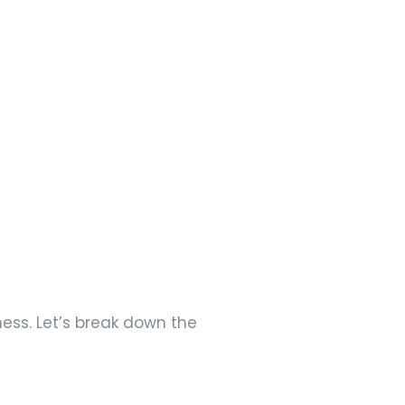
ness. Let’s break down the