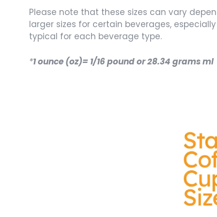
Please note that these sizes can vary depe
larger sizes for certain beverages, especiall
typical for each beverage type.
*
1 ounce (oz)= 1/16 pound or 28.34 grams ml