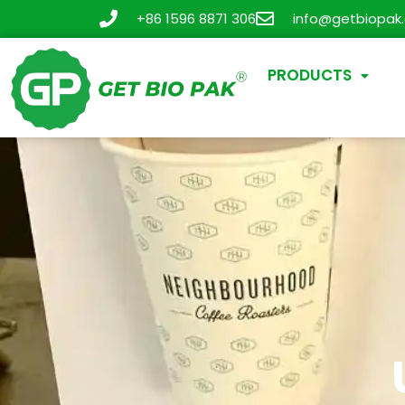
+86 1596 8871 306
info@getbiopak
PRODUCTS