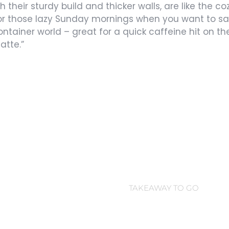
th their sturdy build and thicker walls, are like the c
for those lazy Sunday mornings when you want to sav
ontainer world – great for a quick caffeine hit on the
atte.”
Coffee Cup
TAKEAWAY TO GO