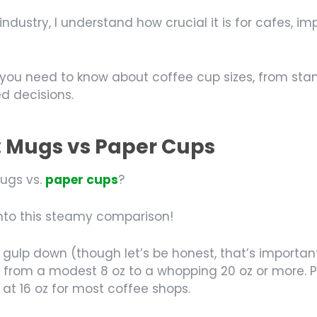
stry, I understand how crucial it is for cafes, impo
hing you need to know about coffee cup sizes, from 
d decisions.
: Mugs vs Paper Cups
mugs vs.
paper cups
?
 into this steamy comparison!
 gulp down (though let’s be honest, that’s importan
from a modest 8 oz to a whopping 20 oz or more. Pa
 at 16 oz for most coffee shops.