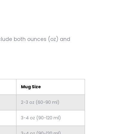
include both ounces (oz) and
Mug Size
2-3 oz (60-90 ml)
3-4 oz (90-120 ml)
3-4 oz (90-120 ml)