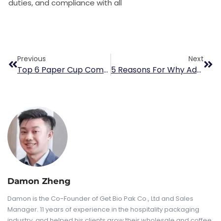
duties, and compliance with all
Previous
Next
Top 6 Paper Cup Companies In Japan
5 Reasons For Why Advertising On Coffee Cups Matters
Damon Zheng
Damon is the Co-Founder of Get Bio Pak Co., Ltd and Sales
Manager. 11 years of experience in the hospitality packaging
industry, and helped his clients grow their wholesale and coffee