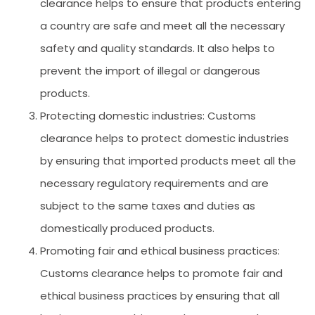
clearance helps to ensure that products entering
a country are safe and meet all the necessary
safety and quality standards. It also helps to
prevent the import of illegal or dangerous
products.
Protecting domestic industries: Customs
clearance helps to protect domestic industries
by ensuring that imported products meet all the
necessary regulatory requirements and are
subject to the same taxes and duties as
domestically produced products.
Promoting fair and ethical business practices:
Customs clearance helps to promote fair and
ethical business practices by ensuring that all