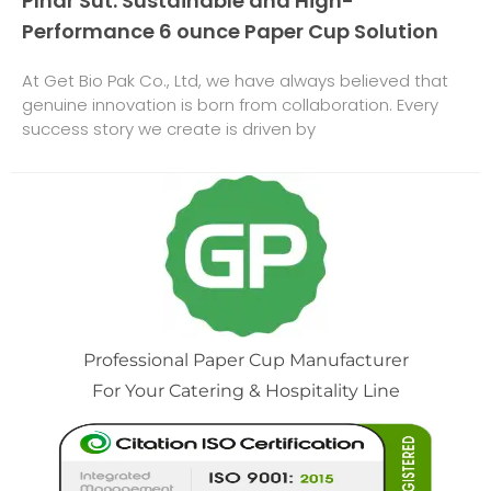
Pınar Süt: Sustainable and High-
Performance 6 ounce Paper Cup Solution
At Get Bio Pak Co., Ltd, we have always believed that
genuine innovation is born from collaboration. Every
success story we create is driven by
Professional Paper Cup Manufacturer
For Your Catering & Hospitality Line