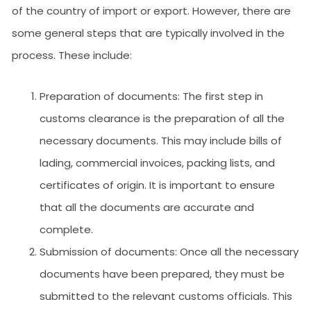
of the country of import or export. However, there are
some general steps that are typically involved in the
process. These include:
Preparation of documents: The first step in
customs clearance is the preparation of all the
necessary documents. This may include bills of
lading, commercial invoices, packing lists, and
certificates of origin. It is important to ensure
that all the documents are accurate and
complete.
Submission of documents: Once all the necessary
documents have been prepared, they must be
submitted to the relevant customs officials. This