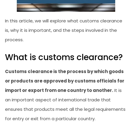
In this article, we will explore what customs clearance
is, why it is important, and the steps involved in the
process.
What is customs clearance?
Customs clearance is the process by which goods
or products are approved by customs officials for
import or export from one country to another.
It is
an important aspect of international trade that
ensures that products meet all the legal requirements
for entry or exit from a particular country.