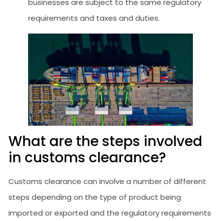
businesses are subject to the same regulatory
requirements and taxes and duties.
What are the steps involved
in customs clearance?
Customs clearance can involve a number of different
steps depending on the type of product being
imported or exported and the regulatory requirements