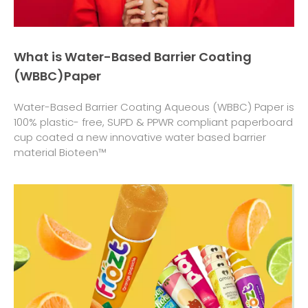
What is Water-Based Barrier Coating
(WBBC)Paper
Water-Based Barrier Coating Aqueous (WBBC) Paper is
100% plastic- free, SUPD & PPWR compliant paperboard
cup coated a new innovative water based barrier
material Bioteen™