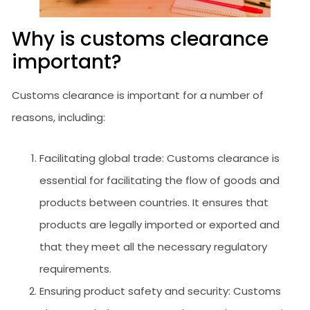
Why is customs clearance
important?
Customs clearance is important for a number of
reasons, including:
Facilitating global trade: Customs clearance is
essential for facilitating the flow of goods and
products between countries. It ensures that
products are legally imported or exported and
that they meet all the necessary regulatory
requirements.
Ensuring product safety and security: Customs