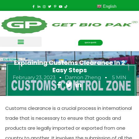
English
QUICK QUOTE
Explaining Customs Clearance In 2
Easy Steps
February 23, 2023
Damon Zheng
5 MIN
Customs clearance is a crucial process in international
trade that is necessary to ensure that goods and
products are legally imported or exported from one
country to another. It involves the submission of all the