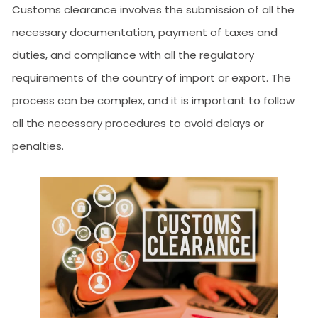
Customs clearance involves the submission of all the
necessary documentation, payment of taxes and
duties, and compliance with all the regulatory
requirements of the country of import or export. The
process can be complex, and it is important to follow
all the necessary procedures to avoid delays or
penalties.