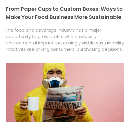
From Paper Cups to Custom Boxes: Ways to
Make Your Food Business More Sustainable
The food and beverage industry has a major
opportunity to grow profits whilst reducing
environmental impact. Increasingly visible sustainability
initiatives are driving consumers’ purchasing decisions,