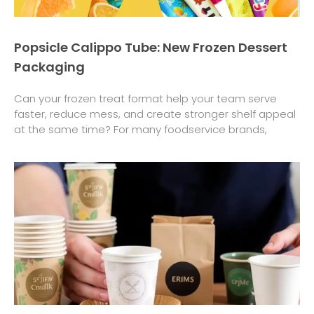
Popsicle Calippo Tube: New Frozen Dessert
Packaging
Can your frozen treat format help your team serve
faster, reduce mess, and create stronger shelf appeal
at the same time? For many foodservice brands,