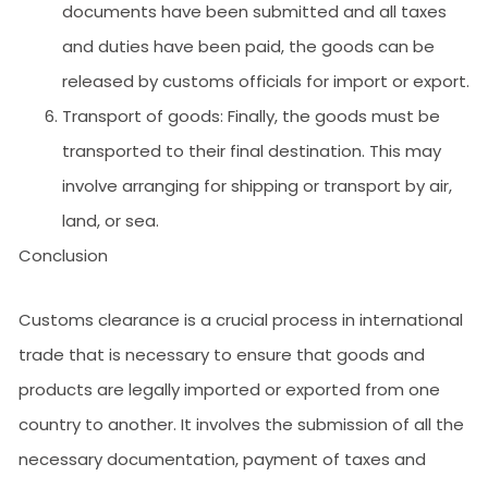
documents have been submitted and all taxes
and duties have been paid, the goods can be
released by customs officials for import or export.
Transport of goods: Finally, the goods must be
transported to their final destination. This may
involve arranging for shipping or transport by air,
land, or sea.
Conclusion
Customs clearance is a crucial process in international
trade that is necessary to ensure that goods and
products are legally imported or exported from one
country to another. It involves the submission of all the
necessary documentation, payment of taxes and