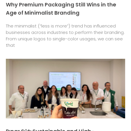
Why Premium Packaging Still Wins in the
Age of Minimalist Branding
The minimalist (“less is more”) trend has influenced
businesses across industries to perform their branding.
From unique logos to single-color usages, we can see
that