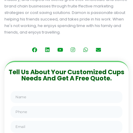
brand chain businesses through fruite ffective marketing
strategies or cost saving solutions. Damon is passionate about
helping his friends succeed, and takes pride in his work. When
he's not working, he enjoys spending time with his family and
friends, and enjoys travelling.
Tell Us About Your Customized Cups
Needs And Get A Free Quote.