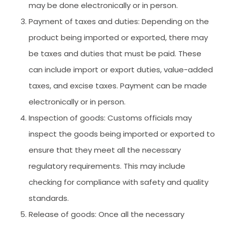
may be done electronically or in person.
Payment of taxes and duties: Depending on the
product being imported or exported, there may
be taxes and duties that must be paid. These
can include import or export duties, value-added
taxes, and excise taxes. Payment can be made
electronically or in person.
Inspection of goods: Customs officials may
inspect the goods being imported or exported to
ensure that they meet all the necessary
regulatory requirements. This may include
checking for compliance with safety and quality
standards.
Release of goods: Once all the necessary