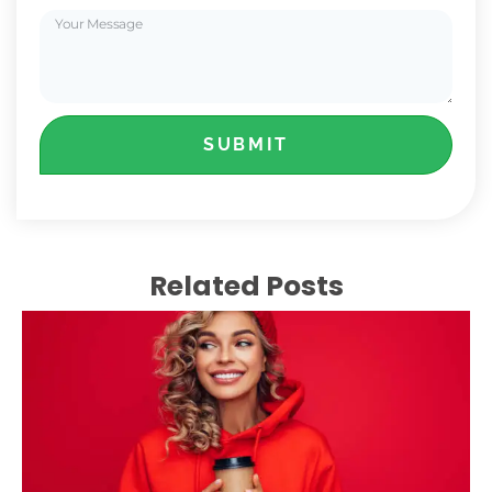
SUBMIT
Related Posts