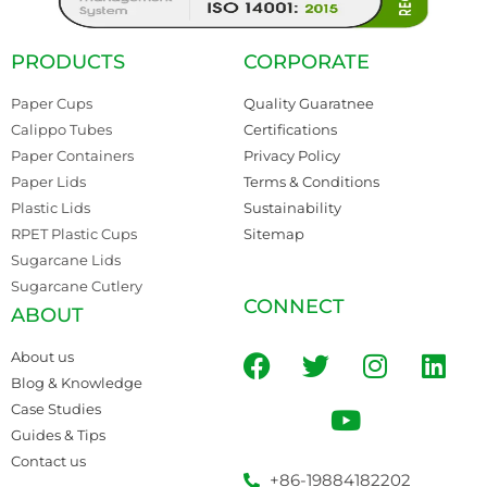
PRODUCTS
CORPORATE
Paper Cups
Quality Guaratnee
Calippo Tubes
Certifications
Paper Containers
Privacy Policy
Paper Lids
Terms & Conditions
Plastic Lids
Sustainability
RPET Plastic Cups
Sitemap
Sugarcane Lids
Sugarcane Cutlery
CONNECT
ABOUT
About us
Blog & Knowledge
Case Studies
Guides & Tips
Contact us
+86-19884182202