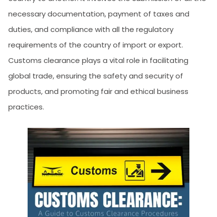
necessary documentation, payment of taxes and
duties, and compliance with all the regulatory
requirements of the country of import or export.
Customs clearance plays a vital role in facilitating
global trade, ensuring the safety and security of
products, and promoting fair and ethical business
practices.