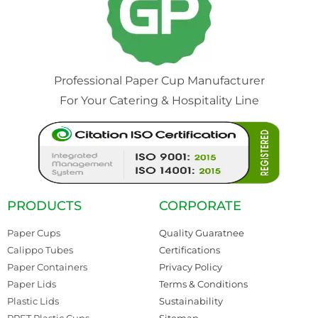
Professional Paper Cup Manufacturer
For Your Catering & Hospitality Line
PRODUCTS
CORPORATE
Paper Cups
Quality Guaratnee
Calippo Tubes
Certifications
Paper Containers
Privacy Policy
Paper Lids
Terms & Conditions
Plastic Lids
Sustainability