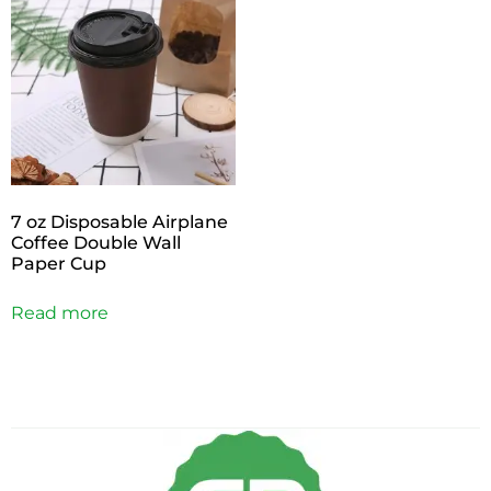
7 oz Disposable Airplane
Coffee Double Wall
Paper Cup
Read more