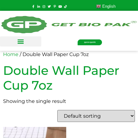
English
QUICK QUOTE
Home
/ Double Wall Paper Cup 7oz
Double Wall Paper
Cup 7oz
Showing the single result