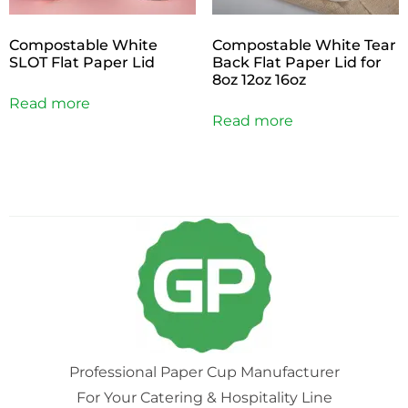
Compostable White
Compostable White Tear
SLOT Flat Paper Lid
Back Flat Paper Lid for
8oz 12oz 16oz
Read more
Read more
Professional Paper Cup Manufacturer
For Your Catering & Hospitality Line