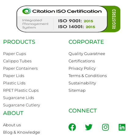
PRODUCTS
CORPORATE
Paper Cups
Quality Guaratnee
Calippo Tubes
Certifications
Paper Containers
Privacy Policy
Paper Lids
Terms & Conditions
Plastic Lids
Sustainability
RPET Plastic Cups
Sitemap
Sugarcane Lids
Sugarcane Cutlery
CONNECT
ABOUT
About us
Blog & Knowledge