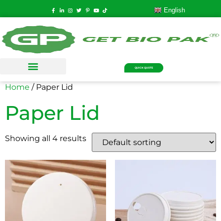
English
QUICK QUOTE
Home
/ Paper Lid
Paper Lid
Showing all 4 results