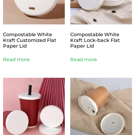
Compostable White
Compostable White
Kraft Customized Flat
Kraft Lock-back Flat
Paper Lid
Paper Lid
Read more
Read more