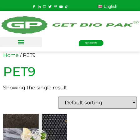
English
QUICK QUOTE
Home
/ PET9
PET9
Showing the single result