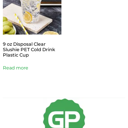
9 oz Disposal Clear
Slushie PET Cold Drink
Plastic Cup
Read more