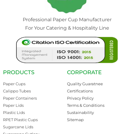
Professional Paper Cup Manufacturer
For Your Catering & Hospitality Line
PRODUCTS
CORPORATE
Paper Cups
Quality Guaratnee
Calippo Tubes
Certifications
Paper Containers
Privacy Policy
Paper Lids
Terms & Conditions
Plastic Lids
Sustainability
RPET Plastic Cups
Sitemap
Sugarcane Lids