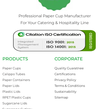
Professional Paper Cup Manufacturer
For Your Catering & Hospitality Line
PRODUCTS
CORPORATE
Paper Cups
Quality Guaratnee
Calippo Tubes
Certifications
Paper Containers
Privacy Policy
Paper Lids
Terms & Conditions
Plastic Lids
Sustainability
RPET Plastic Cups
Sitemap
Sugarcane Lids