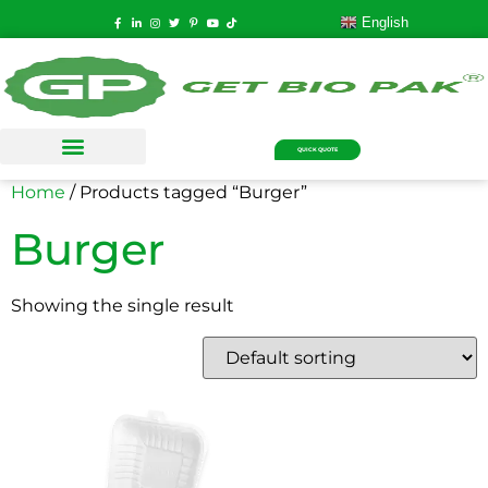
English
QUICK QUOTE
Home
/ Products tagged “Burger”
Burger
Showing the single result