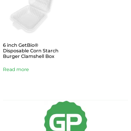
6 inch GetBio®
Disposable Corn Starch
Burger Clamshell Box
Read more