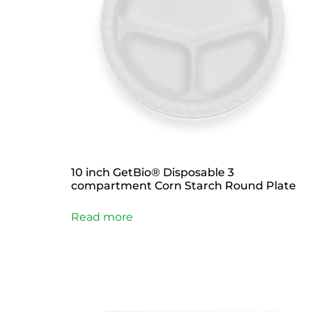
10 inch GetBio® Disposable 3
compartment Corn Starch Round Plate
Read more