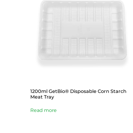
1200ml GetBio® Disposable Corn Starch
Meat Tray
Read more