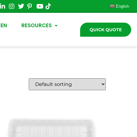
English
EEN
RESOURCES
QUICK QUOTE