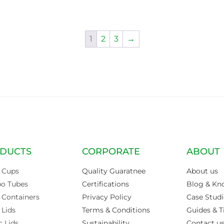
1
2
3
→
DUCTS
CORPORATE
ABOUT
 Cups
Quality Guaratnee
About us
po Tubes
Certifications
Blog & Kn
 Containers
Privacy Policy
Case Studi
 Lids
Terms & Conditions
Guides & T
c Lids
Sustainability
Contact u