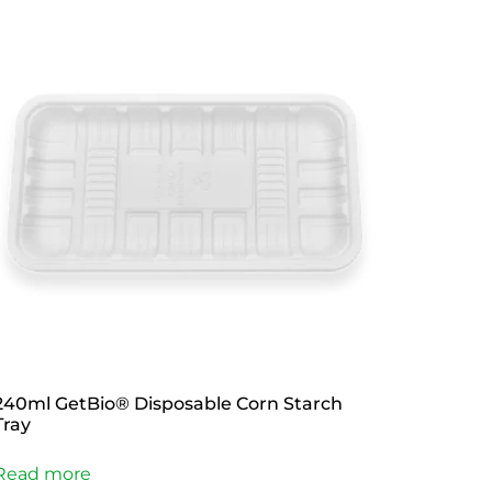
240ml GetBio® Disposable Corn Starch
Tray
Read more