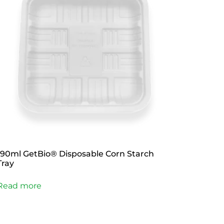
190ml GetBio® Disposable Corn Starch
Tray
Read more