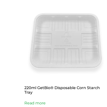
220ml GetBio® Disposable Corn Starch
Tray
Read more