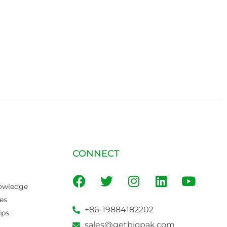
CONNECT
owledge
es
+86-19884182202
ips
sales@getbiopak.com
s