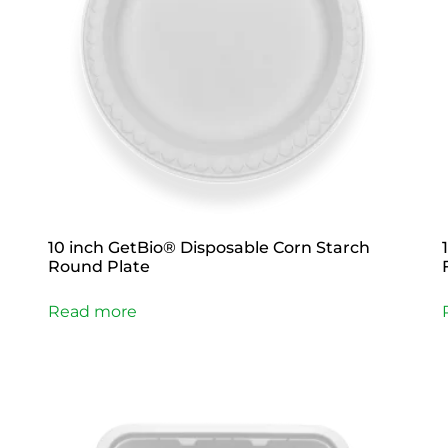
10 inch GetBio® Disposable Corn Starch
Round Plate
Read more