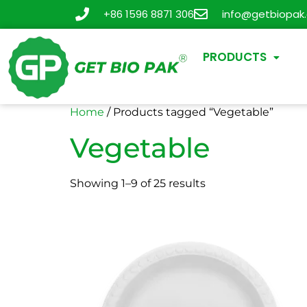
+86 1596 8871 306
info@getbiopak
PRODUCTS
Home
/ Products tagged “Vegetable”
Vegetable
Showing 1–9 of 25 results