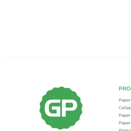
PRO
Paper
Calip
Paper
Paper
Plasti