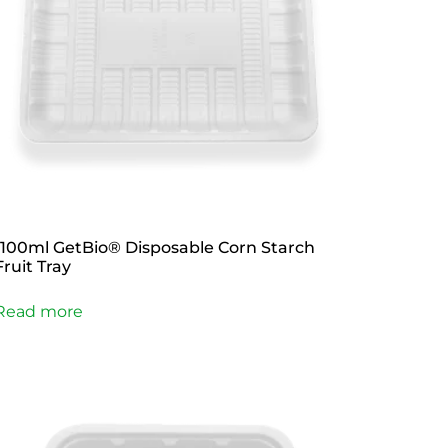
1100ml GetBio® Disposable Corn Starch
Fruit Tray
Read more