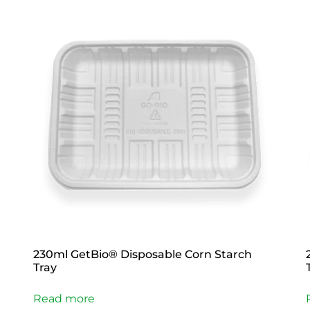
230ml GetBio® Disposable Corn Starch
Tray
Read more