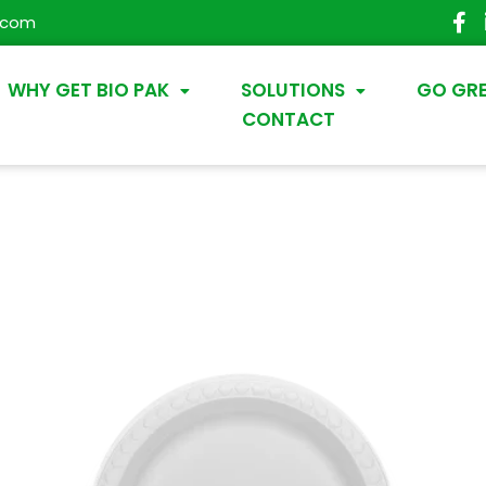
.com
WHY GET BIO PAK
SOLUTIONS
GO GR
CONTACT