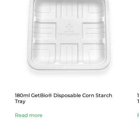
180ml GetBio® Disposable Corn Starch
Tray
Read more