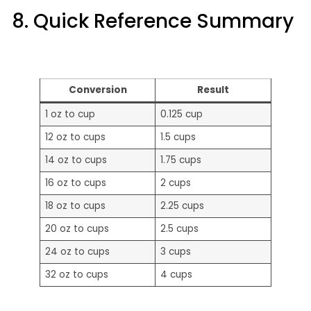
8. Quick Reference Summary
Conversion
Result
1 oz to cup
0.125 cup
12 oz to cups
1.5 cups
14 oz to cups
1.75 cups
16 oz to cups
2 cups
18 oz to cups
2.25 cups
20 oz to cups
2.5 cups
24 oz to cups
3 cups
32 oz to cups
4 cups