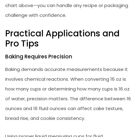
chart above—you can handle any recipe or packaging
challenge with confidence.
Practical Applications and
Pro Tips
Baking Requires Precision
Baking demands accurate measurements because it
involves chemical reactions. When converting 16 oz is
how many cups or determining how many cups is 16 oz
of water, precision matters. The difference between 16
ounces and 16 fluid ounces can affect cake texture,
bread rise, and cookie consistency.
Using proper liquid measuring cups for fluid