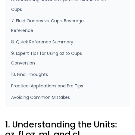
Cups
7. Fluid Ounces vs. Cups: Beverage
Reference
8. Quick Reference Summary
9. Expert Tips for Using oz to Cups
Conversion
10. Final Thoughts
Practical Applications and Pro Tips
Avoiding Common Mistakes
1. Understanding the Units:
oz, fl oz, ml, and cl