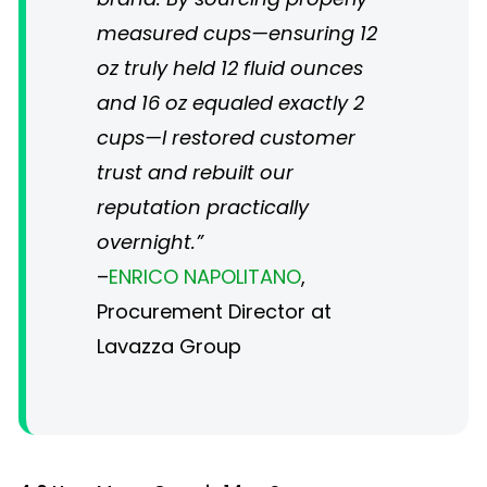
measured cups—ensuring 12
oz truly held 12 fluid ounces
and 16 oz equaled exactly 2
cups—I restored customer
trust and rebuilt our
reputation practically
overnight.”
–
ENRICO NAPOLITANO
,
Procurement Director at
Lavazza Group