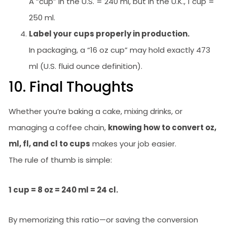
A “cup” in the U.S. = 240 ml, but in the U.K., 1 cup =
250 ml.
Label your cups properly in production.
In packaging, a “16 oz cup” may hold exactly 473
ml (U.S. fluid ounce definition).
10. Final Thoughts
Whether you’re baking a cake, mixing drinks, or
managing a coffee chain,
knowing how to convert oz,
ml, fl, and cl to cups
makes your job easier.
The rule of thumb is simple:
1 cup = 8 oz = 240 ml = 24 cl.
By memorizing this ratio—or saving the conversion