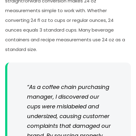
straightforward conversion makes 24 oz
measurements simple to work with. Whether
converting 24 fl oz to cups or regular ounces, 24
ounces equals 3 standard cups. Many beverage
containers and recipe measurements use 24 oz as a
standard size.
“As a coffee chain purchasing
manager, I discovered our
cups were mislabeled and
undersized, causing customer
complaints that damaged our
brand. By sourcing properly