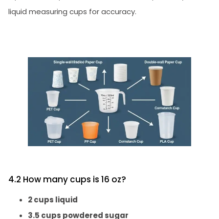
liquid measuring cups for accuracy.
4.2 How many cups is 16 oz?
2 cups liquid
3.5 cups powdered sugar