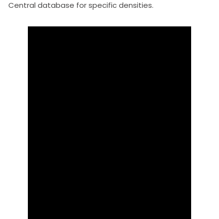
Central database for specific densities.