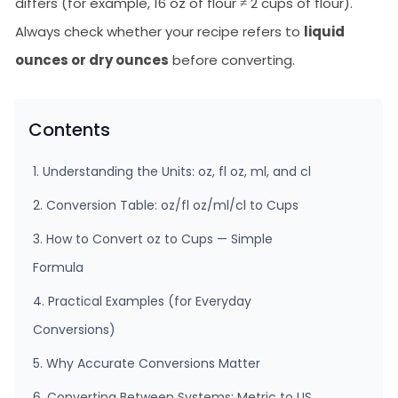
differs (for example, 16 oz of flour ≠ 2 cups of flour).
Always check whether your recipe refers to
liquid
ounces or dry ounces
before converting.
Contents
1. Understanding the Units: oz, fl oz, ml, and cl
2. Conversion Table: oz/fl oz/ml/cl to Cups
3. How to Convert oz to Cups — Simple
Formula
4. Practical Examples (for Everyday
Conversions)
5. Why Accurate Conversions Matter
6. Converting Between Systems: Metric to US