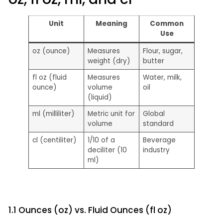
Unit
Meaning
Common
Use
oz (ounce)
Measures
Flour, sugar,
weight (dry)
butter
fl oz (fluid
Measures
Water, milk,
ounce)
volume
oil
(liquid)
ml (milliliter)
Metric unit for
Global
volume
standard
cl (centiliter)
1/10 of a
Beverage
deciliter (10
industry
ml)
1.1 Ounces (oz) vs. Fluid Ounces (fl oz)