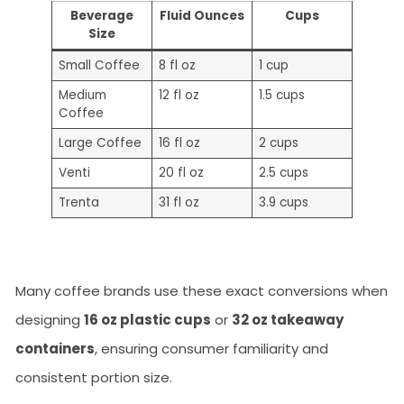
Beverage
Fluid Ounces
Cups
Size
Small Coffee
8 fl oz
1 cup
Medium
12 fl oz
1.5 cups
Coffee
Large Coffee
16 fl oz
2 cups
Venti
20 fl oz
2.5 cups
Trenta
31 fl oz
3.9 cups
Many coffee brands use these exact conversions when
designing
16 oz plastic cups
or
32 oz takeaway
containers
, ensuring consumer familiarity and
consistent portion size.