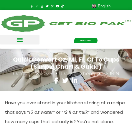
English
QUICK QUOTE
Quick Convert Oz, Ml, Fl, Cl To Cups
(Simple Chart & Guide)
October 28, 2025
Damon Zheng
5 MIN
Have you ever stood in your kitchen staring at a recipe
that says
“16 oz water”
or
“12 fl oz milk”
and wondered
how many cups that actually is? You’re not alone.