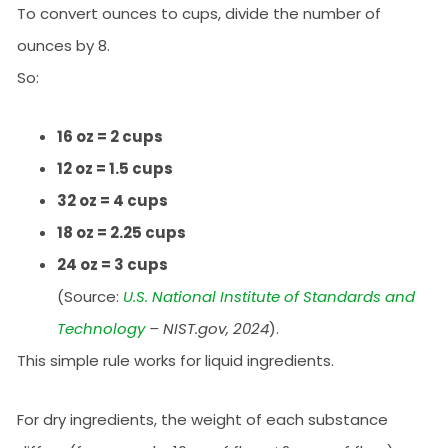
To convert ounces to cups, divide the number of
ounces by 8.
So:
16 oz = 2 cups
12 oz = 1.5 cups
32 oz = 4 cups
18 oz = 2.25 cups
24 oz = 3 cups
(Source:
U.S. National Institute of Standards and
Technology
– NIST.gov, 2024
).
This simple rule works for liquid ingredients.
For dry ingredients, the weight of each substance