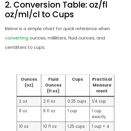
2. Conversion Table: oz/fl
oz/ml/cl to Cups
Below is a simple chart for quick reference when
converting
ounces, milliliters, fluid ounces, and
centiliters to cups.
Ounces
Fluid
Cups
Practical
(oz)
Ounces
Measure
(fl oz)
ment
2 oz
2 fl oz
0.25 cups
1/4 cup
8 oz
8 fl oz
1 cup
1 cup
exactly
10 oz
10 fl oz
1.25 cups
1 cup + 4