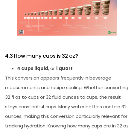
4.3 How many cups is 32 oz?
4 cups liquid
, or
1 quart
This conversion appears frequently in beverage
measurements and recipe scaling. Whether converting
32 fl oz to cups or 32 fluid ounces to cups, the result
stays constant: 4 cups. Many water bottles contain 32
ounces, making this conversion particularly relevant for
tracking hydration. Knowing how many cups are in 32 oz