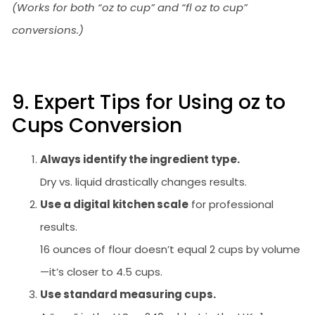
(Works for both “oz to cup” and “fl oz to cup”
conversions.)
9. Expert Tips for Using oz to
Cups Conversion
Always identify the ingredient type.
Dry vs. liquid drastically changes results.
Use a digital kitchen scale
for professional
results.
16 ounces of flour doesn’t equal 2 cups by volume
—it’s closer to 4.5 cups.
Use standard measuring cups.