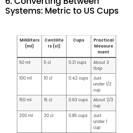
6. Converting Between
Systems: Metric to US Cups
Milliliters
Centilite
Cups
Practical
(ml)
rs (cl)
Measure
ment
50 ml
5 cl
0.21 cups
About 3
tbsp
100 ml
10 cl
0.42 cups
Just
under 1/2
cup
150 ml
15 cl
0.63 cups
About 2/3
cup
200 ml
20 cl
0.85 cups
Just
under 1
cup