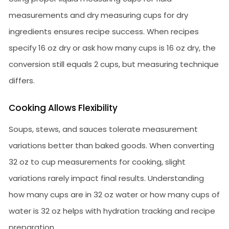
measurements and dry measuring cups for dry
ingredients ensures recipe success. When recipes
specify 16 oz dry or ask how many cups is 16 oz dry, the
conversion still equals 2 cups, but measuring technique
differs.
Cooking Allows Flexibility
Soups, stews, and sauces tolerate measurement
variations better than baked goods. When converting
32 oz to cup measurements for cooking, slight
variations rarely impact final results. Understanding
how many cups are in 32 oz water or how many cups of
water is 32 oz helps with hydration tracking and recipe
preparation.