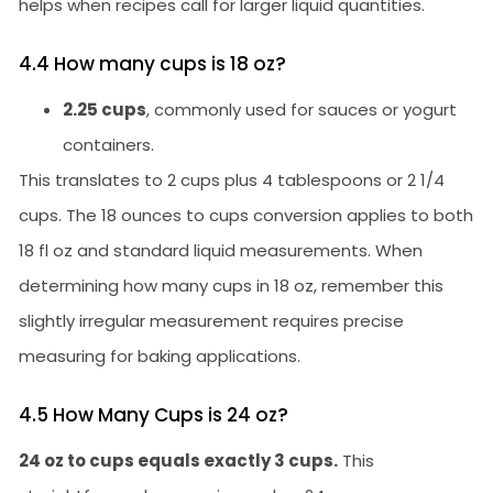
helps when recipes call for larger liquid quantities.
4.4 How many cups is 18 oz?
2.25 cups
, commonly used for sauces or yogurt
containers.
This translates to 2 cups plus 4 tablespoons or 2 1/4
cups. The 18 ounces to cups conversion applies to both
18 fl oz and standard liquid measurements. When
determining how many cups in 18 oz, remember this
slightly irregular measurement requires precise
measuring for baking applications.
4.5 How Many Cups is 24 oz?
24 oz to cups equals exactly 3 cups.
This