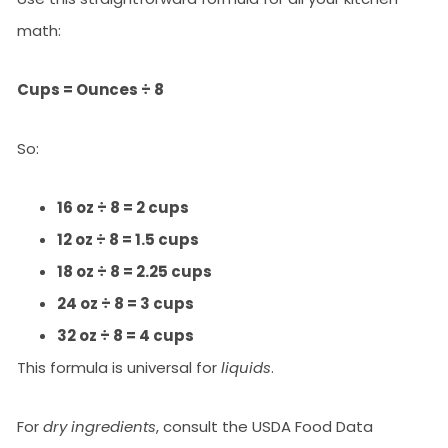
math:
Cups = Ounces ÷ 8
So:
16 oz ÷ 8 = 2 cups
12 oz ÷ 8 = 1.5 cups
18 oz ÷ 8 = 2.25 cups
24 oz ÷ 8 = 3 cups
32 oz ÷ 8 = 4 cups
This formula is universal for
liquids
.
For
dry ingredients
, consult the USDA Food Data