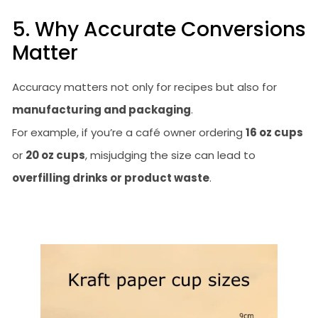
5. Why Accurate Conversions
Matter
Accuracy matters not only for recipes but also for
manufacturing and packaging
.
For example, if you’re a café owner ordering
16 oz cups
or
20 oz cups
, misjudging the size can lead to
overfilling drinks or product waste
.