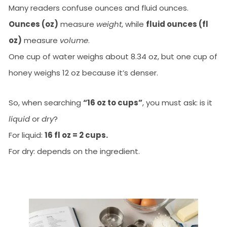
Many readers confuse ounces and fluid ounces.
Ounces (oz)
measure
weight
, while
fluid ounces (fl
oz)
measure
volume
.
One cup of water weighs about 8.34 oz, but one cup of
honey weighs 12 oz because it’s denser.
So, when searching
“16 oz to cups”
, you must ask: is it
liquid
or
dry
?
For liquid:
16 fl oz = 2 cups.
For dry: depends on the ingredient.