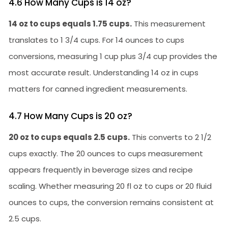
4.6 How Many Cups is 14 oz?
14 oz to cups equals 1.75 cups.
This measurement
translates to 1 3/4 cups. For 14 ounces to cups
conversions, measuring 1 cup plus 3/4 cup provides the
most accurate result. Understanding 14 oz in cups
matters for canned ingredient measurements.
4.7 How Many Cups is 20 oz?
20 oz to cups equals 2.5 cups.
This converts to 2 1/2
cups exactly. The 20 ounces to cups measurement
appears frequently in beverage sizes and recipe
scaling. Whether measuring 20 fl oz to cups or 20 fluid
ounces to cups, the conversion remains consistent at
2.5 cups.