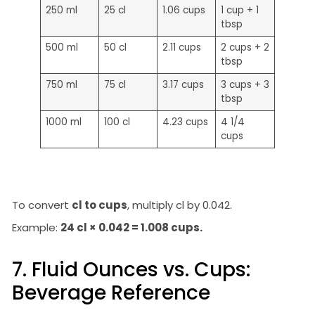
250 ml
25 cl
1.06 cups
1 cup + 1
tbsp
500 ml
50 cl
2.11 cups
2 cups + 2
tbsp
750 ml
75 cl
3.17 cups
3 cups + 3
tbsp
1000 ml
100 cl
4.23 cups
4 1/4
cups
To convert
cl to cups
, multiply cl by 0.042.
Example:
24 cl × 0.042 = 1.008 cups.
7. Fluid Ounces vs. Cups:
Beverage Reference