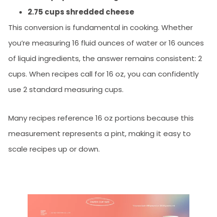
2.75 cups shredded cheese
This conversion is fundamental in cooking. Whether
you’re measuring 16 fluid ounces of water or 16 ounces
of liquid ingredients, the answer remains consistent: 2
cups. When recipes call for 16 oz, you can confidently
use 2 standard measuring cups.
Many recipes reference 16 oz portions because this
measurement represents a pint, making it easy to
scale recipes up or down.