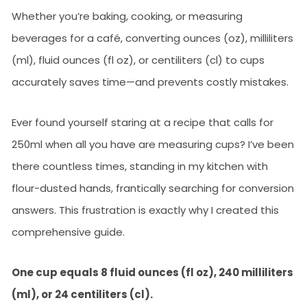
Whether you’re baking, cooking, or measuring
beverages for a café, converting ounces (oz), milliliters
(ml), fluid ounces (fl oz), or centiliters (cl) to cups
accurately saves time—and prevents costly mistakes.
Ever found yourself staring at a recipe that calls for
250ml when all you have are measuring cups? I’ve been
there countless times, standing in my kitchen with
flour-dusted hands, frantically searching for conversion
answers. This frustration is exactly why I created this
comprehensive guide.
One cup equals 8 fluid ounces (fl oz), 240 milliliters
(ml), or 24 centiliters (cl).