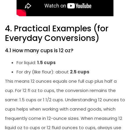
4. Practical Examples (for
Everyday Conversions)
4.1 How many cups is 12 oz?
For liquid:
1.5 cups
For dry (like flour): about
2.5 cups
This means 12 ounces equals one full cup plus half a
cup. For 12 fl oz to cups, the conversion remains the
same: 1.5 cups or 1 1/2 cups. Understanding 12 ounces to
cups helps when working with canned goods, which
frequently come in 12-ounce sizes. When measuring 12
liquid oz to cups or 12 fluid ounces to cups, always use