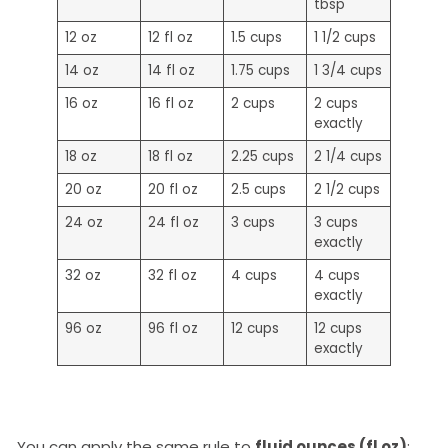
tbsp
12 oz
12 fl oz
1.5 cups
1 1/2 cups
14 oz
14 fl oz
1.75 cups
1 3/4 cups
16 oz
16 fl oz
2 cups
2 cups
exactly
18 oz
18 fl oz
2.25 cups
2 1/4 cups
20 oz
20 fl oz
2.5 cups
2 1/2 cups
24 oz
24 fl oz
3 cups
3 cups
exactly
32 oz
32 fl oz
4 cups
4 cups
exactly
96 oz
96 fl oz
12 cups
12 cups
exactly
You can apply the same rule to
fluid ounces (fl oz)
: