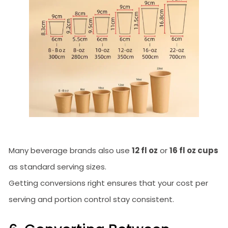
Many beverage brands also use
12 fl oz
or
16 fl oz cups
as standard serving sizes.
Getting conversions right ensures that your cost per
serving and portion control stay consistent.