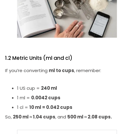
1.2 Metric Units (ml and cl)
If you’re converting
ml to cups
, remember:
1 US cup =
240 ml
1 ml =
0.0042 cups
1 cl =
10 ml = 0.042 cups
So,
250 ml ≈ 1.04 cups
, and
500 ml ≈ 2.08 cups.