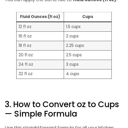
Fluid Ounces (fl oz)
Cups
12 fl oz
1.5 cups
16 fl oz
2 cups
18 fl oz
2.25 cups
20 fl oz
2.5 cups
24 fl oz
3 cups
32 fl oz
4 cups
3. How to Convert oz to Cups
— Simple Formula
Use this straightforward formula for all your kitchen