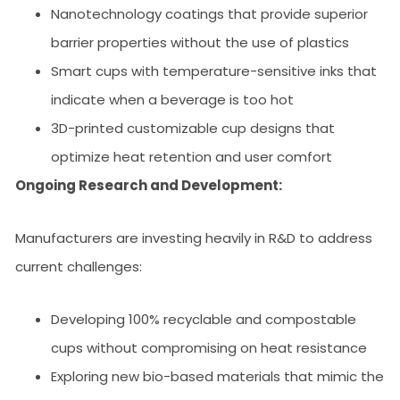
Nanotechnology coatings that provide superior
barrier properties without the use of plastics
Smart cups with temperature-sensitive inks that
indicate when a beverage is too hot
3D-printed customizable cup designs that
optimize heat retention and user comfort
Ongoing Research and Development:
Manufacturers are investing heavily in R&D to address
current challenges:
Developing 100% recyclable and compostable
cups without compromising on heat resistance
Exploring new bio-based materials that mimic the