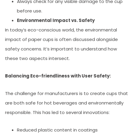
Always check for any visible damage to the cup
before use.
Environmental Impact vs. Safety
In today’s eco-conscious world, the environmental
impact of paper cups is often discussed alongside
safety concerns. It’s important to understand how
these two aspects intersect.
Balancing Eco-friendliness with User Safety:
The challenge for manufacturers is to create cups that
are both safe for hot beverages and environmentally
responsible. This has led to several innovations:
Reduced plastic content in coatings