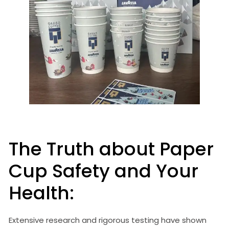
The Truth about Paper
Cup Safety and Your
Health:
Extensive research and rigorous testing have shown