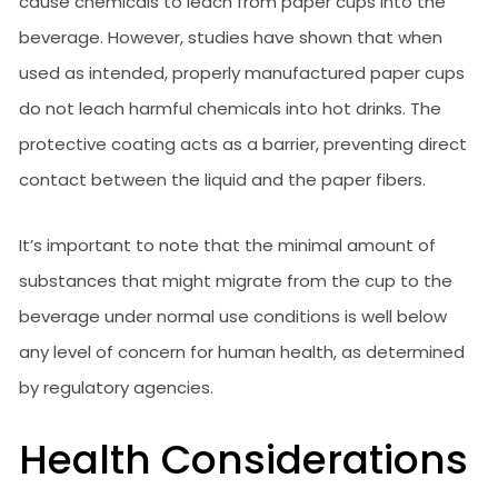
cause chemicals to leach from paper cups into the
beverage. However, studies have shown that when
used as intended, properly manufactured paper cups
do not leach harmful chemicals into hot drinks. The
protective coating acts as a barrier, preventing direct
contact between the liquid and the paper fibers.
It’s important to note that the minimal amount of
substances that might migrate from the cup to the
beverage under normal use conditions is well below
any level of concern for human health, as determined
by regulatory agencies.
Health Considerations