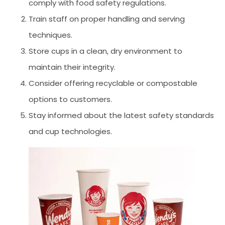
comply with food safety regulations.
Train staff on proper handling and serving
techniques.
Store cups in a clean, dry environment to
maintain their integrity.
Consider offering recyclable or compostable
options to customers.
Stay informed about the latest safety standards
and cup technologies.