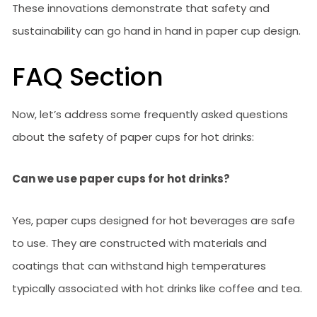
These innovations demonstrate that safety and
sustainability can go hand in hand in paper cup design.
FAQ Section
Now, let’s address some frequently asked questions
about the safety of paper cups for hot drinks:
Can we use paper cups for hot drinks?
Yes, paper cups designed for hot beverages are safe
to use. They are constructed with materials and
coatings that can withstand high temperatures
typically associated with hot drinks like coffee and tea.