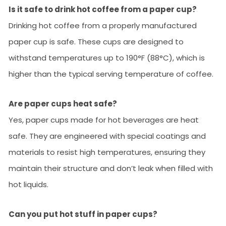
Is it safe to drink hot coffee from a paper cup?
Drinking hot coffee from a properly manufactured
paper cup is safe. These cups are designed to
withstand temperatures up to 190°F (88°C), which is
higher than the typical serving temperature of coffee.
Are paper cups heat safe?
Yes, paper cups made for hot beverages are heat
safe. They are engineered with special coatings and
materials to resist high temperatures, ensuring they
maintain their structure and don’t leak when filled with
hot liquids.
Can you put hot stuff in paper cups?