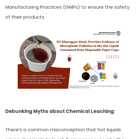
Manufacturing Practices (GMPs) to ensure the safety
of their products.
Debunking Myths about Chemical Leaching:
There’s a common misconception that hot liquids