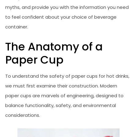
myths, and provide you with the information you need
to feel confident about your choice of beverage
container.
The Anatomy of a
Paper Cup
To understand the safety of paper cups for hot drinks,
we must first examine their construction. Modern
paper cups are marvels of engineering, designed to
balance functionality, safety, and environmental
considerations.