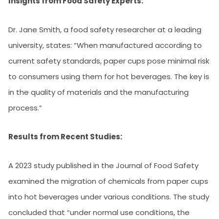
Insights from Food Safety Experts:
Dr. Jane Smith, a food safety researcher at a leading
university, states: “When manufactured according to
current safety standards, paper cups pose minimal risk
to consumers using them for hot beverages. The key is
in the quality of materials and the manufacturing
process.”
Results from Recent Studies:
A 2023 study published in the Journal of Food Safety
examined the migration of chemicals from paper cups
into hot beverages under various conditions. The study
concluded that “under normal use conditions, the