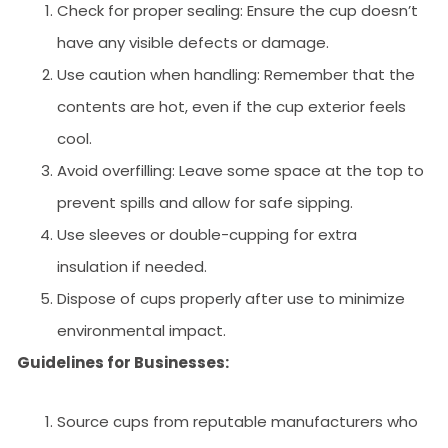
Check for proper sealing: Ensure the cup doesn’t
have any visible defects or damage.
Use caution when handling: Remember that the
contents are hot, even if the cup exterior feels
cool.
Avoid overfilling: Leave some space at the top to
prevent spills and allow for safe sipping.
Use sleeves or double-cupping for extra
insulation if needed.
Dispose of cups properly after use to minimize
environmental impact.
Guidelines for Businesses:
Source cups from reputable manufacturers who