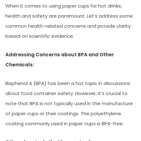
When it comes to using paper cups for hot drinks,
health and safety are paramount. Let’s address some
common health-related concerns and provide clarity
based on scientific evidence.
Addressing Concerns about BPA and Other
Chemicals:
Bisphenol A (BPA) has been a hot topic in discussions
about food container safety. However, it’s crucial to
note that BPA is not typically used in the manufacture
of paper cups or their coatings. The polyethylene
coating commonly used in paper cups is BPA-free.