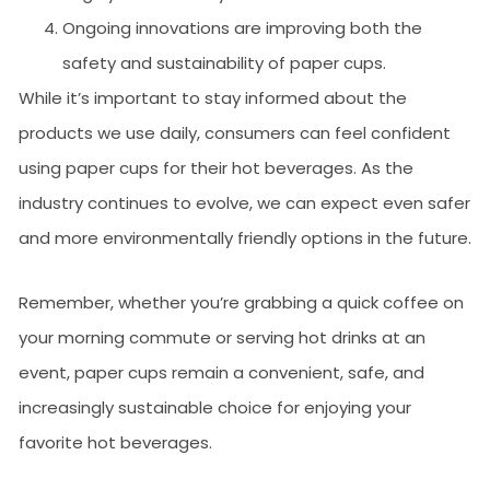
Ongoing innovations are improving both the
safety and sustainability of paper cups.
While it’s important to stay informed about the
products we use daily, consumers can feel confident
using paper cups for their hot beverages. As the
industry continues to evolve, we can expect even safer
and more environmentally friendly options in the future.
Remember, whether you’re grabbing a quick coffee on
your morning commute or serving hot drinks at an
event, paper cups remain a convenient, safe, and
increasingly sustainable choice for enjoying your
favorite hot beverages.