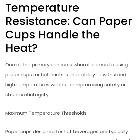
Temperature
Resistance: Can Paper
Cups Handle the
Heat?
One of the primary concerns when it comes to using
paper cups for hot drinks is their ability to withstand
high temperatures without compromising safety or
structural integrity.
Maximum Temperature Thresholds:
Paper cups designed for hot beverages are typically