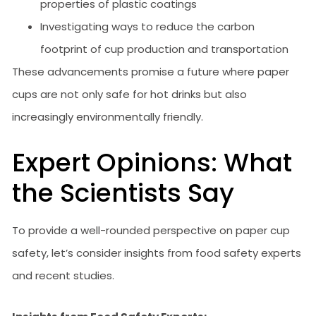
properties of plastic coatings
Investigating ways to reduce the carbon
footprint of cup production and transportation
These advancements promise a future where paper
cups are not only safe for hot drinks but also
increasingly environmentally friendly.
Expert Opinions: What
the Scientists Say
To provide a well-rounded perspective on paper cup
safety, let’s consider insights from food safety experts
and recent studies.