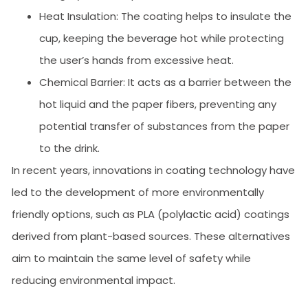
Heat Insulation: The coating helps to insulate the
cup, keeping the beverage hot while protecting
the user’s hands from excessive heat.
Chemical Barrier: It acts as a barrier between the
hot liquid and the paper fibers, preventing any
potential transfer of substances from the paper
to the drink.
In recent years, innovations in coating technology have
led to the development of more environmentally
friendly options, such as PLA (polylactic acid) coatings
derived from plant-based sources. These alternatives
aim to maintain the same level of safety while
reducing environmental impact.