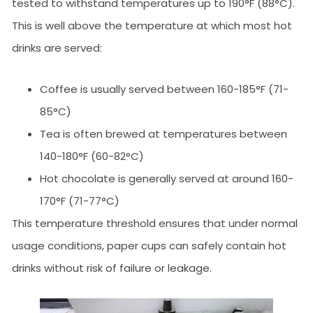
tested to withstand temperatures up to 190°F (88°C).
This is well above the temperature at which most hot
drinks are served:
Coffee is usually served between 160-185°F (71-
85°C)
Tea is often brewed at temperatures between
140-180°F (60-82°C)
Hot chocolate is generally served at around 160-
170°F (71-77°C)
This temperature threshold ensures that under normal
usage conditions, paper cups can safely contain hot
drinks without risk of failure or leakage.