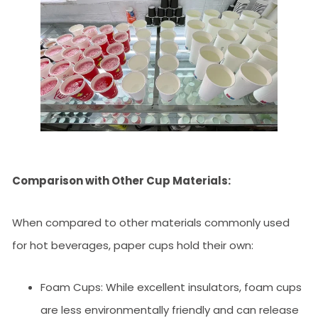
Comparison with Other Cup Materials:
When compared to other materials commonly used
for hot beverages, paper cups hold their own:
Foam Cups: While excellent insulators, foam cups
are less environmentally friendly and can release