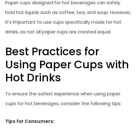
Paper cups designed for hot beverages can safely
hold hot liquids such as coffee, tea, and soup. However,
it’s important to use cups specifically made for hot
drinks, as not all paper cups are created equal.
Best Practices for
Using Paper Cups with
Hot Drinks
To ensure the safest experience when using paper
cups for hot beverages, consider the following tips:
Tips for Consumers: