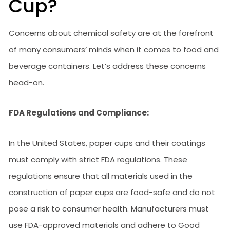
Cup?
Concerns about chemical safety are at the forefront
of many consumers’ minds when it comes to food and
beverage containers. Let’s address these concerns
head-on.
FDA Regulations and Compliance:
In the United States, paper cups and their coatings
must comply with strict FDA regulations. These
regulations ensure that all materials used in the
construction of paper cups are food-safe and do not
pose a risk to consumer health. Manufacturers must
use FDA-approved materials and adhere to Good