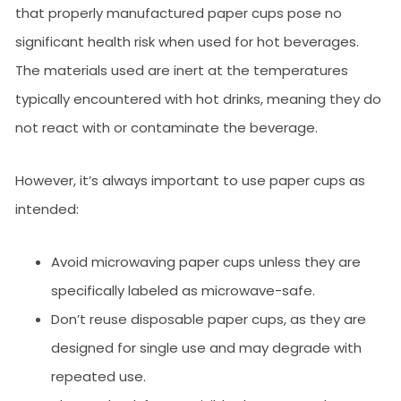
that properly manufactured paper cups pose no
significant health risk when used for hot beverages.
The materials used are inert at the temperatures
typically encountered with hot drinks, meaning they do
not react with or contaminate the beverage.
However, it’s always important to use paper cups as
intended:
Avoid microwaving paper cups unless they are
specifically labeled as microwave-safe.
Don’t reuse disposable paper cups, as they are
designed for single use and may degrade with
repeated use.