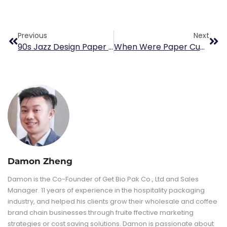
Previous
Next
90s Jazz Design Paper Cup
When Were Paper Cups Invented
Damon Zheng
Damon is the Co-Founder of Get Bio Pak Co., Ltd and Sales
Manager. 11 years of experience in the hospitality packaging
industry, and helped his clients grow their wholesale and coffee
brand chain businesses through fruite ffective marketing
strategies or cost saving solutions. Damon is passionate about