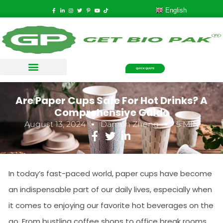
English
QUICK QUOTE
Are Paper Cups Safe For Hot Drinks? A
Comprehensive Guide
August 13, 2024
Damon Zheng
5 MIN
In today’s fast-paced world, paper cups have become
an indispensable part of our daily lives, especially when
it comes to enjoying our favorite hot beverages on the
go. From bustling coffee shops to office break rooms,