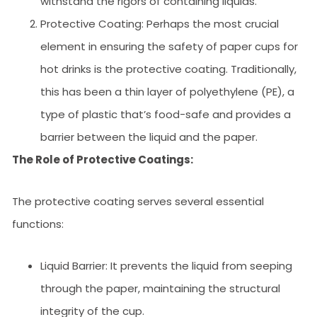
withstand the rigors of containing liquids.
Protective Coating: Perhaps the most crucial
element in ensuring the safety of paper cups for
hot drinks is the protective coating. Traditionally,
this has been a thin layer of polyethylene (PE), a
type of plastic that’s food-safe and provides a
barrier between the liquid and the paper.
The Role of Protective Coatings:
The protective coating serves several essential
functions:
Liquid Barrier: It prevents the liquid from seeping
through the paper, maintaining the structural
integrity of the cup.