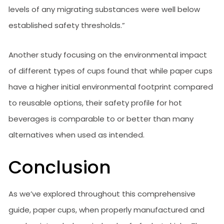
levels of any migrating substances were well below
established safety thresholds.”
Another study focusing on the environmental impact
of different types of cups found that while paper cups
have a higher initial environmental footprint compared
to reusable options, their safety profile for hot
beverages is comparable to or better than many
alternatives when used as intended.
Conclusion
As we’ve explored throughout this comprehensive
guide, paper cups, when properly manufactured and