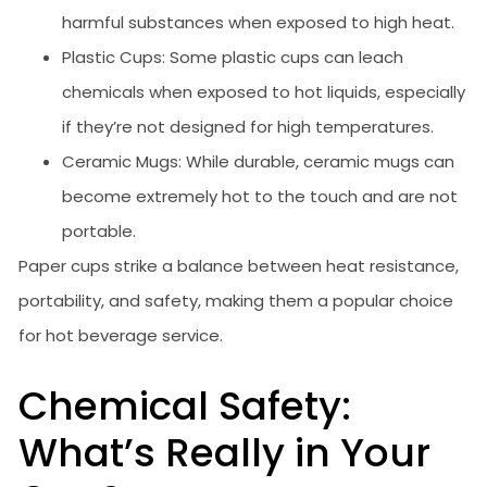
harmful substances when exposed to high heat.
Plastic Cups: Some plastic cups can leach
chemicals when exposed to hot liquids, especially
if they’re not designed for high temperatures.
Ceramic Mugs: While durable, ceramic mugs can
become extremely hot to the touch and are not
portable.
Paper cups strike a balance between heat resistance,
portability, and safety, making them a popular choice
for hot beverage service.
Chemical Safety:
What’s Really in Your