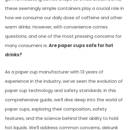
these seemingly simple containers play a crucial role in
how we consume our daily dose of caffeine and other
warm drinks. However, with convenience comes
questions, and one of the most pressing concerns for
many consumers is:
Are paper cups safe for hot
drinks?
As a paper cup manufacturer with 13 years of
experience in the industry, we’ve seen the evolution of
paper cup technology and safety standards. In this
comprehensive guide, we’ll dive deep into the world of
paper cups, exploring their composition, safety
features, and the science behind their ability to hold
hot liquids. We’ll address common concerns, debunk