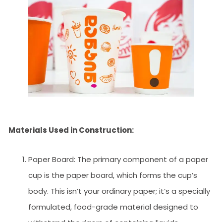
Materials Used in Construction:
Paper Board: The primary component of a paper
cup is the paper board, which forms the cup’s
body. This isn’t your ordinary paper; it’s a specially
formulated, food-grade material designed to