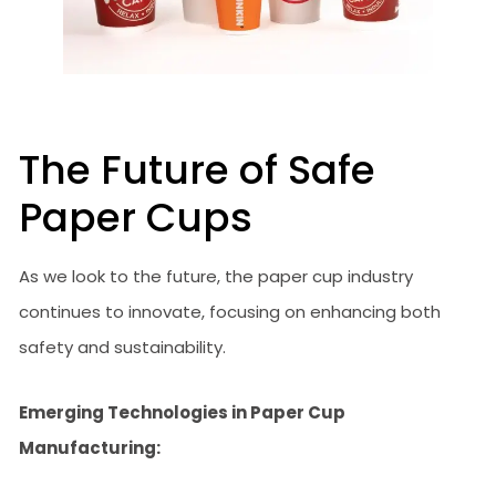
The Future of Safe
Paper Cups
As we look to the future, the paper cup industry
continues to innovate, focusing on enhancing both
safety and sustainability.
Emerging Technologies in Paper Cup
Manufacturing: