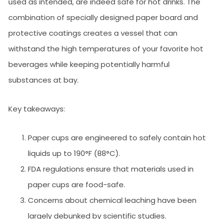
used as intended, are indeed safe for hot drinks. The
combination of specially designed paper board and
protective coatings creates a vessel that can
withstand the high temperatures of your favorite hot
beverages while keeping potentially harmful
substances at bay.
Key takeaways:
Paper cups are engineered to safely contain hot
liquids up to 190°F (88°C).
FDA regulations ensure that materials used in
paper cups are food-safe.
Concerns about chemical leaching have been
largely debunked by scientific studies.