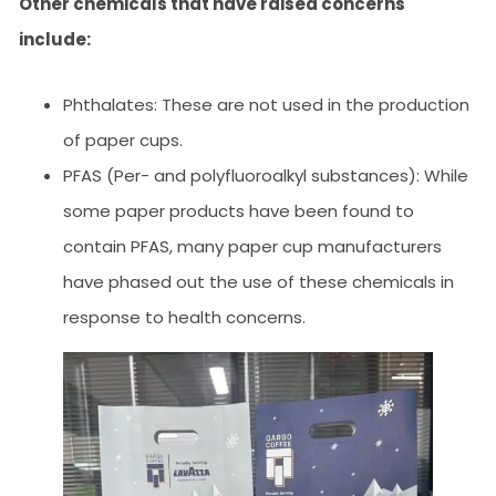
Other chemicals that have raised concerns
include:
Phthalates: These are not used in the production
of paper cups.
PFAS (Per- and polyfluoroalkyl substances): While
some paper products have been found to
contain PFAS, many paper cup manufacturers
have phased out the use of these chemicals in
response to health concerns.