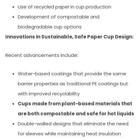
Use of recycled paper in cup production
Development of compostable and
biodegradable cup options
Innovations in Sustainable, Safe Paper Cup Design:
Recent advancements include:
Water-based coatings that provide the same
barrier properties as traditional PE coatings but
with improved recyclability
Cups made from plant-based materials that
are both compostable and safe for hot liquids
Double-walled designs that eliminate the need
for sleeves while maintaining heat insulation