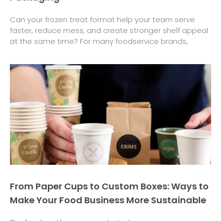
Can your frozen treat format help your team serve
faster, reduce mess, and create stronger shelf appeal
at the same time? For many foodservice brands,
From Paper Cups to Custom Boxes: Ways to
Make Your Food Business More Sustainable