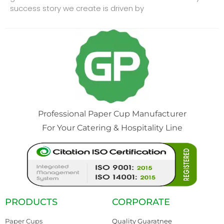
success story we create is driven by
Professional Paper Cup Manufacturer
For Your Catering & Hospitality Line
PRODUCTS
CORPORATE
Paper Cups
Quality Guaratnee