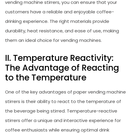
vending machine stirrers, you can ensure that your
customers have a reliable and enjoyable coffee-
drinking experience. The right materials provide
durability, heat resistance, and ease of use, making
them an ideal choice for vending machines.
II. Temperature Reactivity:
The Advantage of Reacting
to the Temperature
One of the key advantages of paper vending machine
stirrers is their ability to react to the temperature of
the beverage being stirred. Temperature-reactive
stirrers offer a unique and interactive experience for
coffee enthusiasts while ensuring optimal drink