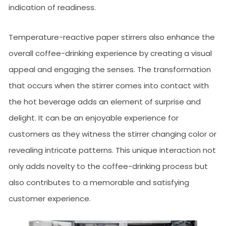
indication of readiness.
Temperature-reactive paper stirrers also enhance the
overall coffee-drinking experience by creating a visual
appeal and engaging the senses. The transformation
that occurs when the stirrer comes into contact with
the hot beverage adds an element of surprise and
delight. It can be an enjoyable experience for
customers as they witness the stirrer changing color or
revealing intricate patterns. This unique interaction not
only adds novelty to the coffee-drinking process but
also contributes to a memorable and satisfying
customer experience.