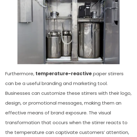
Furthermore,
temperature-reactive
paper stirrers
can be a useful branding and marketing tool.
Businesses can customize these stirrers with their logo,
design, or promotional messages, making them an
effective means of brand exposure. The visual
transformation that occurs when the stirrer reacts to
the temperature can captivate customers’ attention,