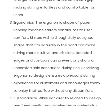
making stirring effortless and comfortable for
users.
Ergonomics: The ergonomic shape of paper
vending machine stirrers contributes to user
comfort. Stirrers with a thoughtfully designed
shape that fits naturally in the hand can make
stirring more intuitive and efficient. Rounded
edges and contours can prevent any sharp or
uncomfortable sensations during use. Prioritizing
ergonomic designs ensures a pleasant stirring
experience for customers and encourages them
to enjoy their coffee without any discomfort.
Sustainability: While not directly related to design
and functionality, considering the sustainability