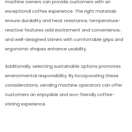
machine owners can provide customers with an
exceptional coffee experience. The right materials
ensure durability and heat resistance, temperature-
reactive features add excitement and convenience,
and well-designed stirrers with comfortable grips and
ergonomic shapes enhance usability.
Additionally, selecting sustainable options promotes
environmental responsibility. By incorporating these
considerations, vending machine operators can offer
customers an enjoyable and eco-friendly coffee-
stirring experience.