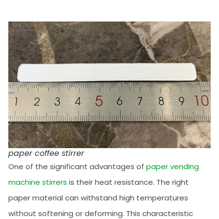
paper coffee stirrer
One of the significant advantages of
paper vending
machine stirrers
is their heat resistance. The right
paper material can withstand high temperatures
without softening or deforming. This characteristic