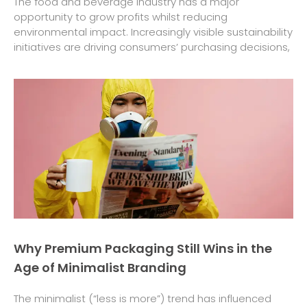
The food and beverage industry has a major
opportunity to grow profits whilst reducing
environmental impact. Increasingly visible sustainability
initiatives are driving consumers’ purchasing decisions,
Why Premium Packaging Still Wins in the
Age of Minimalist Branding
The minimalist (“less is more”) trend has influenced