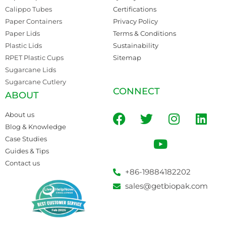
Calippo Tubes
Certifications
Paper Containers
Privacy Policy
Paper Lids
Terms & Conditions
Plastic Lids
Sustainability
RPET Plastic Cups
Sitemap
Sugarcane Lids
Sugarcane Cutlery
CONNECT
ABOUT
About us
Blog & Knowledge
Case Studies
Guides & Tips
Contact us
+86-19884182202
sales@getbiopak.com