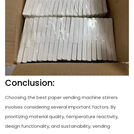
Conclusion:
Choosing the best paper vending machine stirrers
involves considering several important factors. By
prioritizing material quality, temperature reactivity,
design functionality, and sustainability, vending