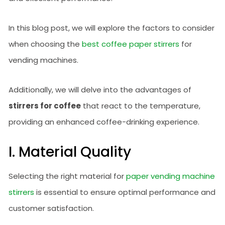
In this blog post, we will explore the factors to consider
when choosing the
best coffee paper stirrers
for
vending machines.
Additionally, we will delve into the advantages of
stirrers for coffee
that react to the temperature,
providing an enhanced coffee-drinking experience.
I. Material Quality
Selecting the right material for
paper vending machine
stirrers
is essential to ensure optimal performance and
customer satisfaction.