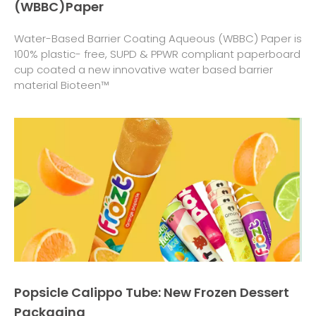
(WBBC)Paper
Water-Based Barrier Coating Aqueous (WBBC) Paper is
100% plastic- free, SUPD & PPWR compliant paperboard
cup coated a new innovative water based barrier
material Bioteen™
Popsicle Calippo Tube: New Frozen Dessert
Packaging