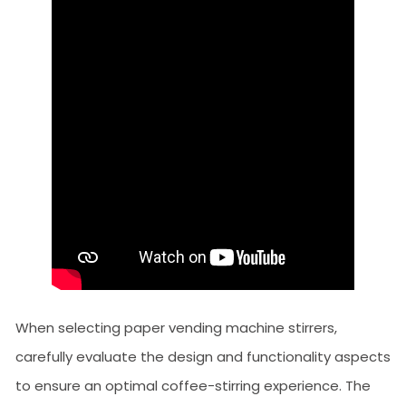
When selecting paper vending machine stirrers,
carefully evaluate the design and functionality aspects
to ensure an optimal coffee-stirring experience. The