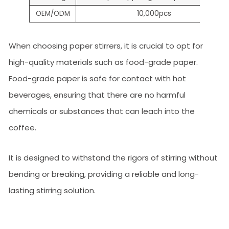
OEM/ODM
10,000pcs
When choosing paper stirrers, it is crucial to opt for
high-quality materials such as food-grade paper.
Food-grade paper is safe for contact with hot
beverages, ensuring that there are no harmful
chemicals or substances that can leach into the
coffee.
It is designed to withstand the rigors of stirring without
bending or breaking, providing a reliable and long-
lasting stirring solution.