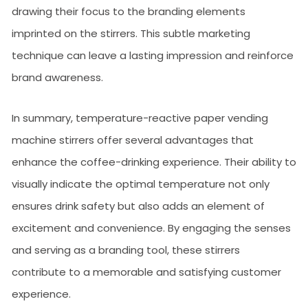
drawing their focus to the branding elements
imprinted on the stirrers. This subtle marketing
technique can leave a lasting impression and reinforce
brand awareness.
In summary, temperature-reactive paper vending
machine stirrers offer several advantages that
enhance the coffee-drinking experience. Their ability to
visually indicate the optimal temperature not only
ensures drink safety but also adds an element of
excitement and convenience. By engaging the senses
and serving as a branding tool, these stirrers
contribute to a memorable and satisfying customer
experience.