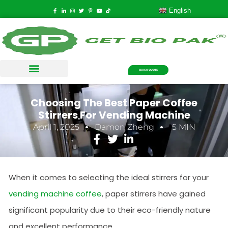
English
QUICK QUOTE
Choosing The Best Paper Coffee
Stirrers For Vending Machine
April 1, 2025
Damon Zheng
5 MIN
When it comes to selecting the ideal stirrers for your
vending machine coffee
, paper stirrers have gained
significant popularity due to their eco-friendly nature
and excellent performance.