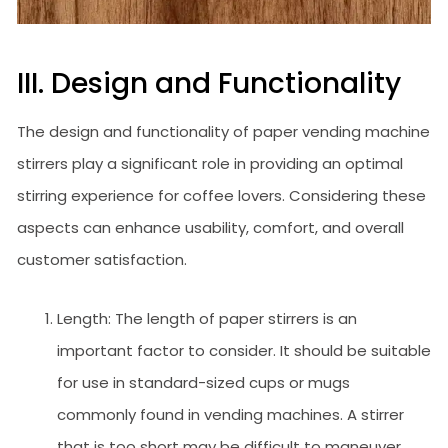
III. Design and Functionality
The design and functionality of paper vending machine
stirrers play a significant role in providing an optimal
stirring experience for coffee lovers. Considering these
aspects can enhance usability, comfort, and overall
customer satisfaction.
Length: The length of paper stirrers is an
important factor to consider. It should be suitable
for use in standard-sized cups or mugs
commonly found in vending machines. A stirrer
that is too short may be difficult to maneuver