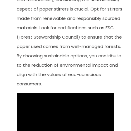
aspect of paper stirrers is crucial. Opt for stirrers
made from renewable and responsibly sourced
materials. Look for certifications such as FSC
(Forest Stewardship Council) to ensure that the
paper used comes from well-managed forests.
By choosing sustainable options, you contribute
to the reduction of environmental impact and
align with the values of eco-conscious
consumers.