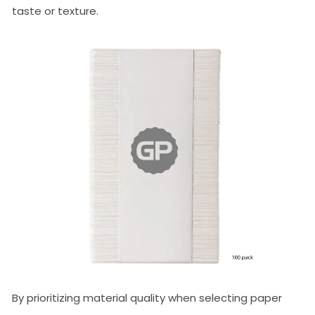
taste or texture.
By prioritizing material quality when selecting paper