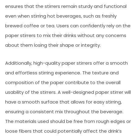
ensures that the stirrers remain sturdy and functional
even when stirring hot beverages, such as freshly
brewed coffee or tea. Users can confidently rely on the
paper stirrers to mix their drinks without any concerns
about them losing their shape or integrity.
Additionally, high-quality paper stirrers offer a smooth
and effortless stirring experience. The texture and
composition of the paper contribute to the overall
usability of the stirrers. A well-designed paper stirrer will
have a smooth surface that allows for easy stirring,
ensuring a consistent mix throughout the beverage.
The materials used should be free from rough edges or
loose fibers that could potentially affect the drink’s