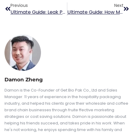
Previous
Next
Ultimate Guide: Leak Proof Coffee Cup
Ultimate Guide: How Many Tablespoons Of Ground Coffee Per Cup?
Damon Zheng
Damon is the Co-Founder of Get Bio Pak Co., Ltd and Sales
Manager. 11 years of experience in the hospitality packaging
industry, and helped his clients grow their wholesale and coffee
brand chain businesses through fruite ffective marketing
strategies or cost saving solutions. Damon is passionate about
helping his friends succeed, and takes pride in his work. When
he's not working, he enjoys spending time with his family and