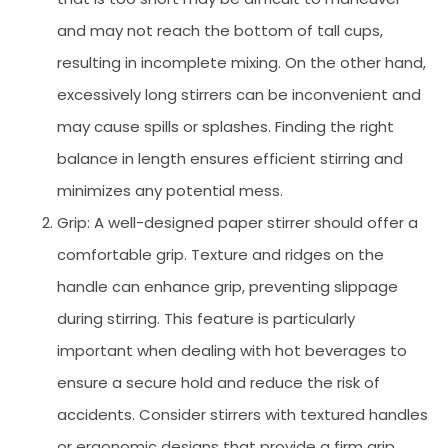
and may not reach the bottom of tall cups,
resulting in incomplete mixing. On the other hand,
excessively long stirrers can be inconvenient and
may cause spills or splashes. Finding the right
balance in length ensures efficient stirring and
minimizes any potential mess.
Grip: A well-designed paper stirrer should offer a
comfortable grip. Texture and ridges on the
handle can enhance grip, preventing slippage
during stirring. This feature is particularly
important when dealing with hot beverages to
ensure a secure hold and reduce the risk of
accidents. Consider stirrers with textured handles
or ergonomic designs that provide a firm grip,