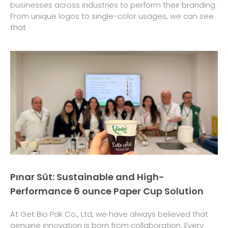
businesses across industries to perform their branding.
From unique logos to single-color usages, we can see
that
Pınar Süt: Sustainable and High-
Performance 6 ounce Paper Cup Solution
At Get Bio Pak Co., Ltd, we have always believed that
genuine innovation is born from collaboration. Every