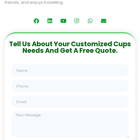
friends, and enjoys travelling.
Tell Us About Your Customized Cups
Needs And Get A Free Quote.