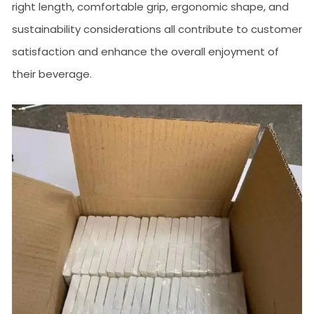
right length, comfortable grip, ergonomic shape, and
sustainability considerations all contribute to customer
satisfaction and enhance the overall enjoyment of
their beverage.