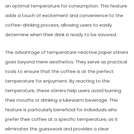
an optimal temperature for consumption. This feature
adds a touch of excitement and convenience to the
coffee-drinking process, allowing users to easily
determine when their drink is ready to be savored.
The advantage of temperature-reactive paper stirrers
goes beyond mere aesthetics. They serve as practical
tools to ensure that the coffee is at the perfect
temperature for enjoyment. By reacting to the
temperature, these stirrers help users avoid burning
their mouths or drinking a lukewarm beverage. This
feature is particularly beneficial for individuals who
prefer their coffee at a specific temperature, as it
eliminates the guesswork and provides a clear