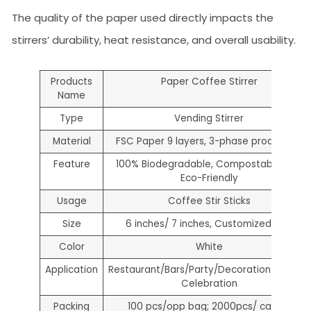
The quality of the paper used directly impacts the
stirrers’ durability, heat resistance, and overall usability.
Products
Paper Coffee Stirrer
Name
Type
Vending Stirrer
Material
FSC Paper 9 layers, 3-phase production
Feature
100% Biodegradable, Compostable and
Eco-Friendly
Usage
Coffee Stir Sticks
Size
6 inches/ 7 inches, Customized size
Color
White
Application
Restaurant/Bars/Party/Decoration/Holiday
Celebration
Packing
100 pcs/opp bag; 2000pcs/ carton