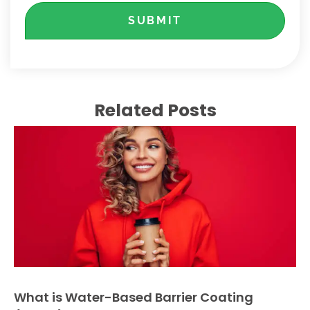
SUBMIT
Related Posts
What is Water-Based Barrier Coating