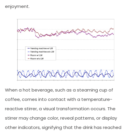
enjoyment.
When a hot beverage, such as a steaming cup of
coffee, comes into contact with a temperature-
reactive stirrer, a visual transformation occurs. The
stirrer may change color, reveal patterns, or display
other indicators, signifying that the drink has reached