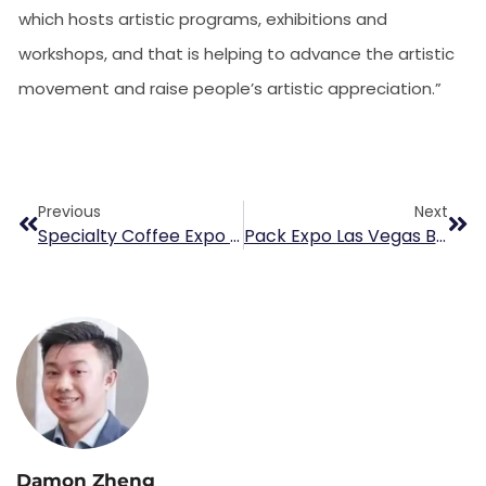
which hosts artistic programs, exhibitions and
workshops, and that is helping to advance the artistic
movement and raise people’s artistic appreciation.”
Previous
Next
Specialty Coffee Expo Show
Pack Expo Las Vegas Booth 9103
Damon Zheng