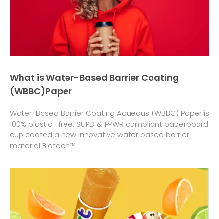
What is Water-Based Barrier Coating
(WBBC)Paper
Water-Based Barrier Coating Aqueous (WBBC) Paper is
100% plastic- free, SUPD & PPWR compliant paperboard
cup coated a new innovative water based barrier
material Bioteen™