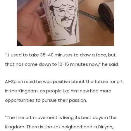
“It used to take 35-40 minutes to draw a face, but
that has come down to 10-15 minutes now,” he said.
Al-Salem said he was positive about the future for art
in the Kingdom, as people like him now had more
opportunities to pursue their passion.
“The fine art movement is living its best days in the
Kingdom. There is the Jax neighborhood in Diriyah,