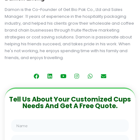
Damon is the Co-Founder of Get Bio Pak Co., Ltd and Sales
Manager. 11 years of experience in the hospitality packaging
industry, and helped his clients grow their wholesale and coffee
brand chain businesses through fruite ffective marketing
strategies or cost saving solutions. Damon is passionate about
helping his friends succeed, and takes pride in his work. When
he's not working, he enjoys spending time with his family and
friends, and enjoys travelling.
Tell Us About Your Customized Cups
Needs And Get A Free Quote.