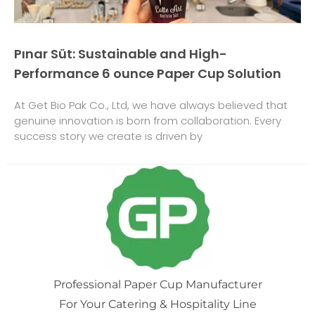
Pınar Süt: Sustainable and High-
Performance 6 ounce Paper Cup Solution
At Get Bio Pak Co., Ltd, we have always believed that
genuine innovation is born from collaboration. Every
success story we create is driven by
Professional Paper Cup Manufacturer
For Your Catering & Hospitality Line