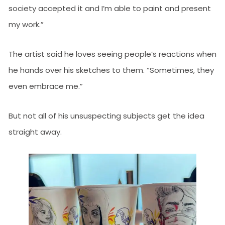
society accepted it and I’m able to paint and present
my work.”
The artist said he loves seeing people’s reactions when
he hands over his sketches to them. “Sometimes, they
even embrace me.”
But not all of his unsuspecting subjects get the idea
straight away.