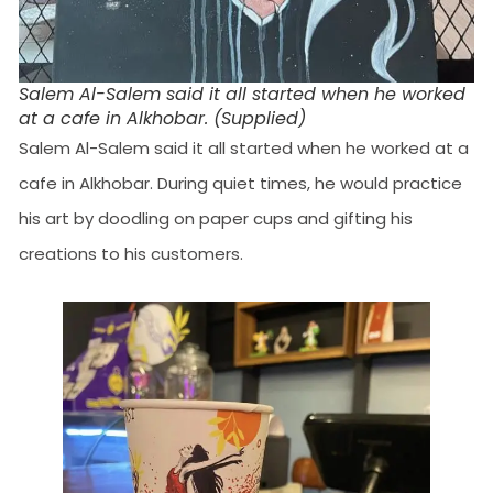
Salem Al-Salem said it all started when he worked
at a cafe in Alkhobar. (Supplied)
Salem Al-Salem said it all started when he worked at a
cafe in Alkhobar. During quiet times, he would practice
his art by doodling on paper cups and gifting his
creations to his customers.