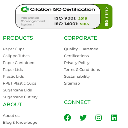
PRODUCTS
CORPORATE
Paper Cups
Quality Guaratnee
Calippo Tubes
Certifications
Paper Containers
Privacy Policy
Paper Lids
Terms & Conditions
Plastic Lids
Sustainability
RPET Plastic Cups
Sitemap
Sugarcane Lids
Sugarcane Cutlery
CONNECT
ABOUT
About us
Blog & Knowledge