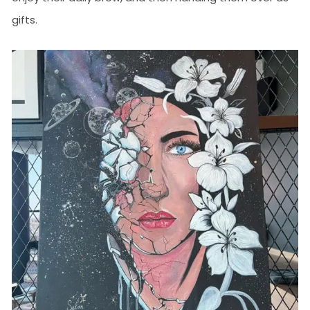
gifts.