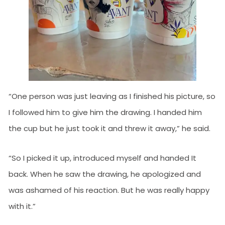
“One person was just leaving as I finished his picture, so
I followed him to give him the drawing. I handed him
the cup but he just took it and threw it away,” he said.
“So I picked it up, introduced myself and handed It
back. When he saw the drawing, he apologized and
was ashamed of his reaction. But he was really happy
with it.”