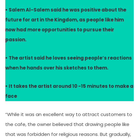
• Salem Al-Salem said he was positive about the
future for art in the Kingdom, as people like him
now had more opportunities to pursue their
passion.
• The artist said he loves seeing people’s reactions
when he hands over his sketches to them.
• It takes the artist around 10 -15 minutes to make a
face
“While it was an excellent way to attract customers to
the cafe, the owner believed that drawing people like
that was forbidden for religious reasons. But gradually,