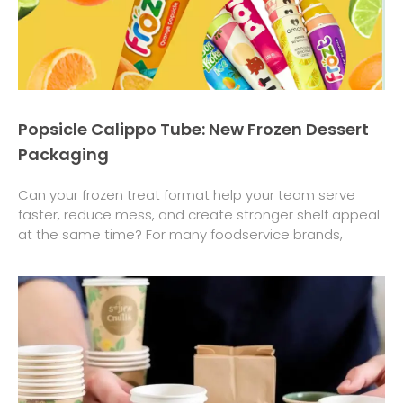
Popsicle Calippo Tube: New Frozen Dessert
Packaging
Can your frozen treat format help your team serve
faster, reduce mess, and create stronger shelf appeal
at the same time? For many foodservice brands,