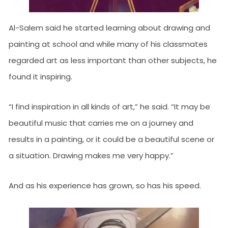
Al-Salem said he started learning about drawing and
painting at school and while many of his classmates
regarded art as less important than other subjects, he
found it inspiring.
“I find inspiration in all kinds of art,” he said. “It may be
beautiful music that carries me on a journey and
results in a painting, or it could be a beautiful scene or
a situation. Drawing makes me very happy.”
And as his experience has grown, so has his speed.