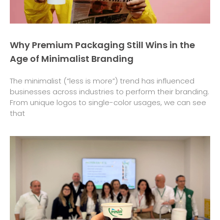
Why Premium Packaging Still Wins in the
Age of Minimalist Branding
The minimalist (“less is more”) trend has influenced
businesses across industries to perform their branding.
From unique logos to single-color usages, we can see
that