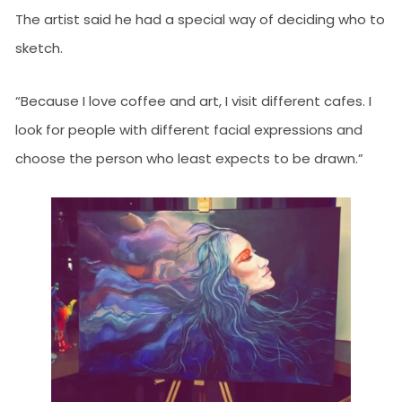
The artist said he had a special way of deciding who to
sketch.
“Because I love coffee and art, I visit different cafes. I
look for people with different facial expressions and
choose the person who least expects to be drawn.”