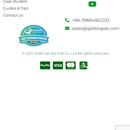
Case Studies
Guides & Tips
Contact us
+86-19884182202
sales@getbiopak.com
© 2012-2026 Get Bio Pak Co., Ltd All rights reserved