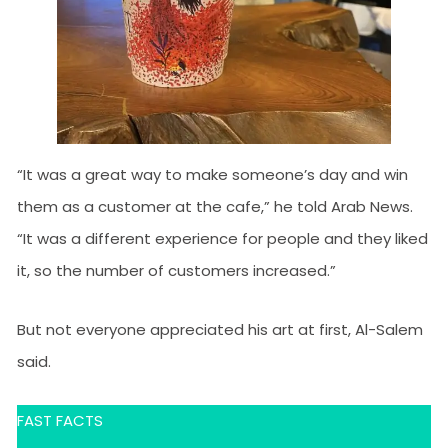
“It was a great way to make someone’s day and win
them as a customer at the cafe,” he told Arab News.
“It was a different experience for people and they liked
it, so the number of customers increased.”
But not everyone appreciated his art at first, Al-Salem
said.
FAST FACTS