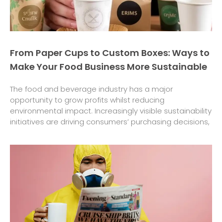
From Paper Cups to Custom Boxes: Ways to
Make Your Food Business More Sustainable
The food and beverage industry has a major
opportunity to grow profits whilst reducing
environmental impact. Increasingly visible sustainability
initiatives are driving consumers’ purchasing decisions,