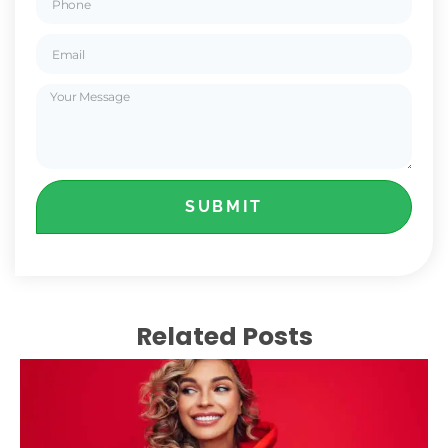
SUBMIT
Related Posts