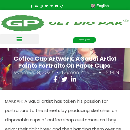
English
QUICK QUOTE
Coffee Cup Artwork: A Saudi Artist
Paints Portraits On Paper Cups.
December 8, 2022
Damon Zheng
5 MIN
MAKKAH: A Saudi artist has taken his passion for
portraiture to the streets by producing sketches on
disposable cups of coffee shop customers as they
enjoy their daily brew, and then handing them over as