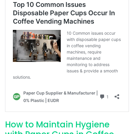
How to Maintain Hygiene