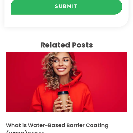
SUBMIT
Related Posts
What is Water-Based Barrier Coating