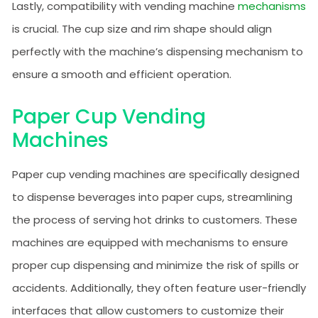
Lastly, compatibility with vending machine
mechanisms
is crucial. The cup size and rim shape should align
perfectly with the machine’s dispensing mechanism to
ensure a smooth and efficient operation.
Paper Cup Vending
Machines
Paper cup vending machines are specifically designed
to dispense beverages into paper cups, streamlining
the process of serving hot drinks to customers. These
machines are equipped with mechanisms to ensure
proper cup dispensing and minimize the risk of spills or
accidents. Additionally, they often feature user-friendly
interfaces that allow customers to customize their