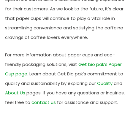
for their customers. As we look to the future, it’s clear
that paper cups will continue to play a vital role in
streamlining convenience and satisfying the caffeine
cravings of coffee lovers everywhere.
For more information about paper cups and eco-
friendly packaging solutions, visit
Get bio pak’s Paper
Cup page
. Learn about Get Bio pak’s commitment to
quality and sustainability by exploring our
Quality
and
About Us
pages. If you have any questions or inquiries,
feel free to
contact us
for assistance and support.