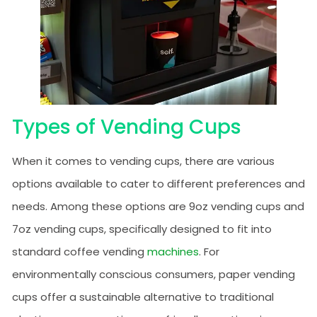
Types of Vending Cups
When it comes to vending cups, there are various
options available to cater to different preferences and
needs. Among these options are 9oz vending cups and
7oz vending cups, specifically designed to fit into
standard coffee vending
machines
. For
environmentally conscious consumers, paper vending
cups offer a sustainable alternative to traditional