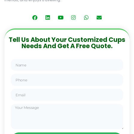
Tell Us About Your Customized Cups
Needs And Get A Free Quote.