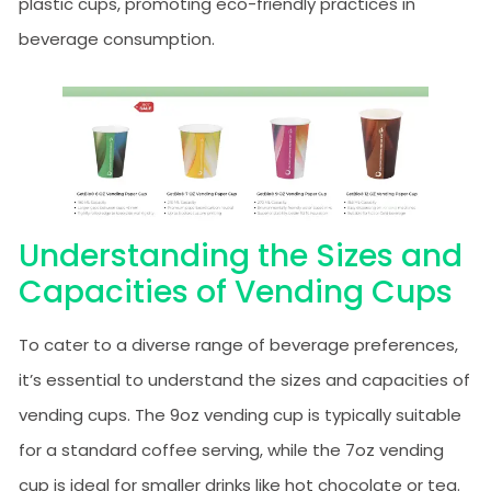
plastic cups, promoting eco-friendly practices in
beverage consumption.
Understanding the Sizes and
Capacities of Vending Cups
To cater to a diverse range of beverage preferences,
it’s essential to understand the sizes and capacities of
vending cups. The 9oz vending cup is typically suitable
for a standard coffee serving, while the 7oz vending
cup is ideal for smaller drinks like hot chocolate or tea.