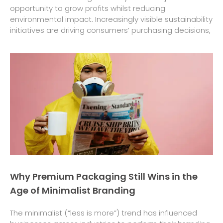
opportunity to grow profits whilst reducing
environmental impact. Increasingly visible sustainability
initiatives are driving consumers’ purchasing decisions,
Why Premium Packaging Still Wins in the
Age of Minimalist Branding
The minimalist (“less is more”) trend has influenced