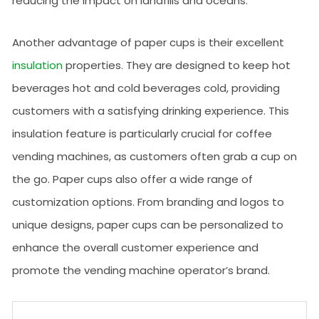
reducing the impact on landfills and oceans.
Another advantage of paper cups is their excellent
insulation
properties. They are designed to keep hot
beverages hot and cold beverages cold, providing
customers with a satisfying drinking experience. This
insulation feature is particularly crucial for coffee
vending machines, as customers often grab a cup on
the go. Paper cups also offer a wide range of
customization options. From branding and logos to
unique designs, paper cups can be personalized to
enhance the overall customer experience and
promote the vending machine operator’s brand.