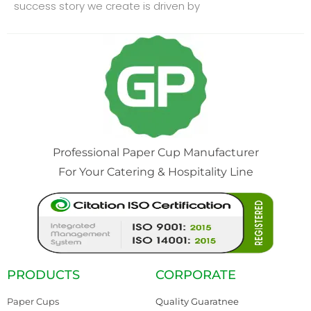
success story we create is driven by
Professional Paper Cup Manufacturer
For Your Catering & Hospitality Line
PRODUCTS
CORPORATE
Paper Cups
Quality Guaratnee