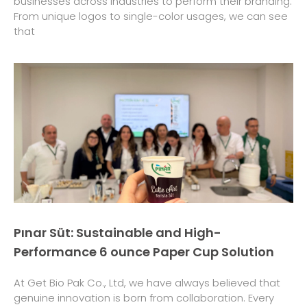
businesses across industries to perform their branding.
From unique logos to single-color usages, we can see
that
Pınar Süt: Sustainable and High-
Performance 6 ounce Paper Cup Solution
At Get Bio Pak Co., Ltd, we have always believed that
genuine innovation is born from collaboration. Every