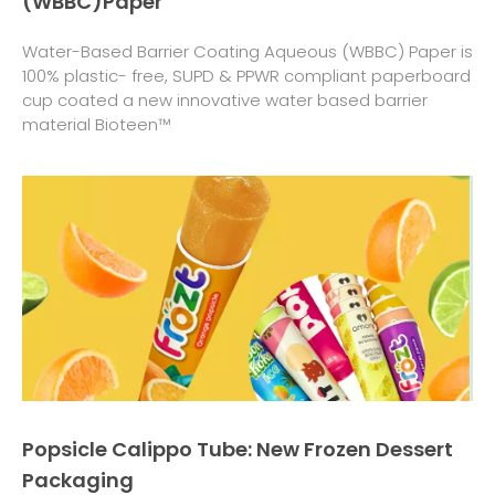
(WBBC)Paper
Water-Based Barrier Coating Aqueous (WBBC) Paper is
100% plastic- free, SUPD & PPWR compliant paperboard
cup coated a new innovative water based barrier
material Bioteen™
Popsicle Calippo Tube: New Frozen Dessert
Packaging