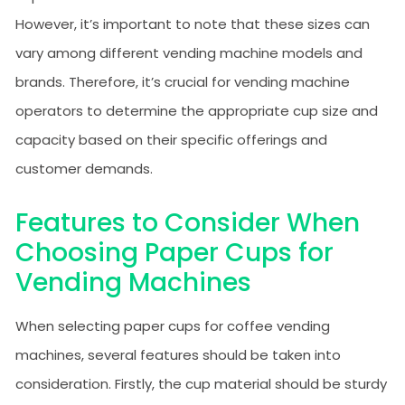
However, it’s important to note that these sizes can
vary among different vending machine models and
brands. Therefore, it’s crucial for vending machine
operators to determine the appropriate cup size and
capacity based on their specific offerings and
customer demands.
Features to Consider When
Choosing Paper Cups for
Vending Machines
When selecting paper cups for coffee vending
machines, several features should be taken into
consideration. Firstly, the cup material should be sturdy