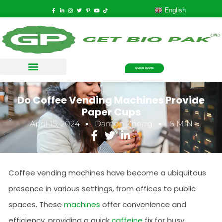
English
QUICK QUOTE
Do Coffee Vending Machines Provide
Paper Cups
April 15, 2024
Damon Zheng
5 MIN
Coffee vending machines have become a ubiquitous
presence in various settings, from offices to public
spaces. These
machines
offer convenience and
efficiency, providing a quick
caffeine
fix for busy