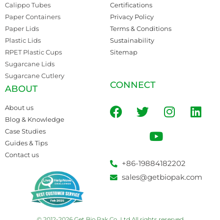
Calippo Tubes
Certifications
Paper Containers
Privacy Policy
Paper Lids
Terms & Conditions
Plastic Lids
Sustainability
RPET Plastic Cups
Sitemap
Sugarcane Lids
Sugarcane Cutlery
CONNECT
ABOUT
About us
Blog & Knowledge
Case Studies
Guides & Tips
Contact us
+86-19884182202
sales@getbiopak.com
© 2012-2026 Get Bio Pak Co., Ltd All rights reserved