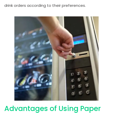
drink orders according to their preferences.
Advantages of Using Paper