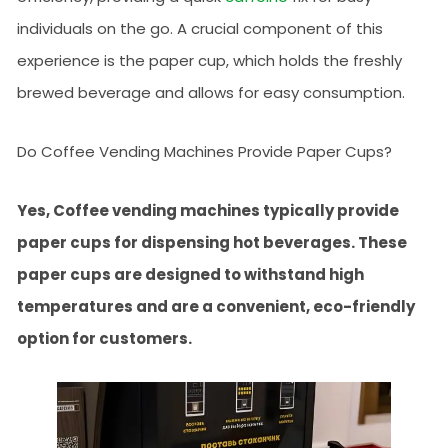
individuals on the go. A crucial component of this
experience is the paper cup, which holds the freshly
brewed beverage and allows for easy consumption.
Do Coffee Vending Machines Provide Paper Cups?
Yes, Coffee vending machines typically provide
paper cups for dispensing hot beverages. These
paper cups are designed to withstand high
temperatures and are a convenient, eco-friendly
option for customers.