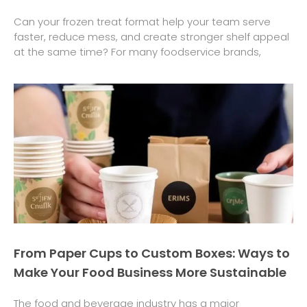
Can your frozen treat format help your team serve
faster, reduce mess, and create stronger shelf appeal
at the same time? For many foodservice brands,
From Paper Cups to Custom Boxes: Ways to
Make Your Food Business More Sustainable
The food and beverage industry has a major