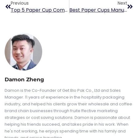
Previous
Next
Top 5 Paper Cup Companies In UK
Best Paper Cups Manufacturer For Italian Espresso Coffee Brands
Damon Zheng
Damon is the Co-Founder of Get Bio Pak Co., Ltd and Sales
Manager. 11 years of experience in the hospitality packaging
industry, and helped his clients grow their wholesale and coffee
brand chain businesses through fruite ffective marketing
strategies or cost saving solutions. Damon is passionate about
helping his friends succeed, and takes pride in his work. When
he's not working, he enjoys spending time with his family and
friends, and enjoys travelling.