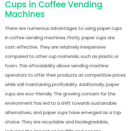
Cups in Coffee Vending
Machines
There are numerous advantages to using paper cups
in coffee vending machines. Firstly, paper cups are
cost-effective. They are relatively inexpensive
compared to other cup materials, such as plastic or
foam. This affordability allows vending machine
operators to offer their products at competitive prices
while still maintaining profitability. Additionally, paper
cups are eco-friendly. The growing concern for the
environment has led to a shift towards sustainable
alternatives, and paper cups have emerged as a top
choice. They are recyclable and biodegradable,