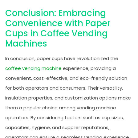
Conclusion: Embracing
Convenience with Paper
Cups in Coffee Vending
Machines
In conclusion, paper cups have revolutionized the
coffee vending machine
experience, providing a
convenient, cost-effective, and eco-friendly solution
for both operators and consumers. Their versatility,
insulation properties, and customization options make
them a popular choice among vending machine
operators. By considering factors such as cup sizes,
capacities, hygiene, and supplier reputations,
operators can ensure a seamless vending experience