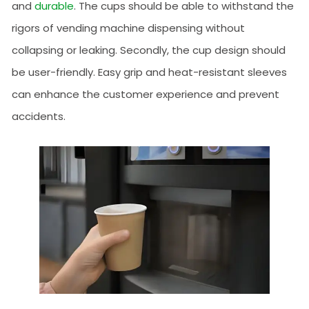
and
durable
. The cups should be able to withstand the
rigors of vending machine dispensing without
collapsing or leaking. Secondly, the cup design should
be user-friendly. Easy grip and heat-resistant sleeves
can enhance the customer experience and prevent
accidents.