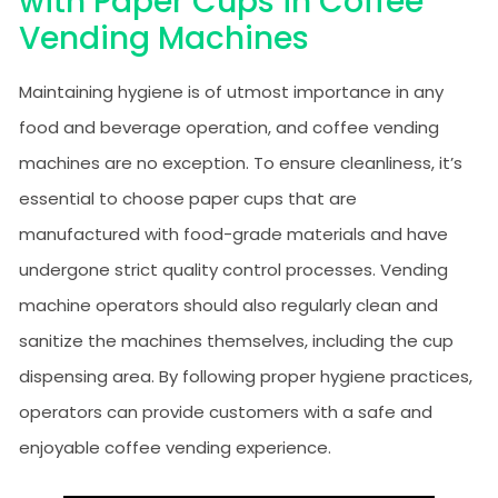
with Paper Cups in Coffee
Vending Machines
Maintaining hygiene is of utmost importance in any
food and beverage operation, and coffee vending
machines are no exception. To ensure cleanliness, it’s
essential to choose paper cups that are
manufactured with food-grade materials and have
undergone strict quality control processes. Vending
machine operators should also regularly clean and
sanitize the machines themselves, including the cup
dispensing area. By following proper hygiene practices,
operators can provide customers with a safe and
enjoyable coffee vending experience.