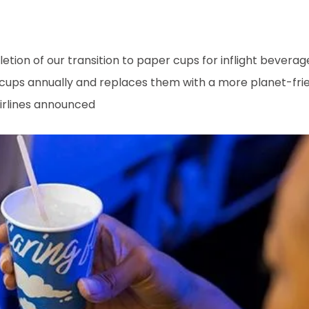
tion of our transition to paper cups for inflight bevera
c cups annually and replaces them with a more planet-fri
Airlines announced