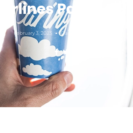
Airlines Paper Cu
February 3, 2023
Damon Zheng
5 MIN