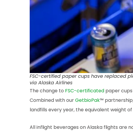
FSC-certified paper cups have replaced plast
via Alaska Airlines
The change to
FSC-certificated
paper cups m
Combined with our
GetbioPak
™ partnership,
landfills every year, the equivalent weight o
All inflight beverages on Alaska flights are