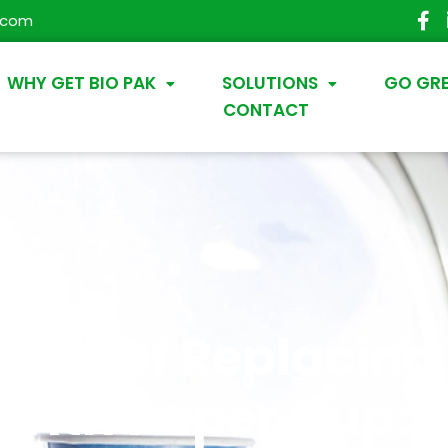
.com
WHY GET BIO PAK
SOLUTIONS
GO GR
CONTACT
end Of Replacing 
With Paper Cup: 