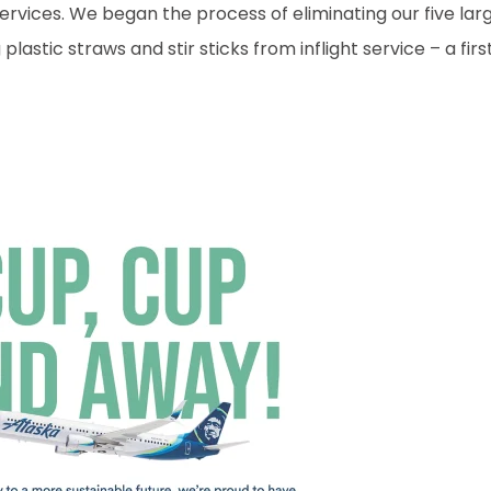
ervices. We began the process of eliminating our five lar
lastic straws and stir sticks from inflight service – a firs