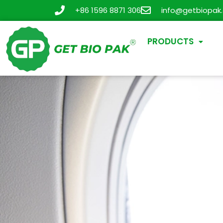
+86 1596 8871 306
info@getbiopak
PRODUCTS
New Tr
Cups 