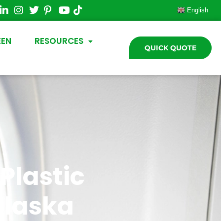
English
EEN
RESOURCES
QUICK QUOTE
Plastic
Alaska