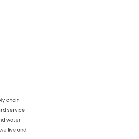
ply chain
rd service
and water
we live and