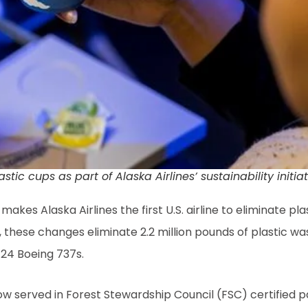
ic cups as part of Alaska Airlines’ sustainability initi
akes Alaska Airlines the first U.S. airline to eliminate pla
 these changes eliminate 2.2 million pounds of plastic w
f 24 Boeing 737s.
 now served in Forest Stewardship Council (FSC) certified 