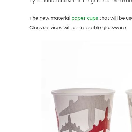
fly beautiful and viable for generations to c
The new material
paper cups
that will be u
Class services will use reusable glassware.