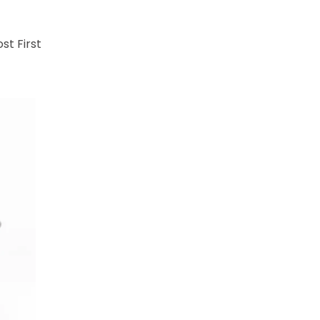
st First