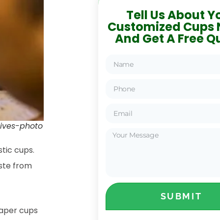
Tell Us About Y
Customized Cups 
And Get A Free Q
atives-photo
stic cups.
aste from
SUBMIT
paper cups