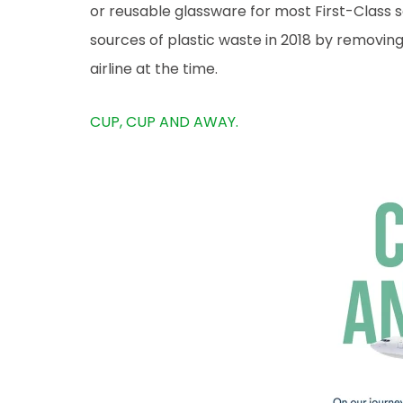
or reusable glassware for most First-Class s
sources of plastic waste in 2018 by removing p
airline at the time.
CUP, CUP AND AWAY.