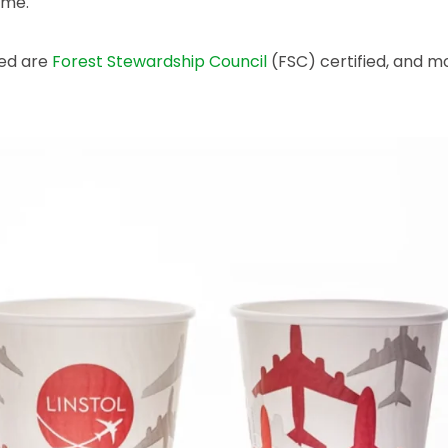
ome.
sed are
Forest Stewardship Council
(FSC) certified, and mo