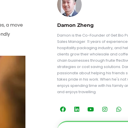
ges, a move
Damon Zheng
endly
Damon is the Co-Founder of Get Bio Pa
Sales Manager. 11 years of experience 
hospitality packaging industry, and he
clients grow their wholesale and coff
chain businesses through fruite ffecti
strategies or cost saving solutions. D
passionate about helping his friends
takes pride in his work. When he's not
enjoys spending time with his family a
and enjoys travelling.