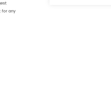
gest
t for any