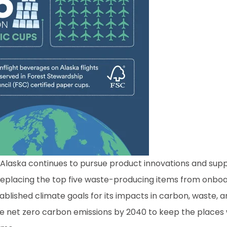
s, Alaska continues to pursue product innovations and sup
eplacing the top five waste-producing items from onboa
tablished climate goals for its impacts in carbon, waste, 
ve net zero carbon emissions by 2040 to keep the places 