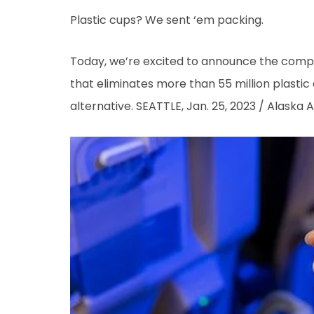
Plastic cups? We sent ‘em packing.
Today, we’re excited to announce the comple
that eliminates more than 55 million plasti
alternative. SEATTLE, Jan. 25, 2023 / Alaska 