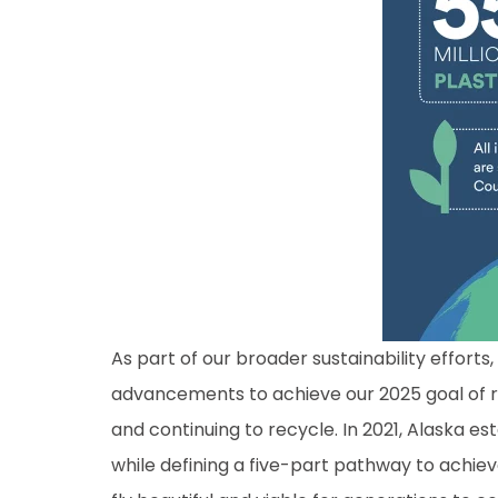
As part of our broader sustainability effort
advancements to achieve our 2025 goal of r
and continuing to recycle. In 2021, Alaska es
while defining a five-part pathway to achie