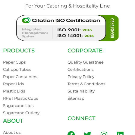
For Your Catering & Hospitality Line
PRODUCTS
CORPORATE
Paper Cups
Quality Guaratnee
Calippo Tubes
Certifications
Paper Containers
Privacy Policy
Paper Lids
Terms & Conditions
Plastic Lids
Sustainability
RPET Plastic Cups
Sitemap
Sugarcane Lids
Sugarcane Cutlery
CONNECT
ABOUT
About us