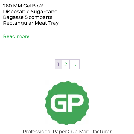
260 MM GetBio®
Disposable Sugarcane
Bagasse 5 comparts
Rectangular Meat Tray
Read more
1
2
→
Professional Paper Cup Manufacturer