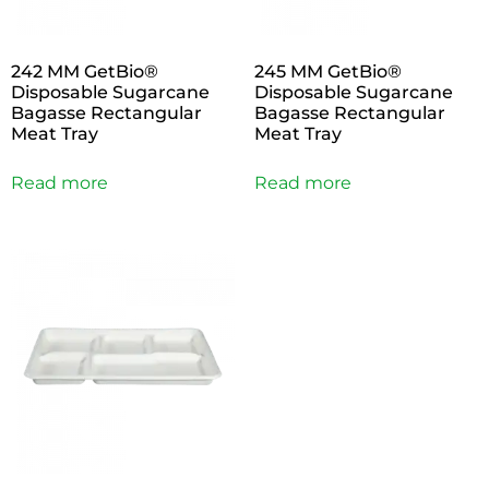
242 MM GetBio®
245 MM GetBio®
Disposable Sugarcane
Disposable Sugarcane
Bagasse Rectangular
Bagasse Rectangular
Meat Tray
Meat Tray
Read more
Read more