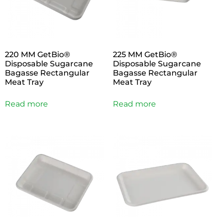
220 MM GetBio®
225 MM GetBio®
Disposable Sugarcane
Disposable Sugarcane
Bagasse Rectangular
Bagasse Rectangular
Meat Tray
Meat Tray
Read more
Read more