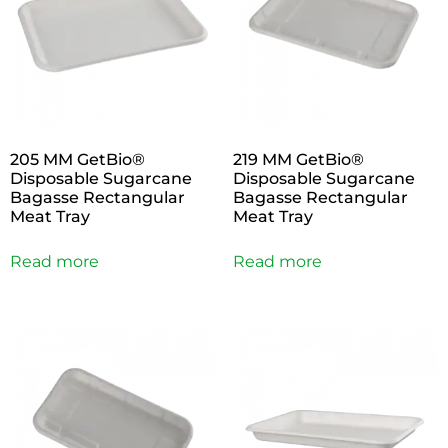
205 MM GetBio®
219 MM GetBio®
Disposable Sugarcane
Disposable Sugarcane
Bagasse Rectangular
Bagasse Rectangular
Meat Tray
Meat Tray
Read more
Read more