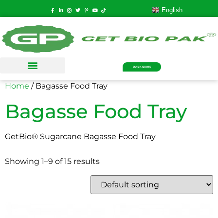
English
QUICK QUOTE
Home
/ Bagasse Food Tray
Bagasse Food Tray
GetBio® Sugarcane Bagasse Food Tray
Showing 1–9 of 15 results