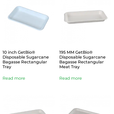
10 inch GetBio®
195 MM GetBio®
Disposable Sugarcane
Disposable Sugarcane
Bagasse Rectangular
Bagasse Rectangular
Tray
Meat Tray
Read more
Read more