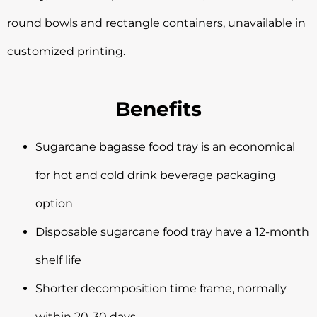
round bowls and rectangle containers, unavailable in
customized printing.
Benefits
Sugarcane bagasse food tray is an economical
for hot and cold drink beverage packaging
option
Disposable sugarcane food tray have a 12-month
shelf life
Shorter decomposition time frame, normally
within 20-30 days