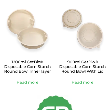
1200ml GetBio®
900ml GetBio®
Disposable Corn Starch
Disposable Corn Starch
Round Bowl Inner layer
Round Bowl With Lid
Read more
Read more