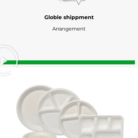
Globle shippment
Arrangement