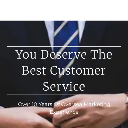
You Deserve The
Best Customer
Service
Over 10 Years Of Oversea Marketing
Experience