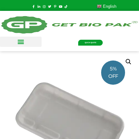
English
QUICK QUOTE
5%
OFF