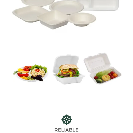
RELIABLE