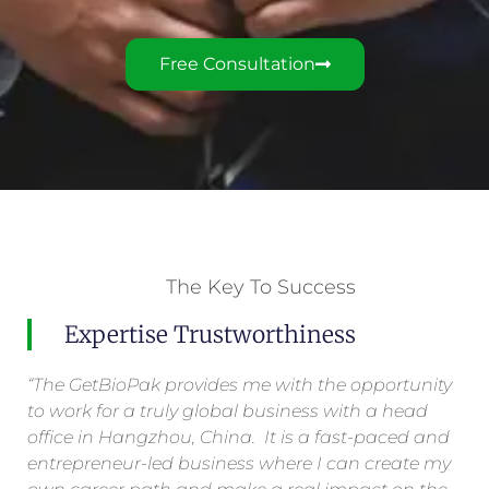
Free Consultation
The Key To Success
Expertise Trustworthiness
“The GetBioPak provides me with the opportunity
to work for a truly global business with a head
office in Hangzhou, China. It is a fast-paced and
entrepreneur-led business where I can create my