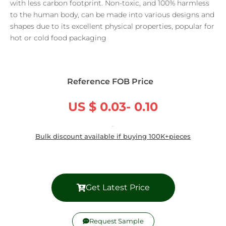
with less carbon footprint. Non-toxic, and 100% harmless
to the human body, can be made into various designs and
shapes due to its excellent physical properties, popular for
hot or cold food packaging
Reference FOB Price
US $ 0.03- 0.10
/ Piece
Bulk discount available if buying 100K+pieces
Get Latest Price
Request Sample