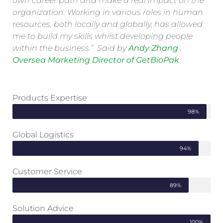
own career path and make a real impact on the
organization. Working in various roles in human
resources, both locally and globally, has allowed
me to build my skills whilst developing people
within the business.” Said by
Andy Zhang .
Oversea Marketing Director of GetBioPak
Products Expertise
98%
Global Logistics
94%
Customer Service
89%
Solution Advice
100%