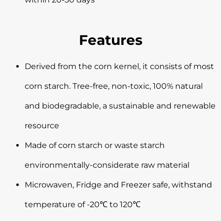
Features
Derived from the corn kernel, it consists of most
corn starch. Tree-free, non-toxic, 100% natural
and biodegradable, a sustainable and renewable
resource
Made of corn starch or waste starch
environmentally-considerate raw material
Microwaven, Fridge and Freezer safe, withstand
temperature of -20℃ to 120℃