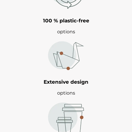
100 % plastic-free
options
Extensive design
options