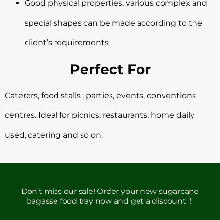
Good physical properties, various complex and
special shapes can be made according to the
client’s requirements
Perfect For
Caterers, food stalls , parties, events, conventions
centres. Ideal for picnics, restaurants, home daily
used, catering and so on.
Don’t miss our sale! Order your new sugarcane
bagasse food tray now and get a discount！