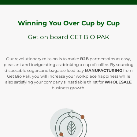
Winning You Over Cup by Cup
Get on board GET BIO PAK
Our revolutionary mission is to make
B2B
partnerships as easy,
pleasant and invigorating as drinking a cup of coffee. By sourcing
disposable sugarcane bagasse food tray
MANUFACTURING
from
Get Bio Pak, you will increase your workplace happiness while
also satisfying your company’s insatiable thirst for
WHOLESALE
business growth.