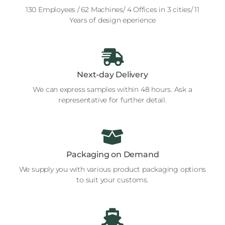
130 Employees / 62 Machines/ 4 Offices in 3 cities/ 11
Years of design eperience
Next-day Delivery
We can express samples within 48 hours. Ask a
representative for further detail.
Packaging on Demand
We supply you with various product packaging options
to suit your customs.