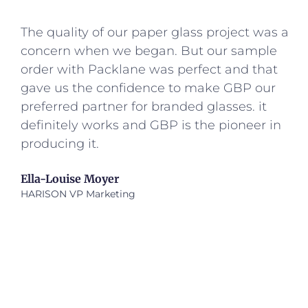
The quality of our paper glass project was a
concern when we began. But our sample
order with Packlane was perfect and that
gave us the confidence to make GBP our
preferred partner for branded glasses. it
definitely works and GBP is the pioneer in
producing it.
Ella-Louise Moyer
HARISON VP Marketing