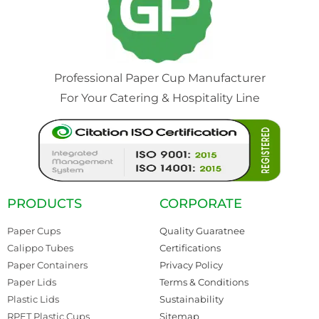
Professional Paper Cup Manufacturer
For Your Catering & Hospitality Line
PRODUCTS
CORPORATE
Paper Cups
Quality Guaratnee
Calippo Tubes
Certifications
Paper Containers
Privacy Policy
Paper Lids
Terms & Conditions
Plastic Lids
Sustainability
RPET Plastic Cups
Sitemap