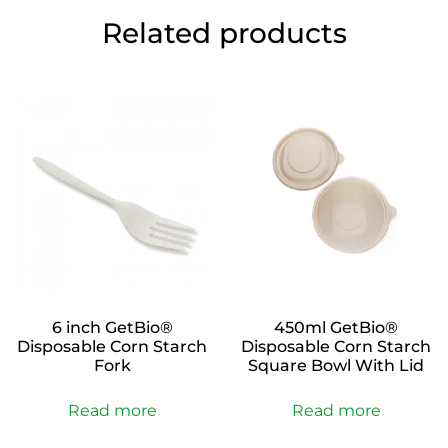
Related products
6 inch GetBio®
450ml GetBio®
Disposable Corn Starch
Disposable Corn Starch
Fork
Square Bowl With Lid
Read more
Read more