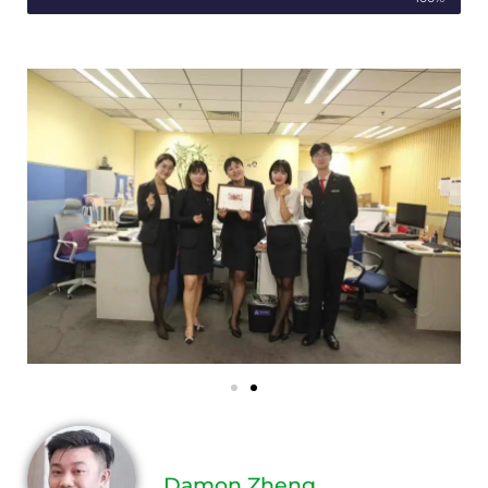
Damon Zheng