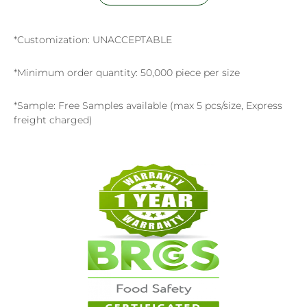
*Customization: UNACCEPTABLE
*Minimum order quantity: 50,000 piece per size
*Sample: Free Samples available (max 5 pcs/size, Express
freight charged)