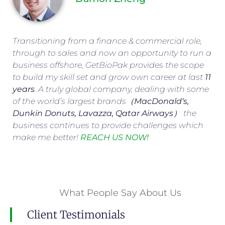
Transitioning from a finance & commercial role,
through to sales and now an opportunity to run a
business offshore, GetBioPak provides the scope
to build my skill set and grow own career at last
11
years
. A truly global company, dealing with some
of the world’s largest brands（
MacDonald
‘s,
Dunkin Donuts, Lavazza, Qatar Airways
） the
business continues to provide challenges which
make me better!
REACH US NOW!
What People Say About Us
Client Testimonials