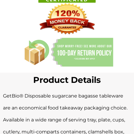
Product Details
GetBio® Disposable sugarcane bagasse
tableware
are an economical food takeaway packaging choice.
Available in a wide range of serving tray, plate, cups,
cutlery, multi-comparts containers, clamshells box,