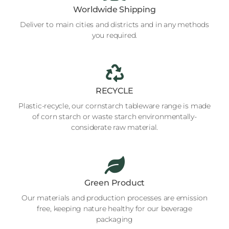
Worldwide Shipping
Deliver to main cities and districts and in any methods
you required.
RECYCLE
Plastic-recycle, our cornstarch tableware range is made
of corn starch or waste starch environmentally-
considerate raw material.
Green Product
Our materials and production processes are emission
free, keeping nature healthy for our beverage
packaging