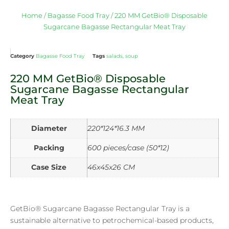
Home
/
Bagasse Food Tray
/ 220 MM GetBio® Disposable
Sugarcane Bagasse Rectangular Meat Tray
Category
Bagasse Food Tray
Tags
salads
,
soup
220 MM GetBio® Disposable
Sugarcane Bagasse Rectangular
Meat Tray
Diameter
220*124*16.3 MM
Packing
600 pieces/case (50*12)
Case Size
46x45x26 CM
GetBio® Sugarcane Bagasse Rectangular Tray is a
sustainable alternative to petrochemical-based products,