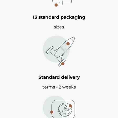
13 standard packaging
sizes
Standard delivery
terms - 2 weeks