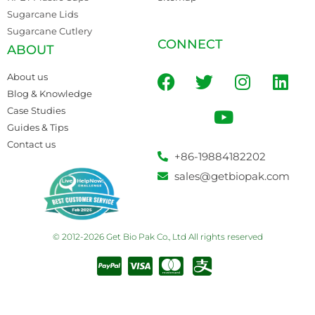
Sugarcane Lids
Sugarcane Cutlery
CONNECT
ABOUT
About us
Blog & Knowledge
Case Studies
Guides & Tips
Contact us
+86-19884182202
sales@getbiopak.com
© 2012-2026 Get Bio Pak Co., Ltd All rights reserved