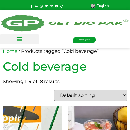
English
QUICK QUOTE
Home
/ Products tagged “Cold beverage”
Cold beverage
Showing 1–9 of 18 results