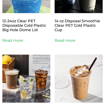
12-24oz Clear PET
14 oz Disposal Smoothie
Disposable Cold Plastic
Clear PET Cold Plastic
Big Hole Dome Lid
Cup
Read more
Read more