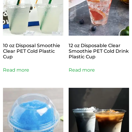
10 oz Disposal Smoothie
12 oz Disposable Clear
Clear PET Cold Plastic
Smoothie PET Cold Drink
Cup
Plastic Cup
Read more
Read more