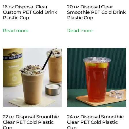
16 oz Disposal Clear
20 oz Disposal Clear
Custom PET Cold Drink
Smoothie PET Cold Drink
Plastic Cup
Plastic Cup
Read more
Read more
22 oz Disposal Smoothie
24 oz Disposal Smoothie
Clear PET Cold Plastic
Clear PET Cold Plastic
Cup
Cup