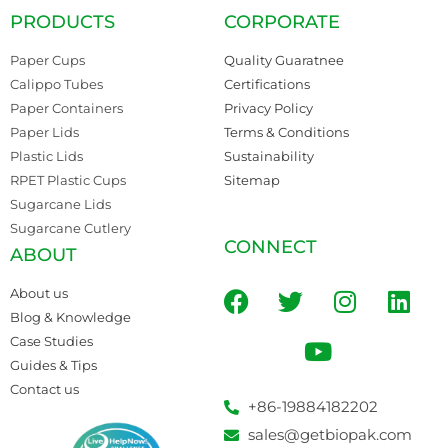
PRODUCTS
CORPORATE
Paper Cups
Quality Guaratnee
Calippo Tubes
Certifications
Paper Containers
Privacy Policy
Paper Lids
Terms & Conditions
Plastic Lids
Sustainability
RPET Plastic Cups
Sitemap
Sugarcane Lids
Sugarcane Cutlery
CONNECT
ABOUT
About us
Blog & Knowledge
Case Studies
Guides & Tips
Contact us
+86-19884182202
sales@getbiopak.com