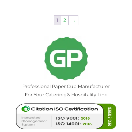
1
2
→
Professional Paper Cup Manufacturer
For Your Catering & Hospitality Line