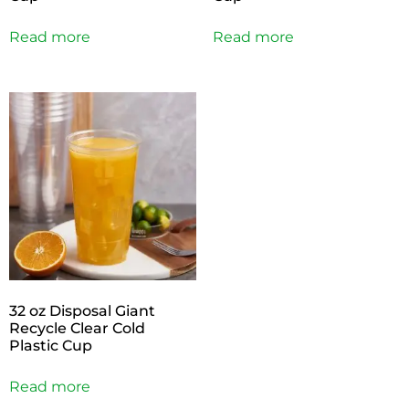
Read more
Read more
32 oz Disposal Giant
Recycle Clear Cold
Plastic Cup
Read more