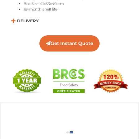
Box Size: 41x33x40 cm
18-month shelf life
DELIVERY
Get Instant Quote