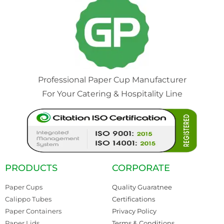
Professional Paper Cup Manufacturer
For Your Catering & Hospitality Line
PRODUCTS
CORPORATE
Paper Cups
Quality Guaratnee
Calippo Tubes
Certifications
Paper Containers
Privacy Policy
Paper Lids
Terms & Conditions