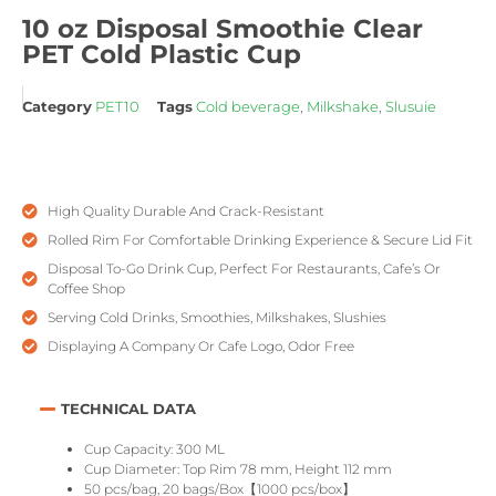
10 oz Disposal Smoothie Clear
PET Cold Plastic Cup
Category
PET10
Tags
Cold beverage
,
Milkshake
,
Slusuie
High Quality Durable And Crack-Resistant
Rolled Rim For Comfortable Drinking Experience & Secure Lid Fit
Disposal To-Go Drink Cup, Perfect For Restaurants, Cafe’s Or
Coffee Shop
Serving Cold Drinks, Smoothies, Milkshakes, Slushies
Displaying A Company Or Cafe Logo, Odor Free
TECHNICAL DATA
Cup Capacity: 300 ML
Cup Diameter: Top Rim 78 mm, Height 112 mm
50 pcs/bag, 20 bags/Box【1000 pcs/box】