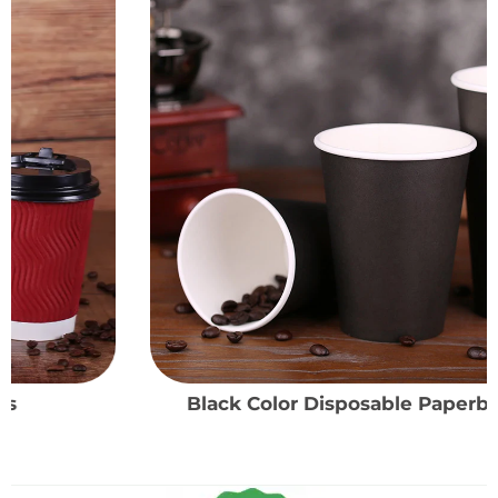
Black Color Disposable Paperboard Cups