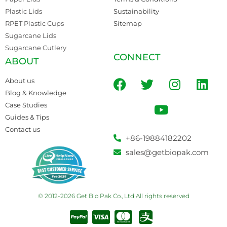
Plastic Lids
Sustainability
RPET Plastic Cups
Sitemap
Sugarcane Lids
Sugarcane Cutlery
CONNECT
ABOUT
About us
Blog & Knowledge
Case Studies
Guides & Tips
Contact us
+86-19884182202
sales@getbiopak.com
© 2012-2026 Get Bio Pak Co., Ltd All rights reserved