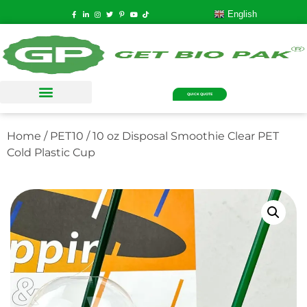
English
QUICK QUOTE
Home
/
PET10
/ 10 oz Disposal Smoothie Clear PET
Cold Plastic Cup