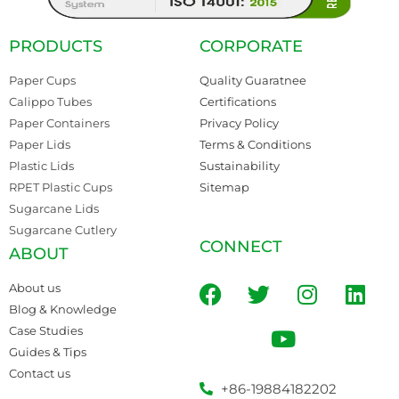
PRODUCTS
CORPORATE
Paper Cups
Quality Guaratnee
Calippo Tubes
Certifications
Paper Containers
Privacy Policy
Paper Lids
Terms & Conditions
Plastic Lids
Sustainability
RPET Plastic Cups
Sitemap
Sugarcane Lids
Sugarcane Cutlery
CONNECT
ABOUT
About us
Blog & Knowledge
Case Studies
Guides & Tips
Contact us
+86-19884182202