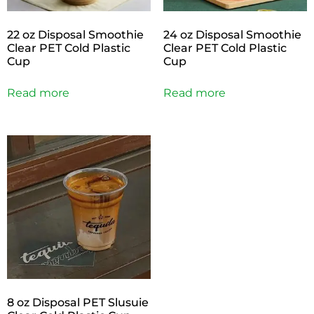
22 oz Disposal Smoothie
24 oz Disposal Smoothie
Clear PET Cold Plastic
Clear PET Cold Plastic
Cup
Cup
Read more
Read more
8 oz Disposal PET Slusuie