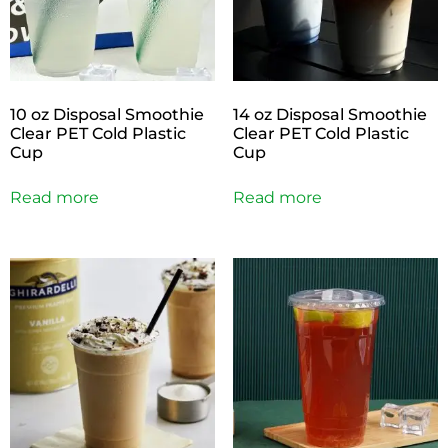
10 oz Disposal Smoothie
14 oz Disposal Smoothie
Clear PET Cold Plastic
Clear PET Cold Plastic
Cup
Cup
Read more
Read more