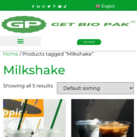
English
QUICK QUOTE
Home
/ Products tagged “Milkshake”
Milkshake
Showing all 5 results