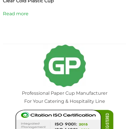
Clear Cold Plastic Cup
Read more
Professional Paper Cup Manufacturer
For Your Catering & Hospitality Line