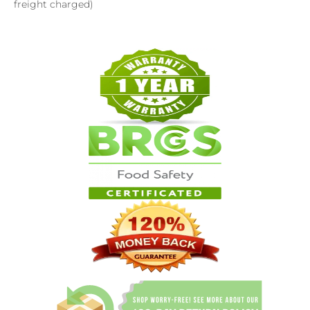
freight charged)