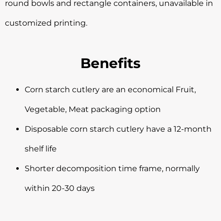
round bowls and rectangle containers, unavailable in
customized printing.
Benefits
Corn starch cutlery are an economical Fruit,
Vegetable, Meat packaging option
Disposable corn starch cutlery have a 12-month
shelf life
Shorter decomposition time frame, normally
within 20-30 days