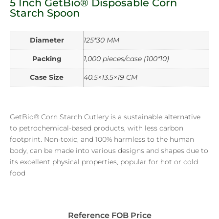
5 Inch GetBio® Disposable Corn
Starch Spoon
Diameter
125*30 MM
Packing
1,000 pieces/case (100*10)
Case Size
40.5×13.5×19 CM
GetBio® Corn Starch Cutlery is a sustainable alternative
to petrochemical-based products, with less carbon
footprint. Non-toxic, and 100% harmless to the human
body, can be made into various designs and shapes due to
its excellent physical properties, popular for hot or cold
food
Reference FOB Price