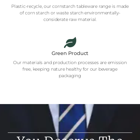
Plastic-recycle, our cornstarch tableware range is made
of corn starch or waste starch environmentally-
considerate raw material.
Green Product
Our materials and production processes are emission
free, keeping nature healthy for our beverage
packaging