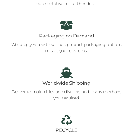
representative for further detail.
Packaging on Demand
We supply you with various product packaging options
to suit your customs.
Worldwide Shipping
Deliver to main cities and districts and in any methods
you required.
RECYCLE