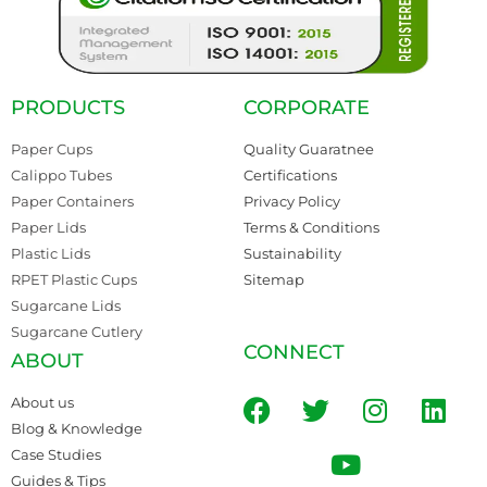
PRODUCTS
CORPORATE
Paper Cups
Quality Guaratnee
Calippo Tubes
Certifications
Paper Containers
Privacy Policy
Paper Lids
Terms & Conditions
Plastic Lids
Sustainability
RPET Plastic Cups
Sitemap
Sugarcane Lids
Sugarcane Cutlery
CONNECT
ABOUT
About us
Blog & Knowledge
Case Studies
Guides & Tips