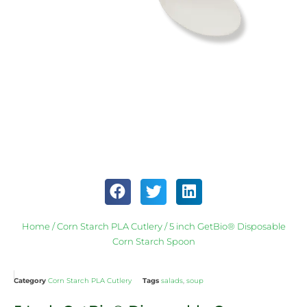
Home
/
Corn Starch PLA Cutlery
/ 5 inch GetBio® Disposable
Corn Starch Spoon
Category
Corn Starch PLA Cutlery
Tags
salads
,
soup