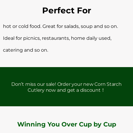
Perfect For
hot or cold food. Great for salads, soup and so on.
Ideal for picnics, restaurants, home daily used,
catering and so on.
Don’t miss our sale! Order your new Corn Starch
Cutlery now and get a discount！
Winning You Over Cup by Cup