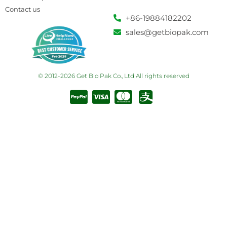
Contact us
+86-19884182202
sales@getbiopak.com
© 2012-2026 Get Bio Pak Co., Ltd All rights reserved