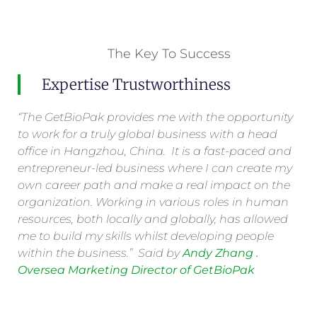
The Key To Success
Expertise Trustworthiness
“The GetBioPak provides me with the opportunity
to work for a truly global business with a head
office in Hangzhou, China. It is a fast-paced and
entrepreneur-led business where I can create my
own career path and make a real impact on the
organization. Working in various roles in human
resources, both locally and globally, has allowed
me to build my skills whilst developing people
within the business.” Said by
Andy Zhang .
Oversea Marketing Director of GetBioPak