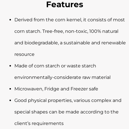
Features
Derived from the corn kernel, it consists of most
corn starch. Tree-free, non-toxic, 100% natural
and biodegradable, a sustainable and renewable
resource
Made of corn starch or waste starch
environmentally-considerate raw material
Microwaven, Fridge and Freezer safe
Good physical properties, various complex and
special shapes can be made according to the
client’s requirements