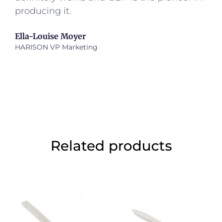
producing it.
Ella-Louise Moyer
HARISON VP Marketing
Related products