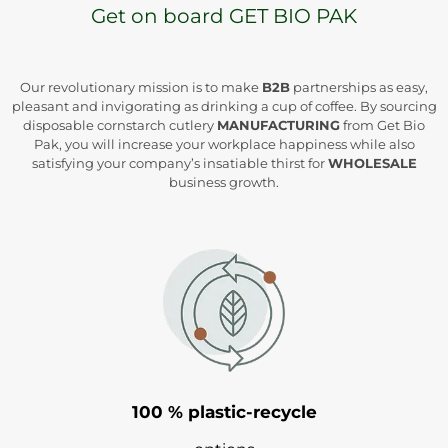
Get on board GET BIO PAK
Our revolutionary mission is to make
B2B
partnerships as easy,
pleasant and invigorating as drinking a cup of coffee. By sourcing
disposable cornstarch cutlery
MANUFACTURING
from Get Bio
Pak, you will increase your workplace happiness while also
satisfying your company’s insatiable thirst for
WHOLESALE
business growth.
100 % plastic-recycle