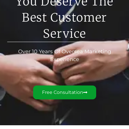
You Deserve The
Best Customer
Service
Over 10 Years Of Oversea Marketing
Experience
Free Consultation