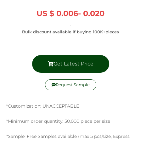
US $ 0.006- 0.020
/ Piece
Bulk discount available if buying 100K+pieces
Get Latest Price
Request Sample
*Customization: UNACCEPTABLE
*Minimum order quantity: 50,000 piece per size
*Sample: Free Samples available (max 5 pcs/size, Express