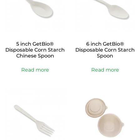
5 inch GetBio®
6 inch GetBio®
Disposable Corn Starch
Disposable Corn Starch
Chinese Spoon
Spoon
Read more
Read more