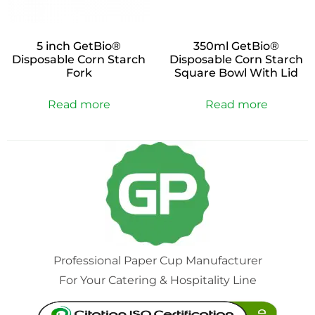
5 inch GetBio®
350ml GetBio®
Disposable Corn Starch
Disposable Corn Starch
Fork
Square Bowl With Lid
Read more
Read more
Professional Paper Cup Manufacturer
For Your Catering & Hospitality Line