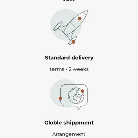
Standard delivery
terms - 2 weeks
Globle shippment
Arrangement