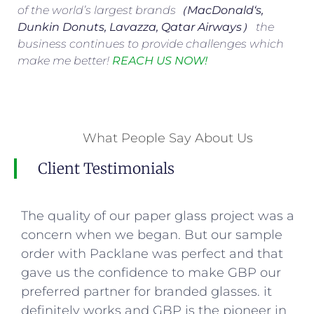
of the world’s largest brands（
MacDonald
‘s,
Dunkin Donuts, Lavazza, Qatar Airways
） the
business continues to provide challenges which
make me better!
REACH US NOW!
What People Say About Us
Client Testimonials
The quality of our paper glass project was a
concern when we began. But our sample
order with Packlane was perfect and that
gave us the confidence to make GBP our
preferred partner for branded glasses. it
definitely works and GBP is the pioneer in