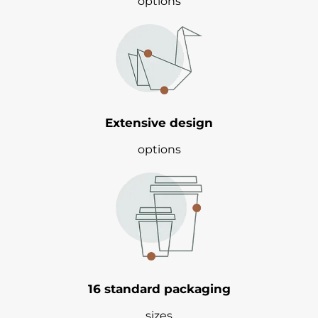
options
Extensive design
options
16 standard packaging
sizes