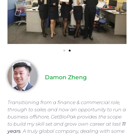
Damon Zheng
Transitioning from a finance & commercial role,
through to sales and now an opportunity to run a
business offshore, GetBioPak provides the scope
to build my skill set and grow own career at last
11
years
. A truly global company, dealing with some