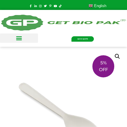
English
QUICK QUOTE
5%
OFF