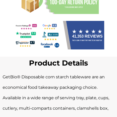
Product Details
GetBio® Disposable corn starch tableware are an
economical food takeaway packaging choice.
Available in a wide range of serving tray, plate, cups,
cutlery, multi-comparts containers, clamshells box,