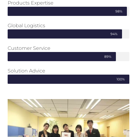
Products Expertise
98%
Global Logistics
94%
Customer Service
89%
Solution Advice
100%