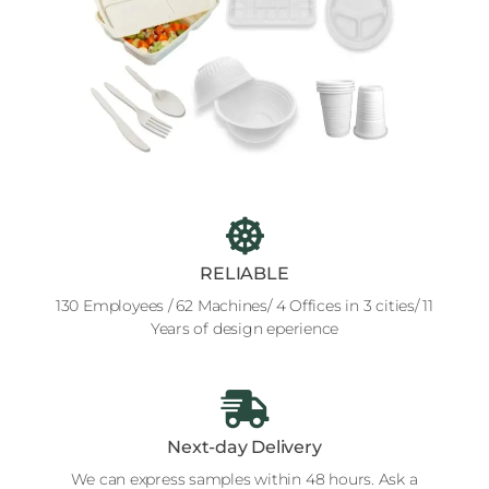
RELIABLE
130 Employees / 62 Machines/ 4 Offices in 3 cities/ 11
Years of design eperience
Next-day Delivery
We can express samples within 48 hours. Ask a