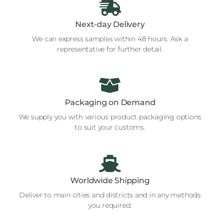
Next-day Delivery
We can express samples within 48 hours. Ask a
representative for further detail.
Packaging on Demand
We supply you with various product packaging options
to suit your customs.
Worldwide Shipping
Deliver to main cities and districts and in any methods
you required.