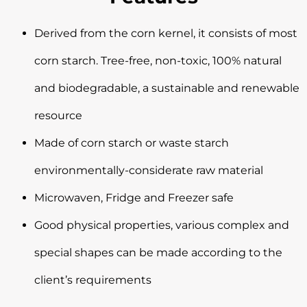
Derived from the corn kernel, it consists of most
corn starch. Tree-free, non-toxic, 100% natural
and biodegradable, a sustainable and renewable
resource
Made of corn starch or waste starch
environmentally-considerate raw material
Microwaven, Fridge and Freezer safe
Good physical properties, various complex and
special shapes can be made according to the
client’s requirements