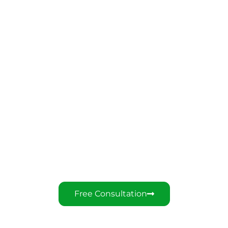
You Deserve The Best
Customer Service
Over 10 Years Of Oversea Marketing
Experience
Free Consultation