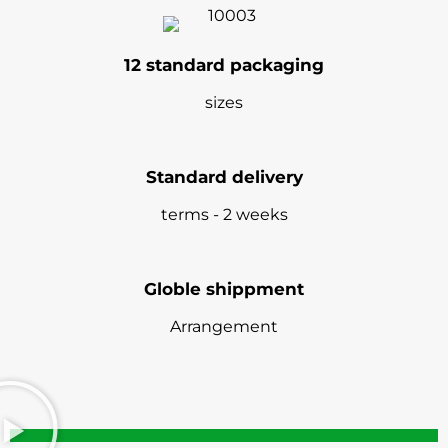
12 standard packaging
sizes
Standard delivery
terms - 2 weeks
Globle shippment
Arrangement