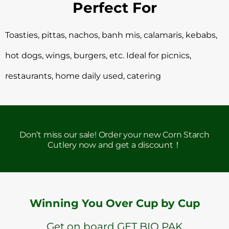
Perfect For
Toasties, pittas, nachos, banh mis, calamaris, kebabs,
hot dogs, wings, burgers, etc. Ideal for picnics,
restaurants, home daily used, catering
Don’t miss our sale! Order your new Corn Starch
Cutlery now and get a discount！
Winning You Over Cup by Cup
Get on board GET BIO PAK