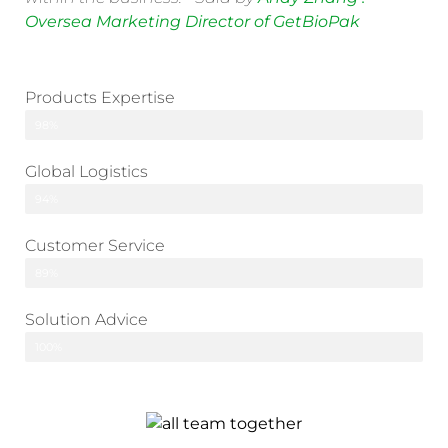
Oversea Marketing Director of GetBioPak
Products Expertise
98%
Global Logistics
94%
Customer Service
89%
Solution Advice
100%