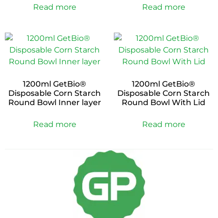
Read more
Read more
1200ml GetBio®
1200ml GetBio®
Disposable Corn Starch
Disposable Corn Starch
Round Bowl Inner layer
Round Bowl With Lid
Read more
Read more