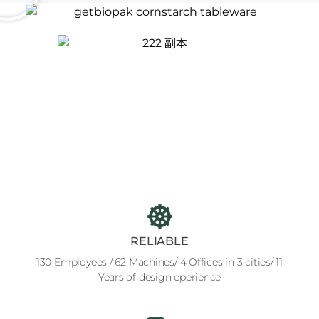
RELIABLE
130 Employees / 62 Machines/ 4 Offices in 3 cities/ 11
Years of design eperience