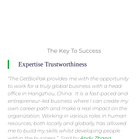
The Key To Success
Expertise Trustworthiness
“The GetBioPak provides me with the opportunity
to work for a truly global business with a head
office in Hangzhou, China. It is a fast-paced and
entrepreneur-led business where I can create my
own career path and make a real impact on the
organization. Working in various roles in human
resources, both locally and globally, has allowed
me to build my skills whilst developing people
within the business.” Said by
Andy Zhang .