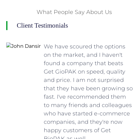
What People Say About Us
Client Testimonials
We have scoured the options
on the market, and I haven't
found a company that beats
Get GioPAK on speed, quality
and price. I am not surprised
that they have been growing so
fast. I've recommended them
to many friends and colleagues
who have started e-commerce
companies, and they're now
happy customers of Get
BioPAK as well.