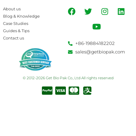
About us
Blog & Knowledge
Case Studies
Guides & Tips
Contact us
+86-19884182202
sales@getbiopak.com
© 2012-2026 Get Bio Pak Co., Ltd All rights reserved