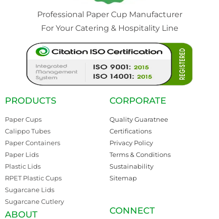
Professional Paper Cup Manufacturer
For Your Catering & Hospitality Line
PRODUCTS
CORPORATE
Paper Cups
Quality Guaratnee
Calippo Tubes
Certifications
Paper Containers
Privacy Policy
Paper Lids
Terms & Conditions
Plastic Lids
Sustainability
RPET Plastic Cups
Sitemap
Sugarcane Lids
Sugarcane Cutlery
CONNECT
ABOUT