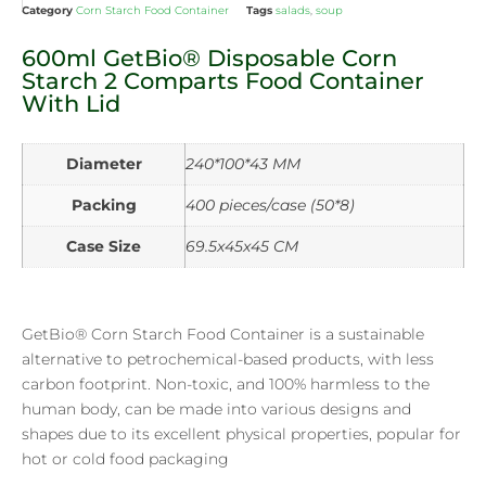
Category
Corn Starch Food Container
Tags
salads
,
soup
600ml GetBio® Disposable Corn
Starch 2 Comparts Food Container
With Lid
Diameter
240*100*43 MM
Packing
400 pieces/case (50*8)
Case Size
69.5x45x45 CM
GetBio® Corn Starch Food Container is a sustainable
alternative to petrochemical-based products, with less
carbon footprint. Non-toxic, and 100% harmless to the
human body, can be made into various designs and
shapes due to its excellent physical properties, popular for
hot or cold food packaging