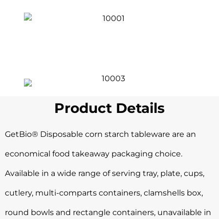
Product Details
GetBio® Disposable corn starch tableware are an
economical food takeaway packaging choice.
Available in a wide range of serving tray, plate, cups,
cutlery, multi-comparts containers, clamshells box,
round bowls and rectangle containers, unavailable in