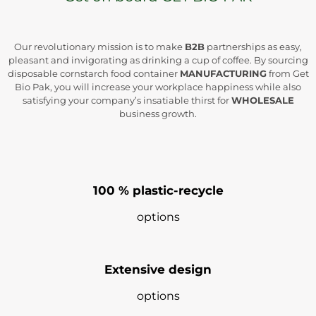
Our revolutionary mission is to make
B2B
partnerships as easy,
pleasant and invigorating as drinking a cup of coffee. By sourcing
disposable cornstarch food container
MANUFACTURING
from Get
Bio Pak, you will increase your workplace happiness while also
satisfying your company’s insatiable thirst for
WHOLESALE
business growth.
100 % plastic-recycle
options
Extensive design
options