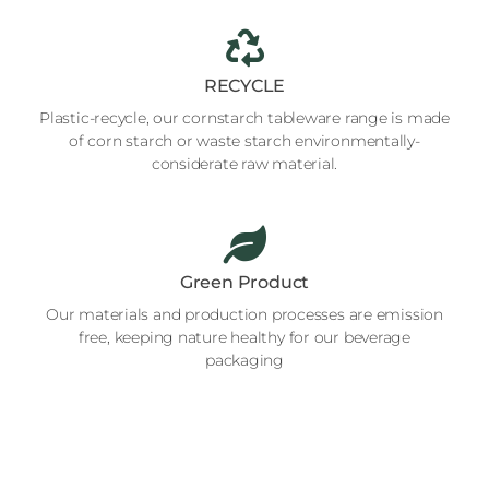
RECYCLE
Plastic-recycle, our cornstarch tableware range is made
of corn starch or waste starch environmentally-
considerate raw material.
Green Product
Our materials and production processes are emission
free, keeping nature healthy for our beverage
packaging