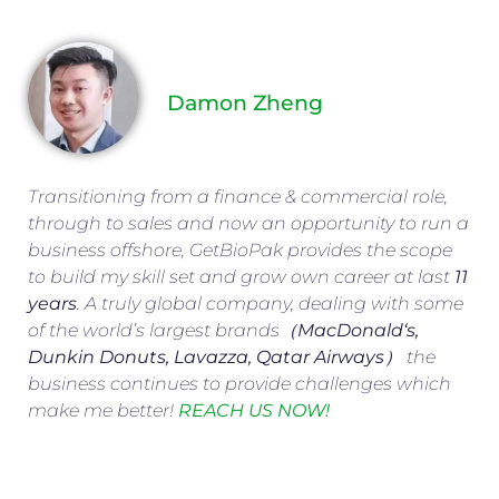
Damon Zheng
Transitioning from a finance & commercial role,
through to sales and now an opportunity to run a
business offshore, GetBioPak provides the scope
to build my skill set and grow own career at last
11
years
. A truly global company, dealing with some
of the world’s largest brands（
MacDonald
‘s,
Dunkin Donuts, Lavazza, Qatar Airways
） the
business continues to provide challenges which
make me better!
REACH US NOW!