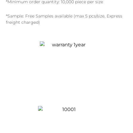
*Minimum order quantity: 10,000 piece per size
*Sample: Free Samples available (max 5 pcs/size, Express
freight charged)