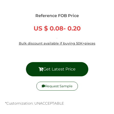
Reference FOB Price
US $ 0.08- 0.20
/ Piece
Bulk discount available if buying 50K+pieces
Get Latest Price
Request Sample
*Customization: UNACCEPTABLE