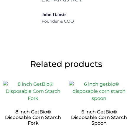
John Dansir
Founder & COO
Related products
8 inch GetBio®
6 inch GetBio®
Disposable Corn Starch
Disposable Corn Starch
Fork
Spoon