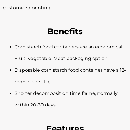
customized printing.
Benefits
Corn starch food containers are an economical
Fruit, Vegetable, Meat packaging option
Disposable corn starch food container have a 12-
month shelf life
Shorter decomposition time frame, normally
within 20-30 days
Features