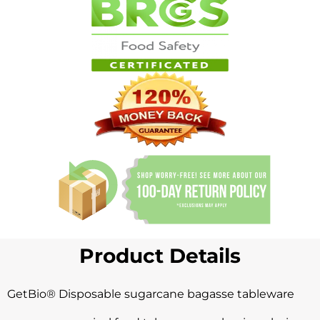
Product Details
GetBio® Disposable sugarcane bagasse
tableware