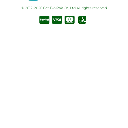
© 2012-2026 Get Bio Pak Co., Ltd All rights reserved