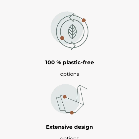
100 % plastic-free
options
Extensive design
options