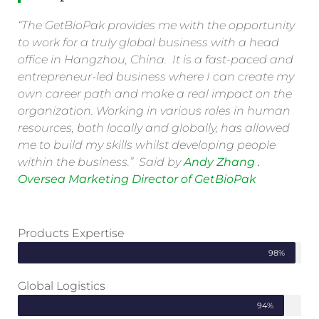
“The GetBioPak provides me with the opportunity
to work for a truly global business with a head
office in Hangzhou, China. It is a fast-paced and
entrepreneur-led business where I can create my
own career path and make a real impact on the
organization. Working in various roles in human
resources, both locally and globally, has allowed
me to build my skills whilst developing people
within the business.” Said by
Andy Zhang .
Oversea Marketing Director of GetBioPak
Products Expertise
98%
Global Logistics
94%