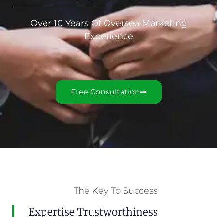
Over 10 Years Of Oversea Marketing
Experience
Free Consultation
The Key To Success
Expertise Trustworthiness