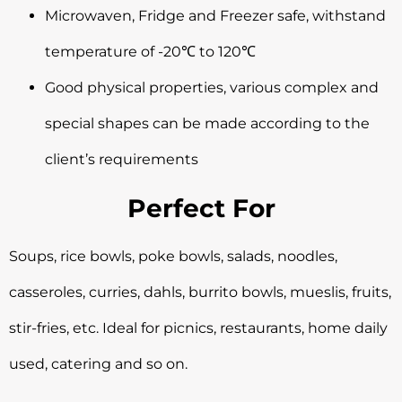
Microwaven, Fridge and Freezer safe, withstand
temperature of -20℃ to 120℃
Good physical properties, various complex and
special shapes can be made according to the
client’s requirements
Perfect For
Soups, rice bowls, poke bowls, salads, noodles,
casseroles, curries, dahls, burrito bowls, mueslis, fruits,
stir-fries, etc. Ideal for picnics, restaurants, home daily
used, catering and so on.