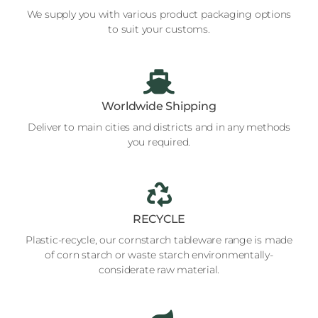
We supply you with various product packaging options
to suit your customs.
Worldwide Shipping
Deliver to main cities and districts and in any methods
you required.
RECYCLE
Plastic-recycle, our cornstarch tableware range is made
of corn starch or waste starch environmentally-
considerate raw material.