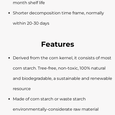
month shelf life
Shorter decomposition time frame, normally
within 20-30 days
Features
Derived from the corn kernel, it consists of most
corn starch. Tree-free, non-toxic, 100% natural
and biodegradable, a sustainable and renewable
resource
Made of corn starch or waste starch
environmentally-considerate raw material