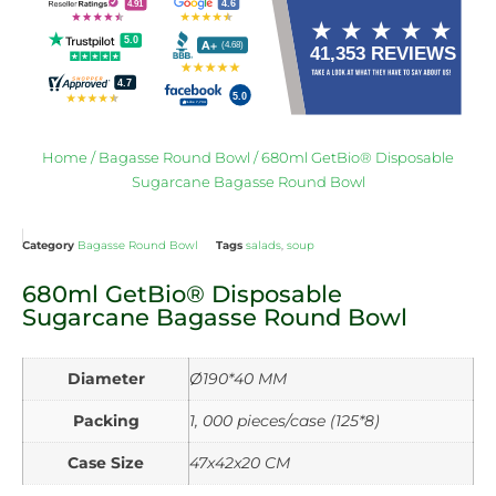
Home
/
Bagasse Round Bowl
/ 680ml GetBio® Disposable
Sugarcane Bagasse Round Bowl
Category
Bagasse Round Bowl
Tags
salads
,
soup
680ml GetBio® Disposable
Sugarcane Bagasse Round Bowl
Diameter
Ø190*40 MM
Packing
1, 000 pieces/case (125*8)
Case Size
47x42x20 CM