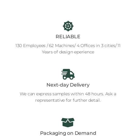
RELIABLE
130 Employees / 62 Machines/ 4 Offices in 3 cities/ 11
Years of design eperience
Next-day Delivery
We can express samples within 48 hours. Ask a
representative for further detail.
Packaging on Demand