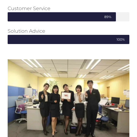
Customer Service
89%
Solution Advice
100%