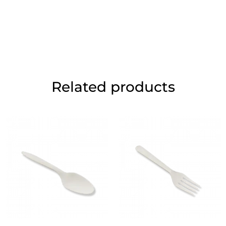
Related products