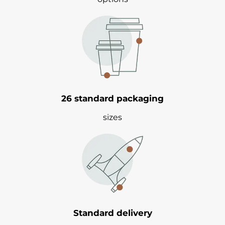
26 standard packaging
sizes
Standard delivery