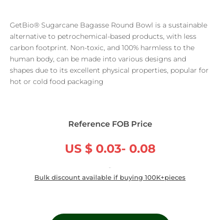
GetBio® Sugarcane Bagasse Round Bowl is a sustainable
alternative to petrochemical-based products, with less
carbon footprint. Non-toxic, and 100% harmless to the
human body, can be made into various designs and
shapes due to its excellent physical properties, popular for
hot or cold food packaging
Reference FOB Price
US $ 0.03- 0.08
/ Piece
Bulk discount available if buying 100K+pieces