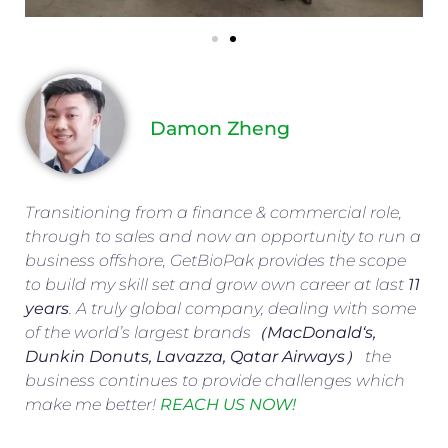
Damon Zheng
Transitioning from a finance & commercial role,
through to sales and now an opportunity to run a
business offshore, GetBioPak provides the scope
to build my skill set and grow own career at last
11
years
. A truly global company, dealing with some
of the world’s largest brands（
MacDonald
‘s,
Dunkin Donuts, Lavazza, Qatar Airways
） the
business continues to provide challenges which
make me better!
REACH US NOW!