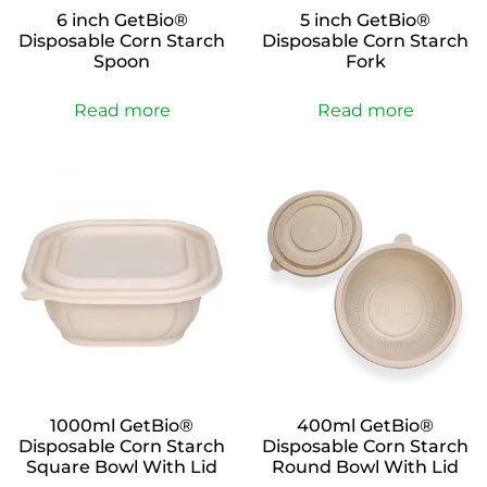
6 inch GetBio®
5 inch GetBio®
Disposable Corn Starch
Disposable Corn Starch
Spoon
Fork
Read more
Read more
1000ml GetBio®
400ml GetBio®
Disposable Corn Starch
Disposable Corn Starch
Square Bowl With Lid
Round Bowl With Lid