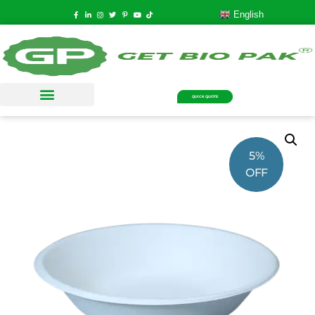
English
QUICK QUOTE
5%
OFF