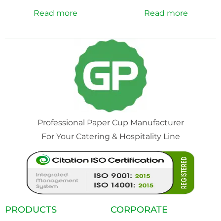
Read more
Read more
Professional Paper Cup Manufacturer
For Your Catering & Hospitality Line
PRODUCTS
CORPORATE