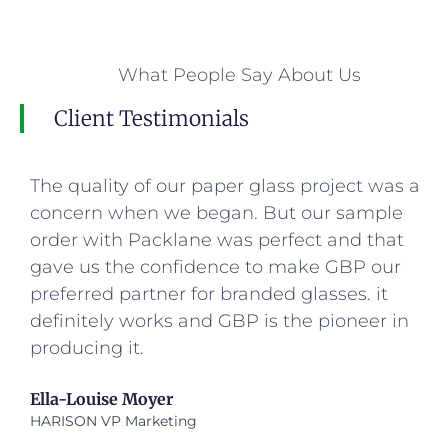
What People Say About Us
Client Testimonials
The quality of our paper glass project was a
concern when we began. But our sample
order with Packlane was perfect and that
gave us the confidence to make GBP our
preferred partner for branded glasses. it
definitely works and GBP is the pioneer in
producing it.
Ella-Louise Moyer
HARISON VP Marketing