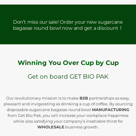
Don’t miss our sale! Order your new sugarcane
bagasse round bowl now and get a discount！
Winning You Over Cup by Cup
Get on board GET BIO PAK
Our revolutionary mission is to make
B2B
partnerships as easy,
pleasant and invigorating as drinking a cup of coffee. By sourcing
disposable sugarcane bagasse round bowl
MANUFACTURING
from Get Bio Pak, you will increase your workplace happiness
while also satisfying your company’s insatiable thirst for
WHOLESALE
business growth.