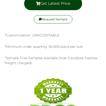
Get Latest Price
Request Sample
*Customization: UNACCEPTABLE
*Minimum order quantity: 50,000 piece per size
*Sample: Free Samples available (max 5 pcs/size, Express
freight charged)