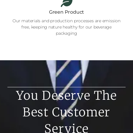
Green Product
Our materials and production processes are emission
free, keeping nature healthy for our beverage
packaging
You Deserve The
Best Customer
Service