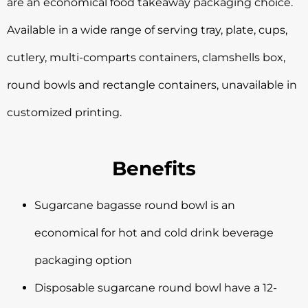
are an economical food takeaway packaging choice.
Available in a wide range of serving tray, plate, cups,
cutlery, multi-comparts containers, clamshells box,
round bowls and rectangle containers, unavailable in
customized printing.
Benefits
Sugarcane bagasse round bowl is an
economical for hot and cold drink beverage
packaging option
Disposable sugarcane round bowl have a 12-