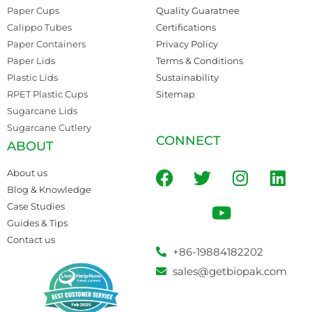
Paper Cups
Quality Guaratnee
Calippo Tubes
Certifications
Paper Containers
Privacy Policy
Paper Lids
Terms & Conditions
Plastic Lids
Sustainability
RPET Plastic Cups
Sitemap
Sugarcane Lids
Sugarcane Cutlery
CONNECT
ABOUT
About us
Blog & Knowledge
Case Studies
Guides & Tips
Contact us
+86-19884182202
sales@getbiopak.com