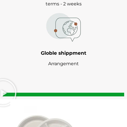
terms - 2 weeks
Globle shippment
Arrangement