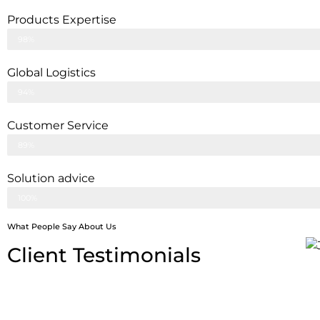
Products Expertise
98%
Global Logistics
94%
Customer Service
89%
Solution advice
100%
What People Say About Us
Client Testimonials