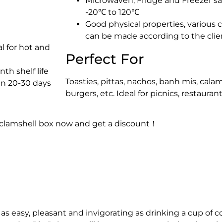
Microwaven, Fridge and Freezer sa
-20℃ to 120℃
Good physical properties, various
can be made according to the clie
l for hot and
Perfect For
th shelf life
Toasties, pittas, nachos, banh mis, cala
in 20-30 days
burgers, etc. Ideal for picnics, restaura
 clamshell box now and get a discount！
as easy, pleasant and invigorating as drinking a cup of c