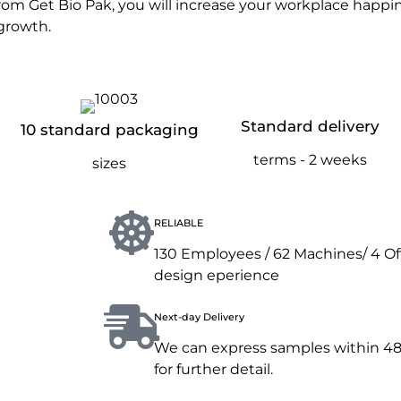
rom Get Bio Pak, you will increase your workplace happine
growth.
Standard delivery
10 standard packaging
terms - 2 weeks
sizes
RELIABLE
130 Employees / 62 Machines/ 4 Offic
design eperience
Next-day Delivery
We can express samples within 48 
for further detail.