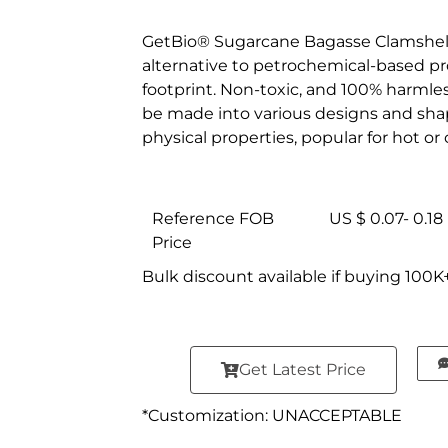
GetBio® Sugarcane Bagasse Clamshell 
alternative to petrochemical-based pr
footprint. Non-toxic, and 100% harml
be made into various designs and shap
physical properties, popular for hot o
Reference FOB
US $ 0.07- 0.18
Price
Bulk discount available if buying 100K
Get Latest Price
*Customization: UNACCEPTABLE