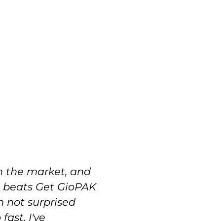
n the market, and
The
t beats Get GioPAK
con
m not surprised
ord
ast. I've
gav