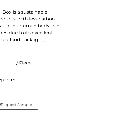
Box is a sustainable
oducts, with less carbon
ess to the human body, can
es due to its excellent
r cold food packaging
/ Piece
+pieces
Request Sample