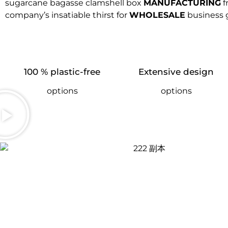
sugarcane bagasse clamshell box
MANUFACTURING
f
company’s insatiable thirst for
WHOLESALE
business 
100 % plastic-free
Extensive design
options
options