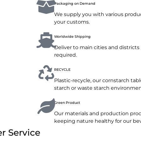
Packaging on Demand
We supply you with various produc
your customs.
Worldwide Shipping
Deliver to main cities and distric
required.
RECYCLE
Plastic-recycle, our cornstarch ta
starch or waste starch environment
Green Product
Our materials and production proc
keeping nature healthy for our b
r Service