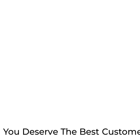
You Deserve The Best Custome