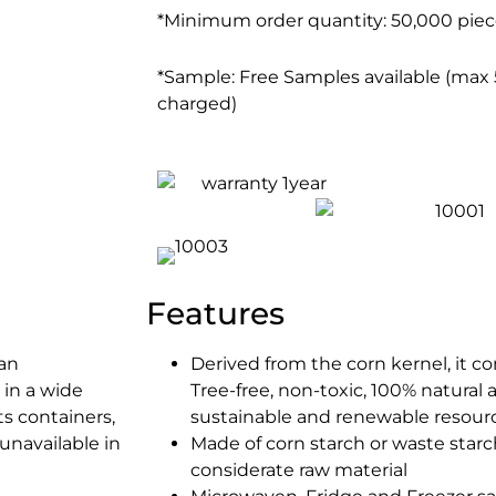
*Minimum order quantity: 50,000 piece
*Sample: Free Samples available (max 5
charged)
Features
 an
Derived from the corn kernel, it co
 in a wide
Tree-free, non-toxic, 100% natural
ts containers,
sustainable and renewable resour
unavailable in
Made of corn starch or waste star
considerate raw material