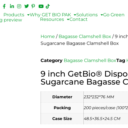
Products
Why GET BIO PAK
Solutions
Go Green
Resources
Contact
Home
/
Bagasse Clamshell Box
/ 9 inc
Sugarcane Bagasse Clamshell Box
Category
Bagasse Clamshell Box
Tag
9 inch GetBio® Dispo
Sugarcane Bagasse C
Diameter
232*232*76 MM
Packing
200 pieces/case (100*2
Case Size
48.5×36.5×24.5 CM