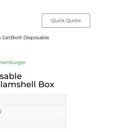
Quick Quote
h GetBio® Disposable
Hamburger
sable
lamshell Box
)