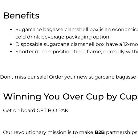
Benefits
Sugarcane bagasse clamshell box is an economica
cold drink beverage packaging option
Disposable sugarcane clamshell box have a 12-mon
Shorter decomposition time frame, normally with
Don’t miss our sale! Order your new sugarcane bagasse
Winning You Over Cup by Cup
Get on board GET BIO PAK
Our revolutionary mission is to make
B2B
partnerships 