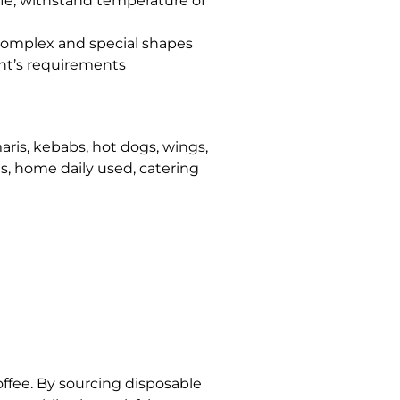
fe, withstand temperature of
 complex and special shapes
nt’s requirements
maris, kebabs, hot dogs, wings,
nts, home daily used, catering
offee. By sourcing disposable