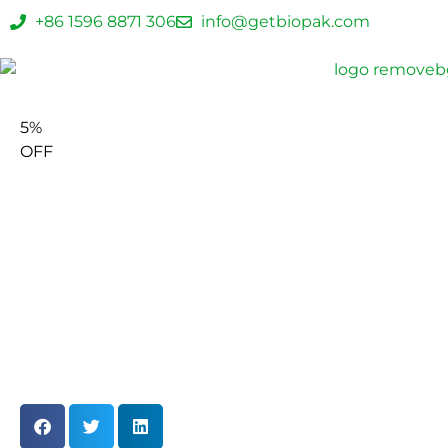
+86 1596 8871 306
info@getbiopak.com
5%
OFF