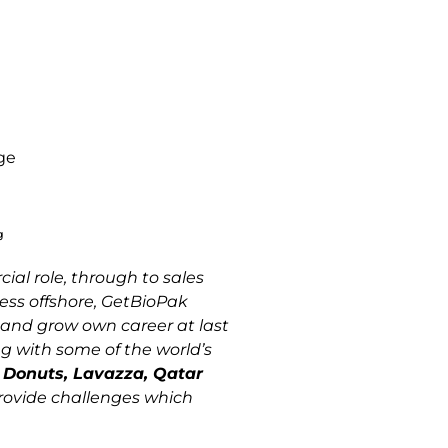
g
ial role, through to sales
ess offshore, GetBioPak
t and grow own career at last
ng with some of the world’s
n Donuts, Lavazza, Qatar
rovide challenges which