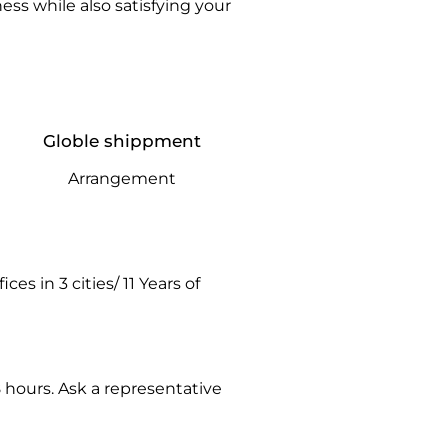
ss while also satisfying your
Globle shippment
Arrangement
es in 3 cities/ 11 Years of
hours. Ask a representative