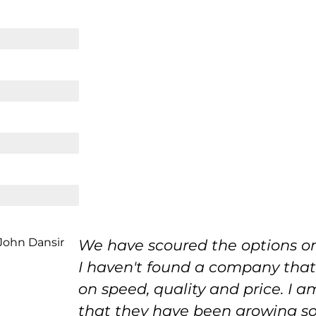
We have scoured the options o
I haven't found a company tha
on speed, quality and price. I a
that they have been growing so f