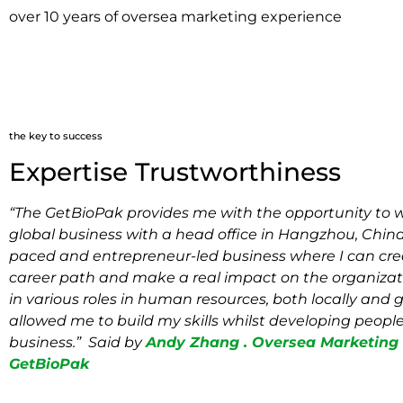
over 10 years of oversea marketing experience
the key to success
Expertise Trustworthiness
“The GetBioPak provides me with the opportunity to wo
global business with a head office in Hangzhou, China. 
paced and entrepreneur-led business where I can cr
career path and make a real impact on the organizat
in various roles in human resources, both locally and g
allowed me to build my skills whilst developing people
business.” Said by
Andy Zhang . Oversea Marketing D
GetBioPak