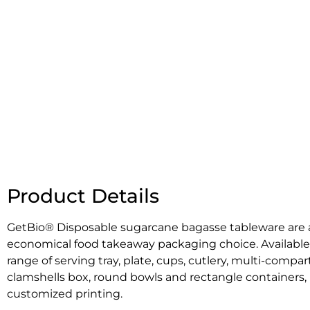
Product Details
GetBio® Disposable sugarcane bagasse
tableware are
economical food takeaway packaging choice. Available
range of serving tray, plate, cups, cutlery, multi-compar
clamshells box, round bowls and rectangle containers, 
customized printing.