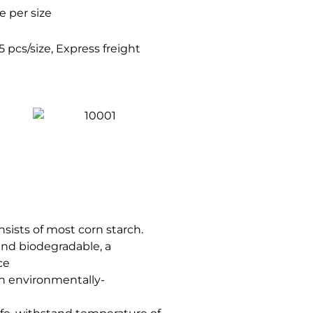
 per size
 pcs/size, Express freight
nsists of most corn starch.
 and biodegradable, a
ce
ch environmentally-