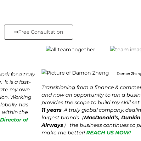
Free Consultation
rk for a truly
Damon Zhen
It is a fast-
Transitioning from a finance & commerc
eate my own
and now an opportunity to run a busin
ion. Working
provides the scope to build my skill se
lobally, has
11 years
. A truly global company, deali
 within the
largest brands（
MacDonald
‘s, Dunki
irector of
Airways
） the business continues to p
make me better!
REACH US NOW!