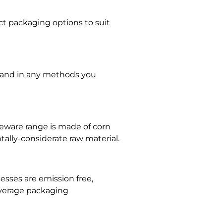
t packaging options to suit
ts and in any methods you
bleware range is made of corn
ally-considerate raw material.
esses are emission free,
everage packaging