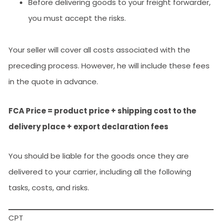
Before delivering goods to your freight forwarder,
you must accept the risks.
Your seller will cover all costs associated with the
preceding process. However, he will include these fees
in the quote in advance.
FCA Price = product price + shipping cost to the
delivery place + export declaration fees
You should be liable for the goods once they are
delivered to your carrier, including all the following
tasks, costs, and risks.
CPT