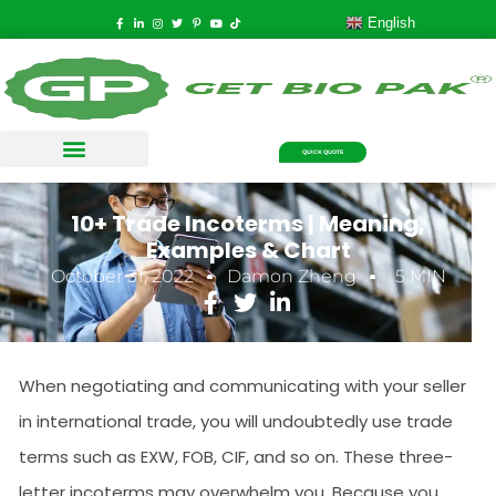
English
QUICK QUOTE
10+ Trade Incoterms | Meaning,
Examples & Chart
October 31, 2022
Damon Zheng
5 MIN
When negotiating and communicating with your seller
in international trade, you will undoubtedly use trade
terms such as EXW, FOB, CIF, and so on. These three-
letter incoterms may overwhelm you. Because you