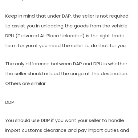
Keep in mind that under DAP, the seller is not required
to assist you in unloading the goods from the vehicle.
DPU (Delivered At Place Unloaded) is the right trade
term for you if you need the seller to do that for you.
The only difference between DAP and DPU is whether
the seller should unload the cargo at the destination.
Others are similar.
DDP
You should use DDP if you want your seller to handle
import customs clearance and pay import duties and