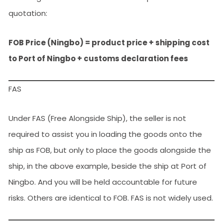
quotation:
FOB Price (Ningbo) = product price + shipping cost
to Port of Ningbo + customs declaration fees
FAS
Under FAS (Free Alongside Ship), the seller is not
required to assist you in loading the goods onto the
ship as FOB, but only to place the goods alongside the
ship, in the above example, beside the ship at Port of
Ningbo. And you will be held accountable for future
risks. Others are identical to FOB. FAS is not widely used.