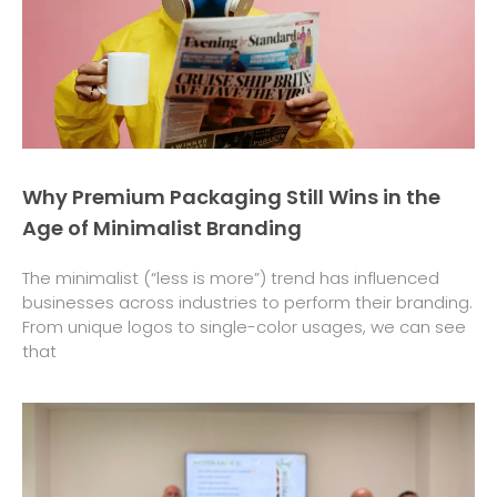
Why Premium Packaging Still Wins in the
Age of Minimalist Branding
The minimalist (“less is more”) trend has influenced
businesses across industries to perform their branding.
From unique logos to single-color usages, we can see
that