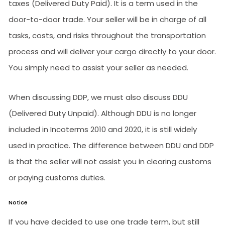
taxes (Delivered Duty Paid). It is a term used in the
door-to-door trade. Your seller will be in charge of all
tasks, costs, and risks throughout the transportation
process and will deliver your cargo directly to your door.
You simply need to assist your seller as needed.
When discussing DDP, we must also discuss DDU
(Delivered Duty Unpaid). Although DDU is no longer
included in Incoterms 2010 and 2020, it is still widely
used in practice. The difference between DDU and DDP
is that the seller will not assist you in clearing customs
or paying customs duties.
Notice
If you have decided to use one trade term, but still