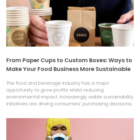
From Paper Cups to Custom Boxes: Ways to
Make Your Food Business More Sustainable
The food and beverage industry has a major
opportunity to grow profits whilst reducing
environmental impact. Increasingly visible sustainability
initiatives are driving consumers’ purchasing decisions,