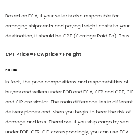
Based on FCA, if your seller is also responsible for
arranging shipments and paying freight costs to your
destination, it should be CPT (Carriage Paid To). Thus,
CPT Price = FCA price + Freight
Notice
In fact, the price compositions and responsibilities of
buyers and sellers under FOB and FCA, CFR and CPT, CIF
and CIP are similar. The main difference lies in different
delivery places and when you begin to bear the risk of
damage and loss. Therefore, if you ship cargo by sea
under FOB, CFR, CIF, correspondingly, you can use FCA,