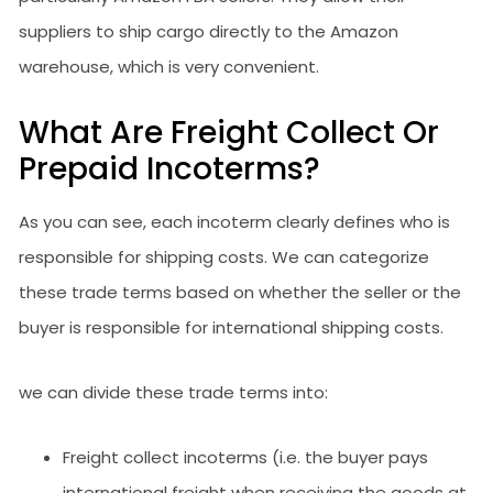
suppliers to ship cargo directly to the Amazon
warehouse, which is very convenient.
What Are Freight Collect Or
Prepaid Incoterms?
As you can see, each incoterm clearly defines who is
responsible for shipping costs. We can categorize
these trade terms based on whether the seller or the
buyer is responsible for international shipping costs.
we can divide these trade terms into:
Freight collect incoterms (i.e. the buyer pays
international freight when receiving the goods at