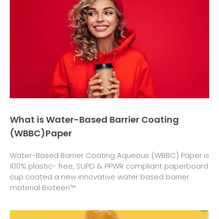
What is Water-Based Barrier Coating
(WBBC)Paper
Water-Based Barrier Coating Aqueous (WBBC) Paper is
100% plastic- free, SUPD & PPWR compliant paperboard
cup coated a new innovative water based barrier
material Bioteen™