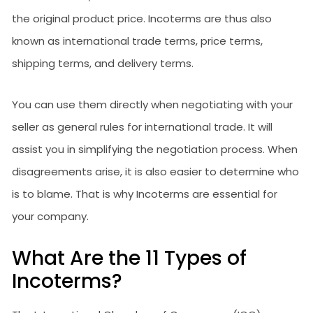
the original product price. Incoterms are thus also
known as international trade terms, price terms,
shipping terms, and delivery terms.
You can use them directly when negotiating with your
seller as general rules for international trade. It will
assist you in simplifying the negotiation process. When
disagreements arise, it is also easier to determine who
is to blame. That is why Incoterms are essential for
your company.
What Are the 11 Types of
Incoterms?