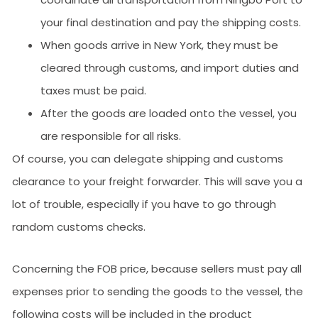
your final destination and pay the shipping costs.
When goods arrive in New York, they must be
cleared through customs, and import duties and
taxes must be paid.
After the goods are loaded onto the vessel, you
are responsible for all risks.
Of course, you can delegate shipping and customs
clearance to your freight forwarder. This will save you a
lot of trouble, especially if you have to go through
random customs checks.
Concerning the FOB price, because sellers must pay all
expenses prior to sending the goods to the vessel, the
following costs will be included in the product