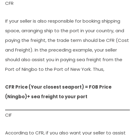
CFR
If your seller is also responsible for booking shipping
space, arranging ship to the port in your country, and
paying the freight, the trade term should be CFR (Cost
and Freight). In the preceding example, your seller
should also assist you in paying sea freight from the
Port of Ningbo to the Port of New York. Thus,
CFR Price (Your closest seaport) = FOB Price
(Ningbo)+ sea freight to your port
CIF
According to CFR, if you also want your seller to assist