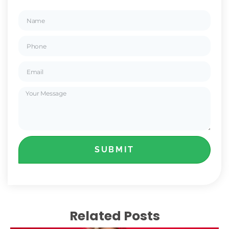
SUBMIT
Related Posts