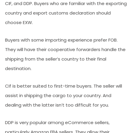
CIF, and DDP. Buyers who are familiar with the exporting
country and export customs declaration should
choose EXW.
Buyers with some importing experience prefer FOB.
They will have their cooperative forwarders handle the
shipping from the seller’s country to their final
destination.
CIf is better suited to first-time buyers. The seller will
assist in shipping the cargo to your country. And
dealing with the latter isn’t too difficult for you.
DDP is very popular among eCommerce sellers,
particularly Amazon FBA sellers. They allow their