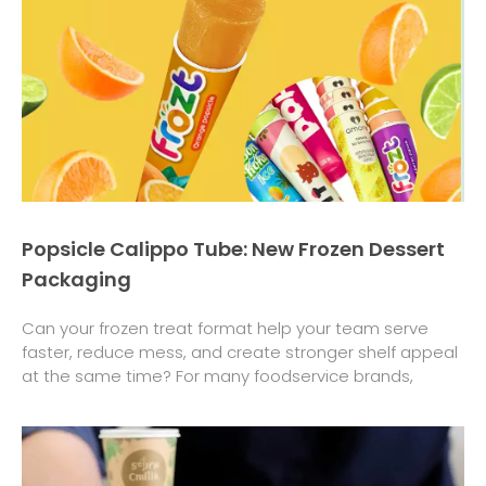
Popsicle Calippo Tube: New Frozen Dessert
Packaging
Can your frozen treat format help your team serve
faster, reduce mess, and create stronger shelf appeal
at the same time? For many foodservice brands,