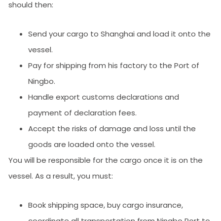
should then:
Send your cargo to Shanghai and load it onto the
vessel.
Pay for shipping from his factory to the Port of
Ningbo.
Handle export customs declarations and
payment of declaration fees.
Accept the risks of damage and loss until the
goods are loaded onto the vessel.
You will be responsible for the cargo once it is on the
vessel. As a result, you must:
Book shipping space, buy cargo insurance,
coordinate all transportation from Ningbo Port to