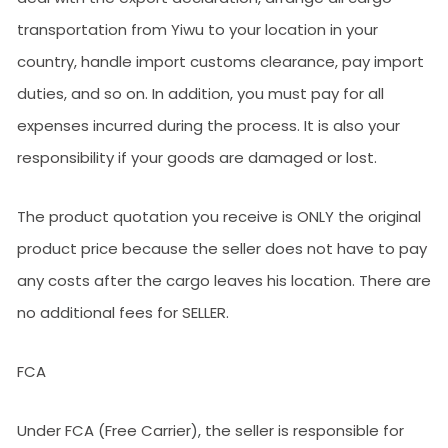
transportation from Yiwu to your location in your
country, handle import customs clearance, pay import
duties, and so on. In addition, you must pay for all
expenses incurred during the process. It is also your
responsibility if your goods are damaged or lost.
The product quotation you receive is ONLY the original
product price because the seller does not have to pay
any costs after the cargo leaves his location. There are
no additional fees for SELLER.
FCA
Under FCA (Free Carrier), the seller is responsible for