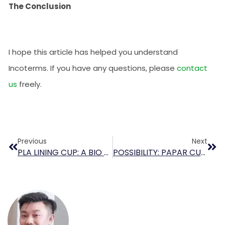
The Conclusion
I hope this article has helped you understand
Incoterms. If you have any questions, please
contact
us
freely.
Previous
Next
PLA LINING CUP: A BIO SOLUTION FOR COFFEE TO GO
POSSIBILITY: PAPAR CUP WITH LINING PBS (Polybutylene Succinate)