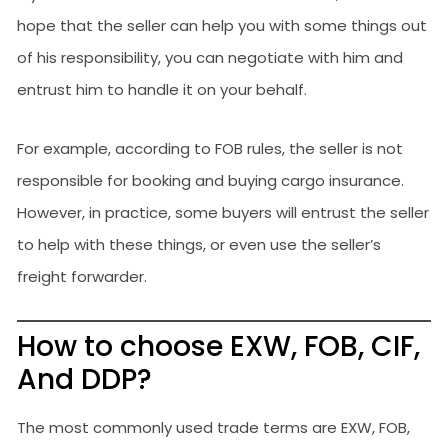
hope that the seller can help you with some things out
of his responsibility, you can negotiate with him and
entrust him to handle it on your behalf.
For example, according to FOB rules, the seller is not
responsible for booking and buying cargo insurance.
However, in practice, some buyers will entrust the seller
to help with these things, or even use the seller’s
freight forwarder.
How to choose EXW, FOB, CIF,
And DDP?
The most commonly used trade terms are EXW, FOB,