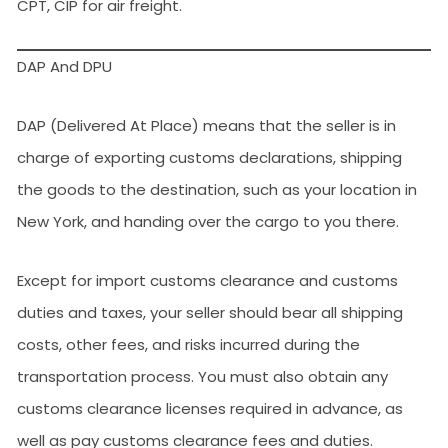
CPT, CIP for air freight.
DAP And DPU
DAP (Delivered At Place) means that the seller is in
charge of exporting customs declarations, shipping
the goods to the destination, such as your location in
New York, and handing over the cargo to you there.
Except for import customs clearance and customs
duties and taxes, your seller should bear all shipping
costs, other fees, and risks incurred during the
transportation process. You must also obtain any
customs clearance licenses required in advance, as
well as pay customs clearance fees and duties.