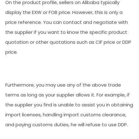
On the product profile, sellers on Alibaba typically
display the EXW or FOB price. However, this is only a
price reference. You can contact and negotiate with
the supplier if you want to know the specific product
quotation or other quotations such as CIF price or DDP
price.
Furthermore, you may use any of the above trade
terms as long as your supplier allows it. For example, if
the supplier you find is unable to assist you in obtaining
import licenses, handling import customs clearance,
and paying customs duties, he will refuse to use DDP.