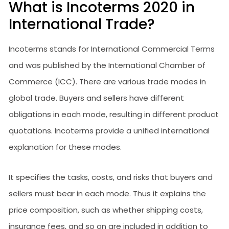
What is Incoterms 2020 in
International Trade?
Incoterms stands for International Commercial Terms
and was published by the International Chamber of
Commerce (ICC). There are various trade modes in
global trade. Buyers and sellers have different
obligations in each mode, resulting in different product
quotations. Incoterms provide a unified international
explanation for these modes.
It specifies the tasks, costs, and risks that buyers and
sellers must bear in each mode. Thus it explains the
price composition, such as whether shipping costs,
insurance fees, and so on are included in addition to