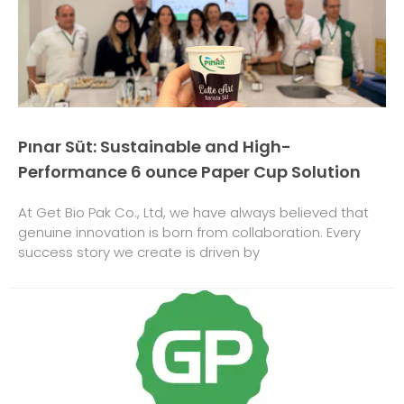
Pınar Süt: Sustainable and High-
Performance 6 ounce Paper Cup Solution
At Get Bio Pak Co., Ltd, we have always believed that
genuine innovation is born from collaboration. Every
success story we create is driven by