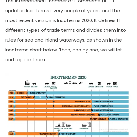
The International Chamber of Commerce (ICC)
updates Incoterms every couple of years, and the
most recent version is Incoterms 2020. It defines 11
different types of trade terms and divides them into
rules for sea and inland waterways, as shown in the
Incoterms chart below. Then, one by one, we will list
and explain them.