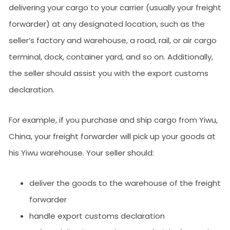
delivering your cargo to your carrier (usually your freight
forwarder) at any designated location, such as the
seller’s factory and warehouse, a road, rail, or air cargo
terminal, dock, container yard, and so on. Additionally,
the seller should assist you with the export customs
declaration.
For example, if you purchase and ship cargo from Yiwu,
China, your freight forwarder will pick up your goods at
his Yiwu warehouse. Your seller should:
deliver the goods to the warehouse of the freight
forwarder
handle export customs declaration