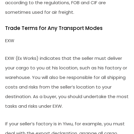
according to the regulations, FOB and CIF are
sometimes used for air freight.
Trade Terms for Any Transport Modes
EXW
EXW (Ex Works) indicates that the seller must deliver
your cargo to you at his location, such as his factory or
warehouse. You will also be responsible for all shipping
costs and risks from the seller’s location to your
destination. As a buyer, you should undertake the most
tasks and risks under EXW.
If your seller’s factory is in Yiwu, for example, you must
deal with the export declaration, arrange all cargo