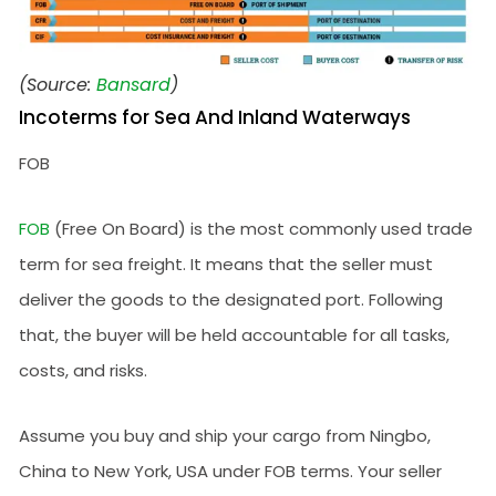
(Source:
Bansard
)
Incoterms for Sea And Inland Waterways
FOB
FOB
(Free On Board) is the most commonly used trade
term for sea freight. It means that the seller must
deliver the goods to the designated port. Following
that, the buyer will be held accountable for all tasks,
costs, and risks.
Assume you buy and ship your cargo from Ningbo,
China to New York, USA under FOB terms. Your seller