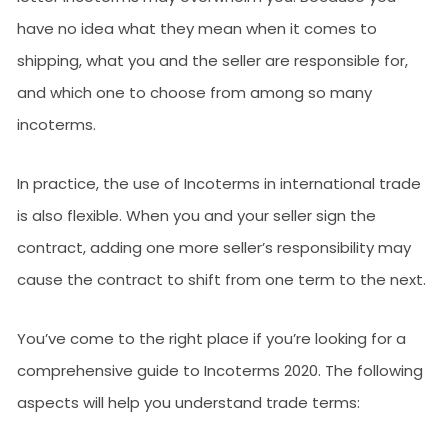
have no idea what they mean when it comes to
shipping, what you and the seller are responsible for,
and which one to choose from among so many
incoterms.
In practice, the use of Incoterms in international trade
is also flexible. When you and your seller sign the
contract, adding one more seller’s responsibility may
cause the contract to shift from one term to the next.
You’ve come to the right place if you’re looking for a
comprehensive guide to Incoterms 2020. The following
aspects will help you understand trade terms: