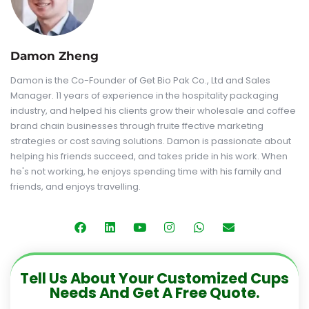
Damon Zheng
Damon is the Co-Founder of Get Bio Pak Co., Ltd and Sales
Manager. 11 years of experience in the hospitality packaging
industry, and helped his clients grow their wholesale and coffee
brand chain businesses through fruite ffective marketing
strategies or cost saving solutions. Damon is passionate about
helping his friends succeed, and takes pride in his work. When
he's not working, he enjoys spending time with his family and
friends, and enjoys travelling.
Tell Us About Your Customized Cups
Needs And Get A Free Quote.