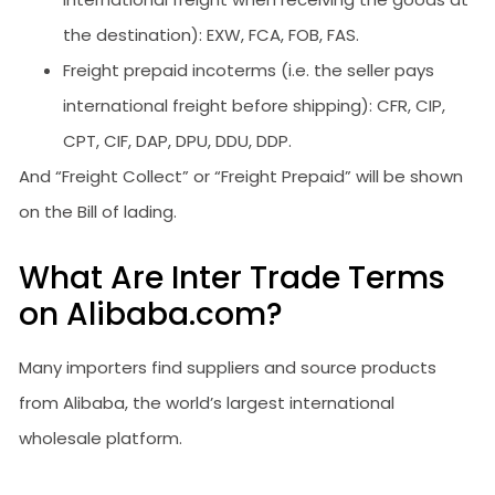
the destination): EXW, FCA, FOB, FAS.
Freight prepaid incoterms (i.e. the seller pays
international freight before shipping): CFR, CIP,
CPT, CIF, DAP, DPU, DDU, DDP.
And “Freight Collect” or “Freight Prepaid” will be shown
on the Bill of lading.
What Are Inter Trade Terms
on Alibaba.com?
Many importers find suppliers and source products
from Alibaba, the world’s largest international
wholesale platform.