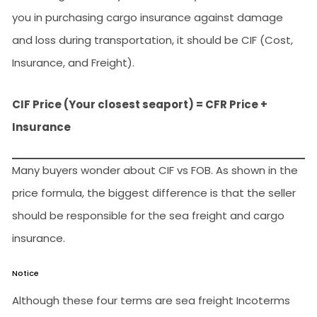
you in purchasing cargo insurance against damage
and loss during transportation, it should be CIF (Cost,
Insurance, and Freight).
CIF Price (Your closest seaport) = CFR Price +
Insurance
Many buyers wonder about CIF vs FOB. As shown in the
price formula, the biggest difference is that the seller
should be responsible for the sea freight and cargo
insurance.
Notice
Although these four terms are sea freight Incoterms