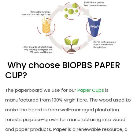
Why choose BIOPBS PAPER
CUP?
The paperboard we use for our
Paper Cups
is
manufactured from 100% virgin fibre. The wood used to
make the board is from well-managed plantation
forests purpose-grown for manufacturing into wood
and paper products. Paper is a renewable resource, a