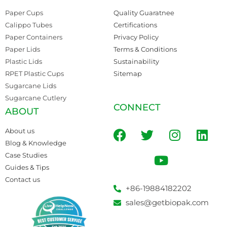
Paper Cups
Quality Guaratnee
Calippo Tubes
Certifications
Paper Containers
Privacy Policy
Paper Lids
Terms & Conditions
Plastic Lids
Sustainability
RPET Plastic Cups
Sitemap
Sugarcane Lids
Sugarcane Cutlery
CONNECT
ABOUT
About us
Blog & Knowledge
Case Studies
Guides & Tips
Contact us
+86-19884182202
sales@getbiopak.com