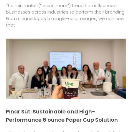
The minimalist (“less is more”) trend has influenced
businesses across industries to perform their branding.
From unique logos to single-color usages, we can see
that
Pınar Süt: Sustainable and High-
Performance 6 ounce Paper Cup Solution