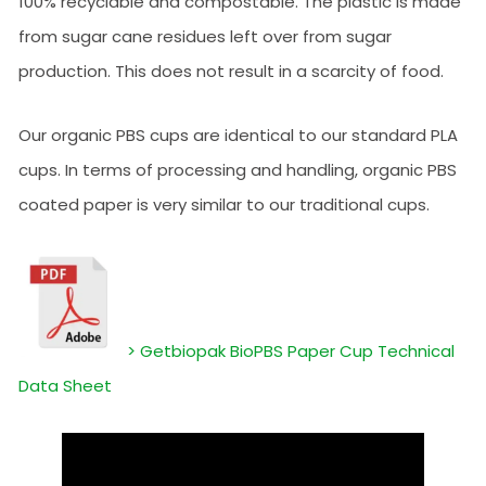
100% recyclable and compostable. The plastic is made
from sugar cane residues left over from sugar
production. This does not result in a scarcity of food.
Our organic PBS cups are identical to our standard PLA
cups. In terms of processing and handling, organic PBS
coated paper is very similar to our traditional cups.
> Getbiopak BioPBS Paper Cup Technical
Data Sheet