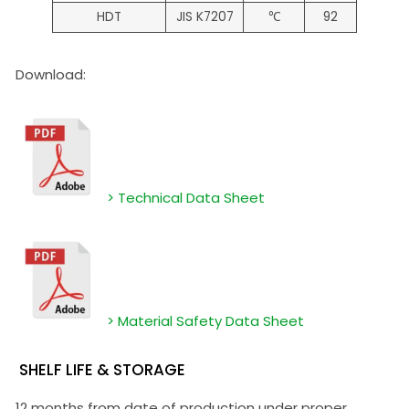
HDT
JIS K7207
℃
92
Download:
> Technical Data Sheet
> Material Safety Data Sheet
SHELF LIFE & STORAGE
12 months from date of production under proper