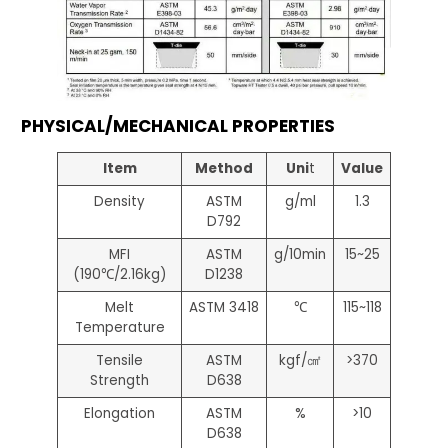
PHYSICAL/MECHANICAL PROPERTIES
Item
Method
Uni
t
Value
Density
ASTM
g/ml
1.3
D792
MFI
ASTM
g/10min
15~25
(190℃/2.16kg)
D1238
Melt
ASTM 3418
℃
115~118
Temperature
Tensile
ASTM
kgf/㎠
>370
Strength
D638
Elongation
ASTM
%
>10
D638