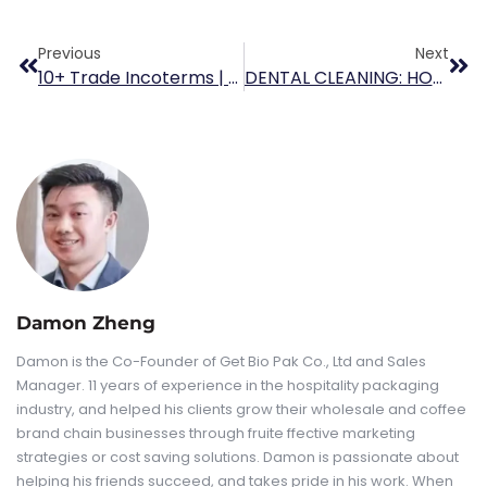
Previous
Next
10+ Trade Incoterms | Meaning, Examples & Chart
DENTAL CLEANING: HOW TO CHOOSE DISPOSABLE PRACTICES PAPER CUP
Damon Zheng
Damon is the Co-Founder of Get Bio Pak Co., Ltd and Sales
Manager. 11 years of experience in the hospitality packaging
industry, and helped his clients grow their wholesale and coffee
brand chain businesses through fruite ffective marketing
strategies or cost saving solutions. Damon is passionate about
helping his friends succeed, and takes pride in his work. When