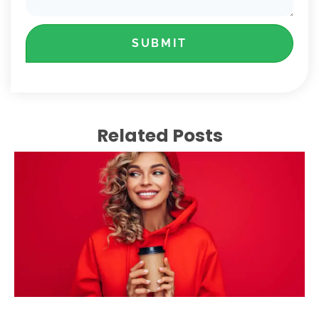
SUBMIT
Related Posts