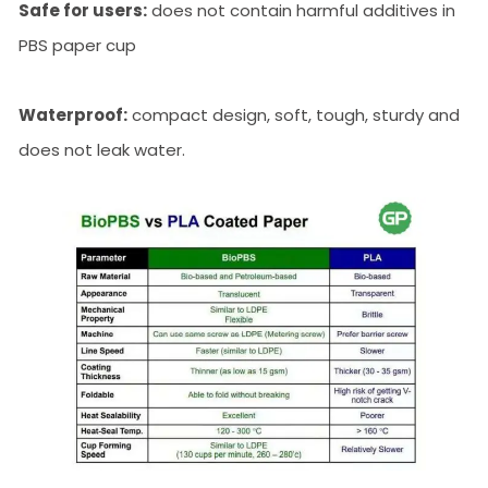
Safe for users:
does not contain harmful additives in
PBS paper cup
Waterproof:
compact design, soft, tough, sturdy and
does not leak water.