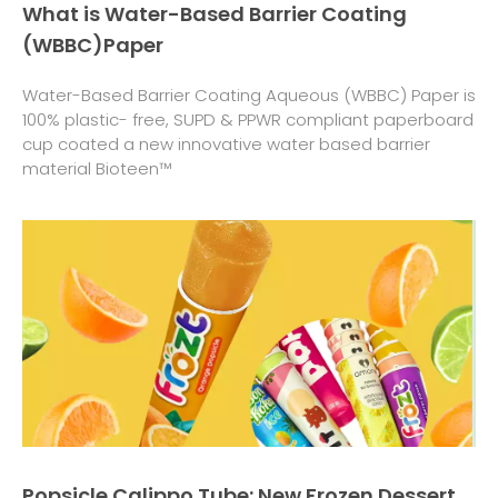
What is Water-Based Barrier Coating
(WBBC)Paper
Water-Based Barrier Coating Aqueous (WBBC) Paper is
100% plastic- free, SUPD & PPWR compliant paperboard
cup coated a new innovative water based barrier
material Bioteen™
Popsicle Calippo Tube: New Frozen Dessert