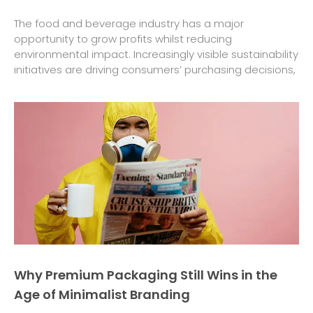
The food and beverage industry has a major
opportunity to grow profits whilst reducing
environmental impact. Increasingly visible sustainability
initiatives are driving consumers’ purchasing decisions,
Why Premium Packaging Still Wins in the
Age of Minimalist Branding