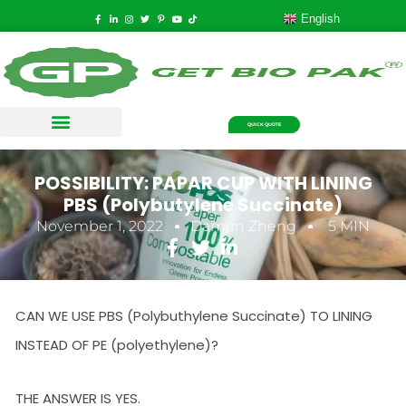
English
QUICK QUOTE
POSSIBILITY: PAPAR CUP WITH LINING
PBS (Polybutylene Succinate)
November 1, 2022
Damon Zheng
5 MIN
CAN WE USE PBS (Polybuthylene Succinate) TO LINING
INSTEAD OF PE (polyethylene)?
THE ANSWER IS YES.