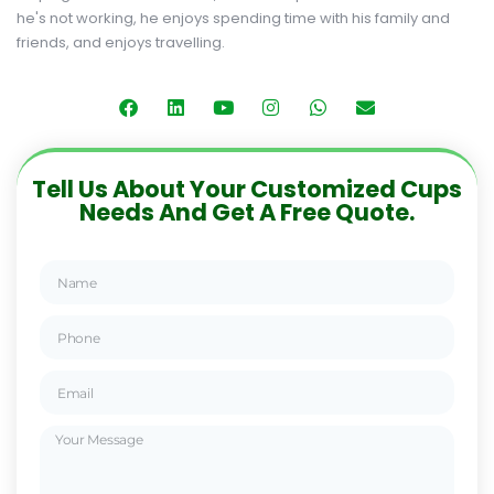
he's not working, he enjoys spending time with his family and
friends, and enjoys travelling.
Tell Us About Your Customized Cups
Needs And Get A Free Quote.