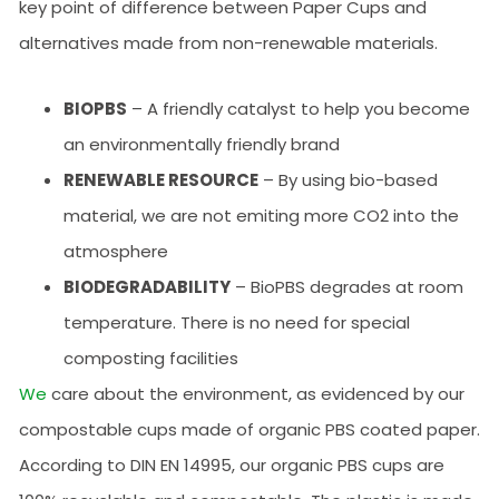
key point of difference between Paper Cups and
alternatives made from non-renewable materials.
BIOPBS
– A friendly catalyst to help you become
an environmentally friendly brand
RENEWABLE RESOURCE
– By using bio-based
material, we are not emiting more CO2 into the
atmosphere
BIODEGRADABILITY
– BioPBS degrades at room
temperature. There is no need for special
composting facilities
We
care about the environment, as evidenced by our
compostable cups made of organic PBS coated paper.
According to DIN EN 14995, our organic PBS cups are