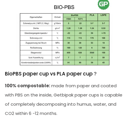
BioPBS paper cup vs PLA paper cup？
100% compostable:
made from paper and coated
with PBS on the inside, Getbipak paper cups is capable
of completely decomposing into humus, water, and
CO2 within 6 -12 months.