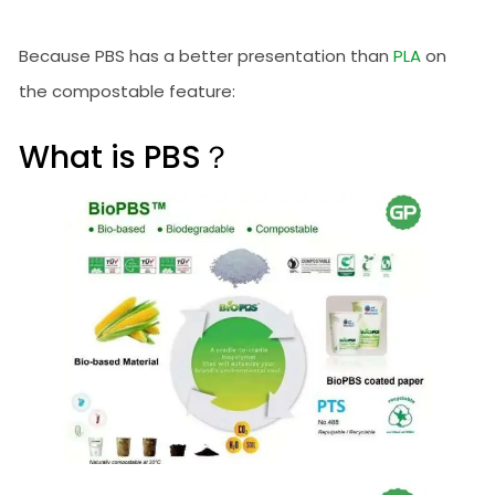
Because PBS has a better presentation than
PLA
on
the compostable feature:
What is PBS？