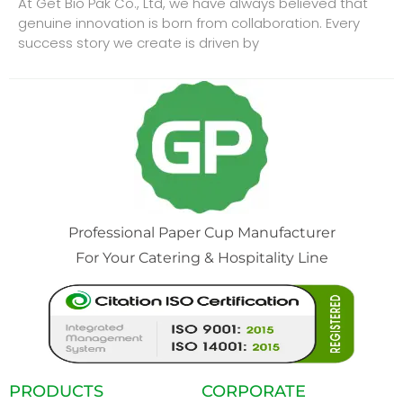
At Get Bio Pak Co., Ltd, we have always believed that
genuine innovation is born from collaboration. Every
success story we create is driven by
Professional Paper Cup Manufacturer
For Your Catering & Hospitality Line
PRODUCTS
CORPORATE