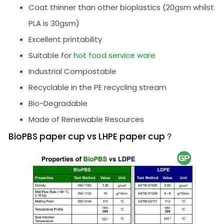
Coat thinner than other bioplastics (20gsm whilst
PLA is 30gsm)
Excellent printability
Suitable for
hot food service ware
Industrial Compostable
Recyclable in the PE recycling stream
Bio-Degradable
Made of Renewable Resources
BioPBS paper cup vs LHPE paper cup？