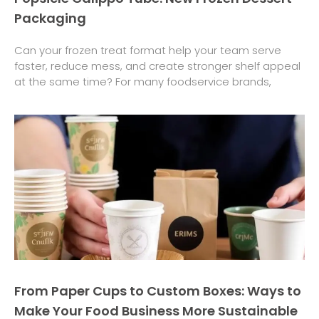
Packaging
Can your frozen treat format help your team serve
faster, reduce mess, and create stronger shelf appeal
at the same time? For many foodservice brands,
From Paper Cups to Custom Boxes: Ways to
Make Your Food Business More Sustainable