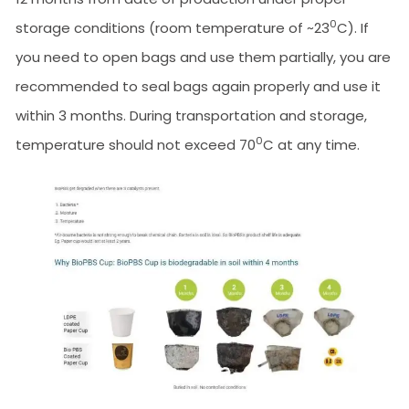
0
storage conditions (room temperature of ~23
C). If
you need to open bags and use them partially, you are
recommended to seal bags again properly and use it
within 3 months. During transportation and storage,
0
temperature should not exceed 70
C at any time.