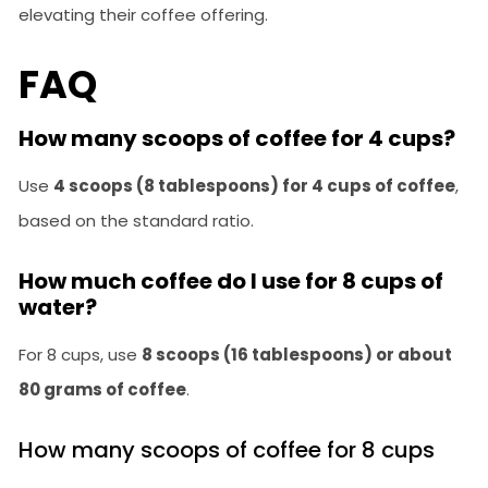
elevating their coffee offering.
FAQ
How many scoops of coffee for 4 cups?
Use
4 scoops (8 tablespoons) for 4 cups of coffee
,
based on the standard ratio.
How much coffee do I use for 8 cups of
water?
For 8 cups, use
8 scoops (16 tablespoons) or about
80 grams of coffee
.
How many scoops of coffee for 8 cups