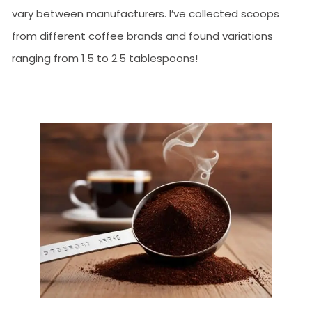
vary between manufacturers. I’ve collected scoops
from different coffee brands and found variations
ranging from 1.5 to 2.5 tablespoons!