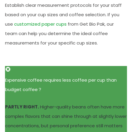
Establish clear measurement protocols for your staff
based on your cup sizes and coffee selection. If you
use
customized paper cups
from Get Bio Pak, our
team can help you determine the ideal coffee
measurements for your specific cup sizes.
Expensive coffee requires less coffee per cup than
budget coffee？
PARTLY RIGHT.
Higher-quality beans often have more
complex flavors that can shine through at slightly lower
concentrations, but personal preference still matters