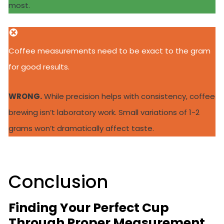
most.
Coffee measurements need to be exact to the gram
for good results.
WRONG.
While precision helps with consistency, coffee
brewing isn’t laboratory work. Small variations of 1-2
grams won’t dramatically affect taste.
Conclusion
Finding Your Perfect Cup
Through Proper Measurement