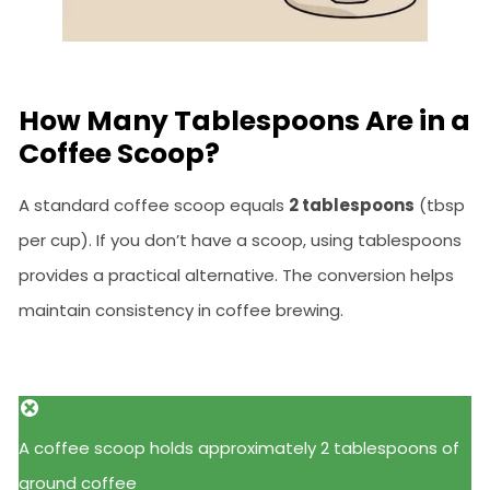
How Many Tablespoons Are in a
Coffee Scoop?
A standard coffee scoop equals
2 tablespoons
(tbsp
per cup). If you don’t have a scoop, using tablespoons
provides a practical alternative. The conversion helps
maintain consistency in coffee brewing.
A coffee scoop holds approximately 2 tablespoons of
ground coffee