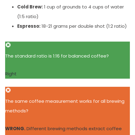
Cold Brew:
1 cup of grounds to 4 cups of water
(1:5 ratio)
Espresso:
18-21 grams per double shot (1:2 ratio)
The standard ratio is 1:16 for balanced coffee?
Right
The same coffee measurement works for all brewing
methods?
WRONG.
Different brewing methods extract coffee