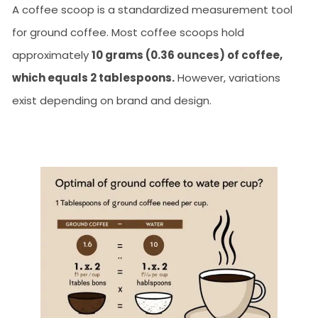
A coffee scoop is a standardized measurement tool
for ground coffee. Most coffee scoops hold
approximately
10 grams (0.36 ounces) of coffee,
which equals 2 tablespoons.
However, variations
exist depending on brand and design.