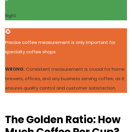
Right
Precise coffee measurement is only important for
specialty coffee shops
WRONG.
Consistent measurement is crucial for home
brewers, offices, and any business serving coffee, as it
ensures quality control and customer satisfaction.
The Golden Ratio: How
Much Coffee Per Cup?