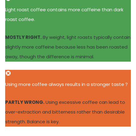
Light roast coffee contains more caffeine than dark
roast coffee.
MOSTLY RIGHT.
By weight, light roasts typically contain
slightly more caffeine because less has been roasted
away, though the difference is minimal.
Using more coffee always results in a stronger taste？
PARTLY WRONG.
Using excessive coffee can lead to
over-extraction and bitterness rather than desirable
strength. Balance is key.