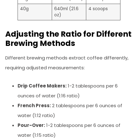
40g
640ml (21.6
4 scoops
oz)
Adjusting the Ratio for Different
Brewing Methods
Different brewing methods extract coffee differently,
requiring adjusted measurements:
Drip Coffee Makers:
1-2 tablespoons per 6
ounces of water (1:16 ratio)
French Press:
2 tablespoons per 6 ounces of
water (1:12 ratio)
Pour-Over:
1-2 tablespoons per 6 ounces of
water (1:15 ratio)