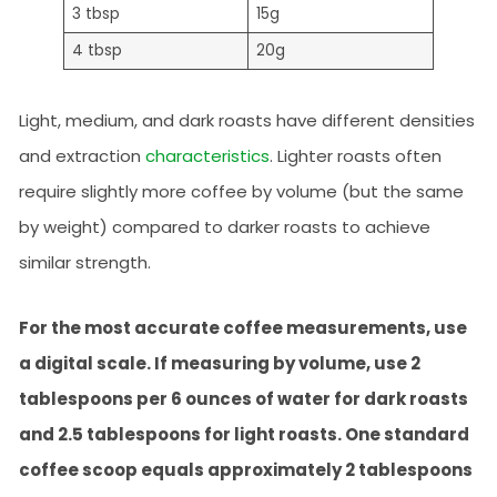
3 tbsp
15g
4 tbsp
20g
Light, medium, and dark roasts have different densities
and extraction
characteristics
. Lighter roasts often
require slightly more coffee by volume (but the same
by weight) compared to darker roasts to achieve
similar strength.
For the most accurate coffee measurements, use
a digital scale. If measuring by volume, use 2
tablespoons per 6 ounces of water for dark roasts
and 2.5 tablespoons for light roasts. One standard
coffee scoop equals approximately 2 tablespoons