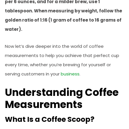
per 6 ounces, and for a milder brew, use 1
tablespoon. When measuring by weight, follow the
golden ratio of 1:16 (1 gram of coffee to 16 grams of
water).
Now let’s dive deeper into the world of coffee
measurements to help you achieve that perfect cup
every time, whether you’re brewing for yourself or
serving customers in your
business
.
Understanding Coffee
Measurements
What Is a Coffee Scoop?