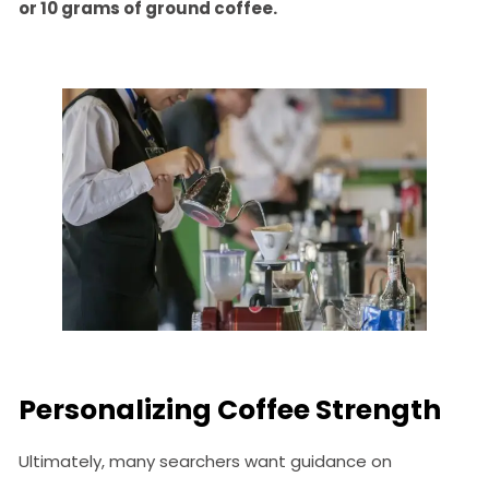
or 10 grams of ground coffee.
Personalizing Coffee Strength
Ultimately, many searchers want guidance on