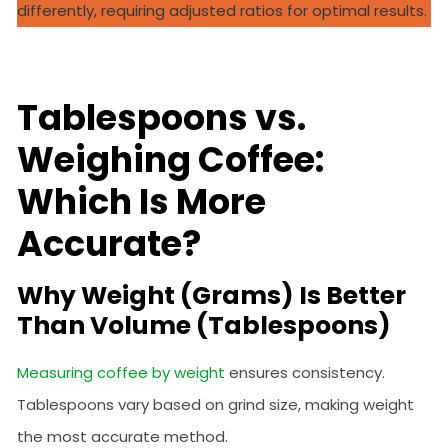
differently, requiring adjusted ratios for optimal results.
Tablespoons vs.
Weighing Coffee:
Which Is More
Accurate?
Why Weight (Grams) Is Better
Than Volume (Tablespoons)
Measuring coffee by weight
ensures consistency.
Tablespoons vary based on grind size, making weight
the most accurate method.