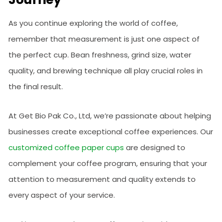
As you continue exploring the world of coffee,
remember that measurement is just one aspect of
the perfect cup. Bean freshness, grind size, water
quality, and brewing technique all play crucial roles in
the final result.
At Get Bio Pak Co., Ltd, we’re passionate about helping
businesses create exceptional coffee experiences. Our
customized coffee paper cups
are designed to
complement your coffee program, ensuring that your
attention to measurement and quality extends to
every aspect of your service.