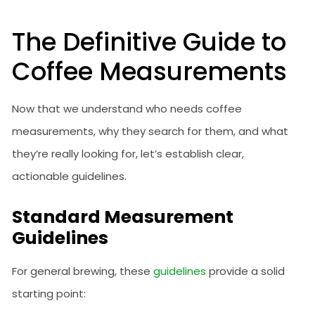
The Definitive Guide to
Coffee Measurements
Now that we understand who needs coffee
measurements, why they search for them, and what
they’re really looking for, let’s establish clear,
actionable guidelines.
Standard Measurement
Guidelines
For general brewing, these
guidelines
provide a solid
starting point: