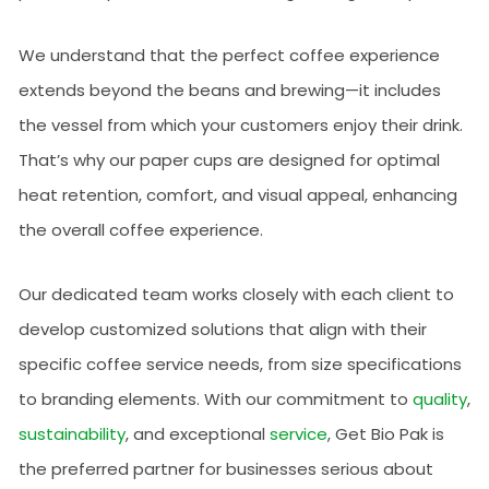
We understand that the perfect coffee experience
extends beyond the beans and brewing—it includes
the vessel from which your customers enjoy their drink.
That’s why our paper cups are designed for optimal
heat retention, comfort, and visual appeal, enhancing
the overall coffee experience.
Our dedicated team works closely with each client to
develop customized solutions that align with their
specific coffee service needs, from size specifications
to branding elements. With our commitment to
quality
,
sustainability
, and exceptional
service
, Get Bio Pak is
the preferred partner for businesses serious about