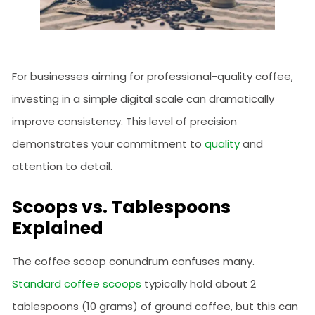
For businesses aiming for professional-quality coffee,
investing in a simple digital scale can dramatically
improve consistency. This level of precision
demonstrates your commitment to
quality
and
attention to detail.
Scoops vs. Tablespoons
Explained
The coffee scoop conundrum confuses many.
Standard coffee scoops
typically hold about 2
tablespoons (10 grams) of ground coffee, but this can