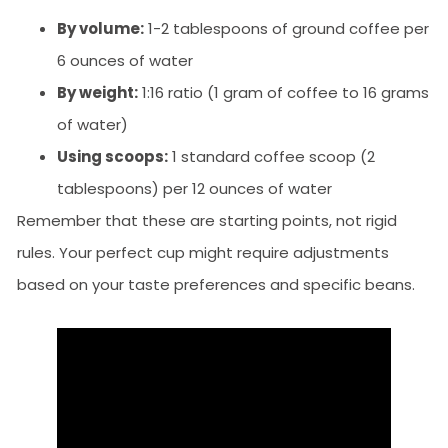
By volume:
1-2 tablespoons of ground coffee per
6 ounces of water
By weight:
1:16 ratio (1 gram of coffee to 16 grams
of water)
Using scoops:
1 standard coffee scoop (2
tablespoons) per 12 ounces of water
Remember that these are starting points, not rigid
rules. Your perfect cup might require adjustments
based on your taste preferences and specific beans.