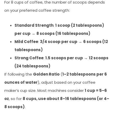
For 8 cups of coffee, the number of scoops depends
on your preferred coffee strength:
Standard Strength
:
1 scoop (2 tablespoons)
per cup
→
8 scoops (16 tablespoons)
Mild Coffee
:
3/4 scoop per cup
→
6 scoops (12
tablespoons)
Strong Coffee
:
1.5 scoops per cup
→
12 scoops
(24 tablespoons)
If following the
Golden Ratio
(
1–2 tablespoons per 6
ounces of water
), adjust based on your coffee
maker’s cup size. Most machines consider
1 cup = 5–6
oz
, so for
8 cups, use about 8–16 tablespoons (or 4–
8 scoops)
.