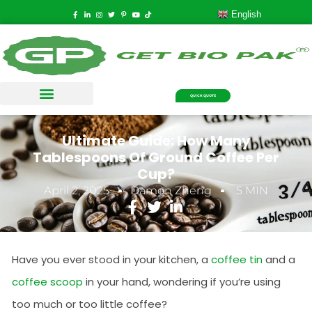
English
QUICK QUOTE
Ultimate Guide: How Many
Tablespoons Of Ground Coffee Per
Cup?
April 2, 2025
Damon Zheng
5 MIN
Have you ever stood in your kitchen, a
coffee tin
and a
coffee scoop
in your hand, wondering if you’re using
too much or too little coffee?