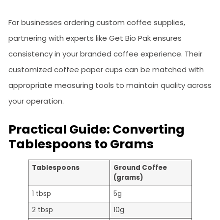
For businesses ordering custom coffee supplies,
partnering with experts like Get Bio Pak ensures
consistency in your branded coffee experience. Their
customized coffee paper cups can be matched with
appropriate measuring tools to maintain quality across
your operation.
Practical Guide: Converting
Tablespoons to Grams
Tablespoons
Ground Coffee
(grams)
1 tbsp
5g
2 tbsp
10g