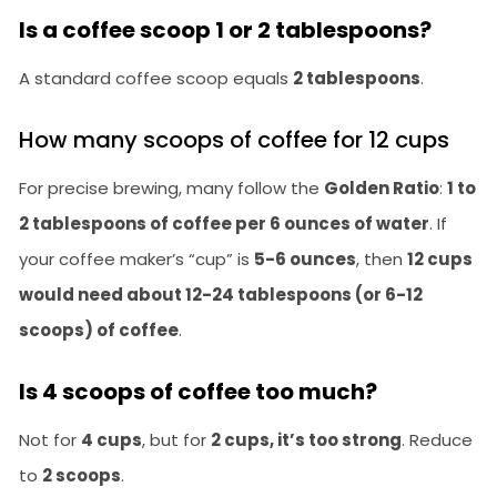
Is a coffee scoop 1 or 2 tablespoons?
A standard coffee scoop equals
2 tablespoons
.
How many scoops of coffee for 12 cups
For precise brewing, many follow the
Golden Ratio
:
1 to
2 tablespoons of coffee per 6 ounces of water
. If
your coffee maker’s “cup” is
5-6 ounces
, then
12 cups
would need about 12-24 tablespoons (or 6-12
scoops) of coffee
.
Is 4 scoops of coffee too much?
Not for
4 cups
, but for
2 cups, it’s too strong
. Reduce
to
2 scoops
.