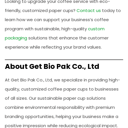
Looking to upgrade your coffee service with eco-
friendly, customized paper cups?
Contact us
today to
learn how we can support your business’s coffee
program with sustainable, high-quality
custom
packaging
solutions that enhance the customer
experience while reflecting your brand values.
About Get Bio Pak Co., Ltd
At Get Bio Pak Co., Ltd, we specialize in providing high-
quality, customized coffee paper cups to businesses
of all sizes. Our sustainable paper cup solutions
combine environmental responsibility with premium
branding opportunities, helping your business make a
positive impression while reducing ecological impact.