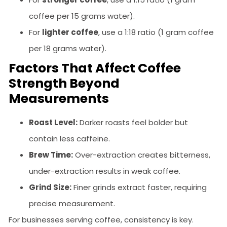
coffee per 15 grams water).
For
lighter coffee
, use a 1:18 ratio (1 gram coffee
per 18 grams water).
Factors That Affect Coffee
Strength Beyond
Measurements
Roast Level:
Darker roasts feel bolder but
contain less caffeine.
Brew Time:
Over-extraction creates bitterness,
under-extraction results in weak coffee.
Grind Size:
Finer grinds extract faster, requiring
precise measurement.
For businesses serving coffee, consistency is key.