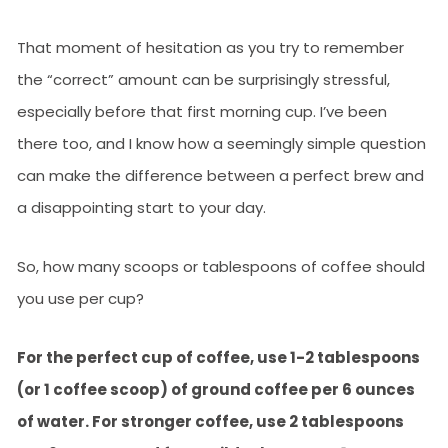
That moment of hesitation as you try to remember
the “correct” amount can be surprisingly stressful,
especially before that first morning cup. I’ve been
there too, and I know how a seemingly simple question
can make the difference between a perfect brew and
a disappointing start to your day.
So, how many scoops or tablespoons of coffee should
you use per cup?
For the perfect cup of coffee, use 1-2 tablespoons
(or 1 coffee scoop) of ground coffee per 6 ounces
of water. For stronger coffee, use 2 tablespoons