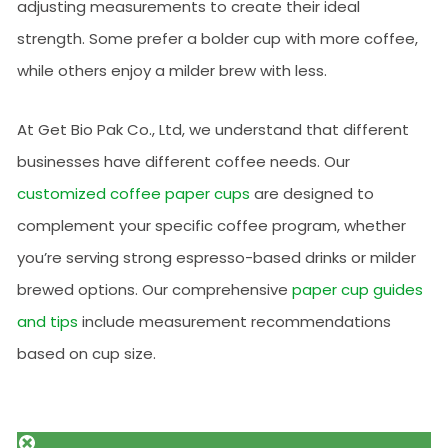
adjusting measurements to create their ideal
strength. Some prefer a bolder cup with more coffee,
while others enjoy a milder brew with less.
At Get Bio Pak Co., Ltd, we understand that different
businesses have different coffee needs. Our
customized coffee paper cups
are designed to
complement your specific coffee program, whether
you’re serving strong espresso-based drinks or milder
brewed options. Our comprehensive
paper cup guides
and tips
include measurement recommendations
based on cup size.