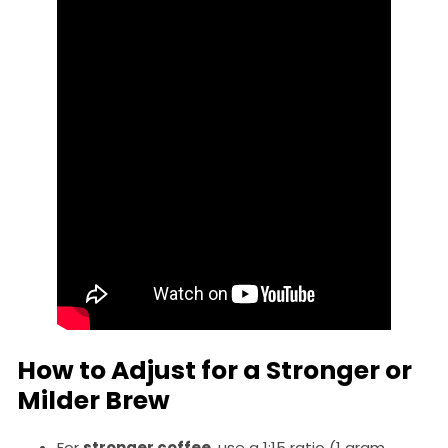
How to Adjust for a Stronger or
Milder Brew
For
stronger coffee
, use a 1:15 ratio (1 gram