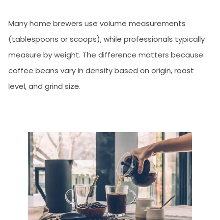
Many home brewers use volume measurements
(tablespoons or scoops), while professionals typically
measure by weight. The difference matters because
coffee beans vary in density based on origin, roast
level, and grind size.