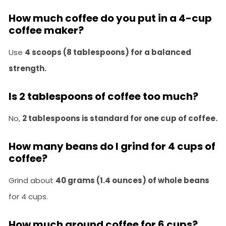
How much coffee do you put in a 4-cup
coffee maker?
Use
4 scoops (8 tablespoons) for a balanced
strength.
Is 2 tablespoons of coffee too much?
No,
2 tablespoons is standard for one cup of coffee.
How many beans do I grind for 4 cups of
coffee?
Grind about
40 grams (1.4 ounces) of whole beans
for 4 cups.
How much ground coffee for 6 cups?