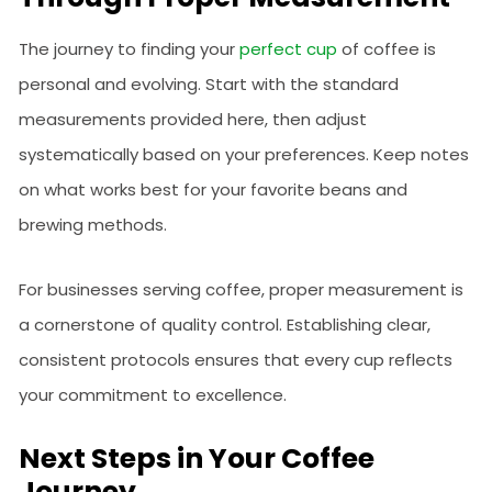
The journey to finding your
perfect cup
of coffee is
personal and evolving. Start with the standard
measurements provided here, then adjust
systematically based on your preferences. Keep notes
on what works best for your favorite beans and
brewing methods.
For businesses serving coffee, proper measurement is
a cornerstone of quality control. Establishing clear,
consistent protocols ensures that every cup reflects
your commitment to excellence.
Next Steps in Your Coffee
Journey