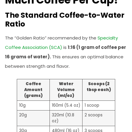
The Standard Coffee-to-Water
Ratio
The “Golden Ratio” recommended by the
Specialty
Coffee Association (SCA)
is
1:16 (1 gram of coffee per
16 grams of water).
This ensures an optimal balance
between strength and flavor.
Coffee
Water
Scoops (2
Amount
Volume
tbsp each)
(grams)
(ml/oz)
10g
160ml (5.4 oz)
1 scoop
20g
320ml (10.8
2 scoops
oz)
30g
480ml (16 oz)
3 scoops