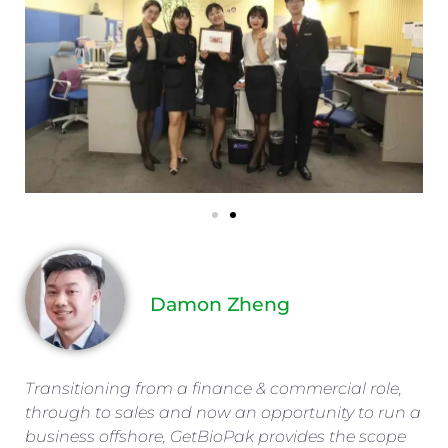
Damon Zheng
Transitioning from a finance & commercial role,
through to sales and now an opportunity to run a
business offshore, GetBioPak provides the scope