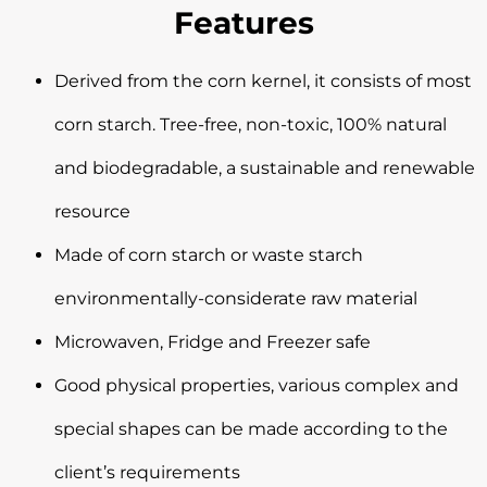
Features
Derived from the corn kernel, it consists of most
corn starch. Tree-free, non-toxic, 100% natural
and biodegradable, a sustainable and renewable
resource
Made of corn starch or waste starch
environmentally-considerate raw material
Microwaven, Fridge and Freezer safe
Good physical properties, various complex and
special shapes can be made according to the
client’s requirements