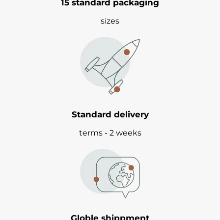
15 standard packaging
sizes
Standard delivery
terms - 2 weeks
Globle shippment