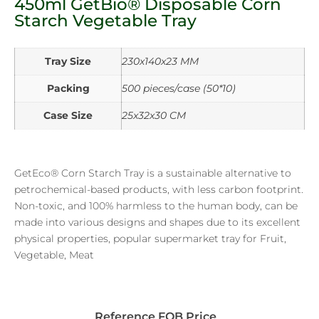
450ml GetBio® Disposable Corn
Starch Vegetable Tray
Tray Size
230x140x23 MM
Packing
500 pieces/case (50*10)
Case Size
25x32x30 CM
GetEco® Corn Starch Tray is a sustainable alternative to
petrochemical-based products, with less carbon footprint.
Non-toxic, and 100% harmless to the human body, can be
made into various designs and shapes due to its excellent
physical properties, popular supermarket tray for Fruit,
Vegetable, Meat
Reference FOB Price