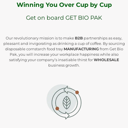
Winning You Over Cup by Cup
Get on board GET BIO PAK
Our revolutionary mission is to make
B2B
partnerships as easy,
pleasant and invigorating as drinking a cup of coffee. By sourcing
disposable cornstarch food tray
MANUFACTURING
from Get Bio
Pak, you will increase your workplace happiness while also
satisfying your company’s insatiable thirst for
WHOLESALE
business growth.