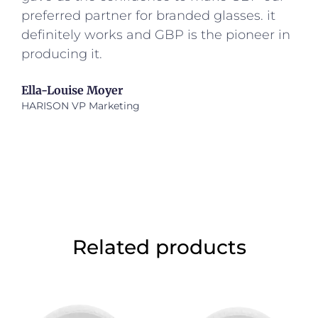
preferred partner for branded glasses. it
definitely works and GBP is the pioneer in
producing it.
Ella-Louise Moyer
HARISON VP Marketing
Related products