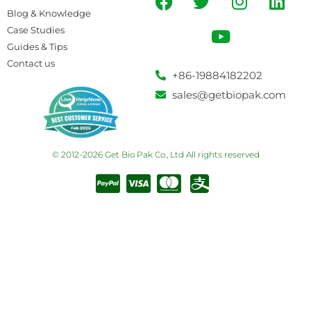
Blog & Knowledge
Case Studies
Guides & Tips
Contact us
+86-19884182202
sales@getbiopak.com
© 2012-2026 Get Bio Pak Co., Ltd All rights reserved