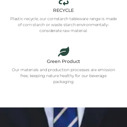
RECYCLE
Plastic-recycle, our cornstarch tableware range is made
of corn starch or waste starch environmentally-
considerate raw material.
Green Product
Our materials and production processes are emission
free, keeping nature healthy for our beverage
packaging