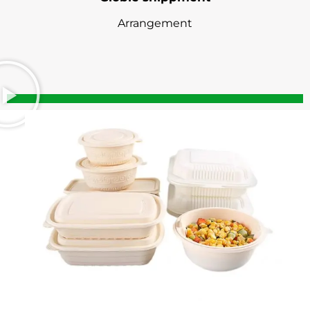
Arrangement