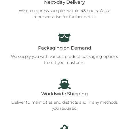
Next-day Delivery
We can express samples within 48 hours. Ask a
representative for further detail.
Packaging on Demand
We supply you with various product packaging options
to suit your customs.
Worldwide Shipping
Deliver to main cities and districts and in any methods
you required.