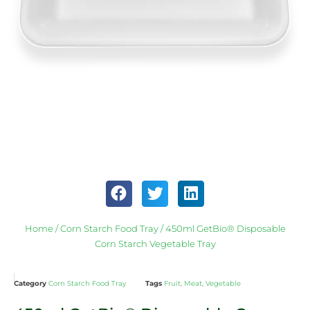
Home
/
Corn Starch Food Tray
/ 450ml GetBio® Disposable
Corn Starch Vegetable Tray
Category
Corn Starch Food Tray
Tags
Fruit
,
Meat
,
Vegetable