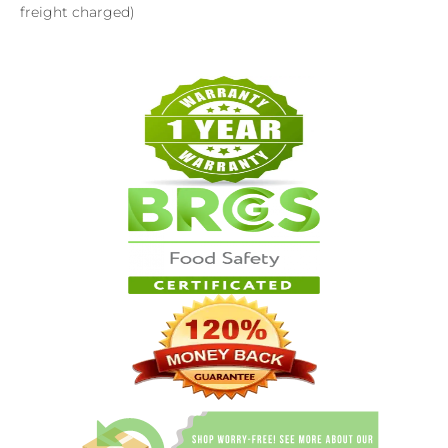
freight charged)