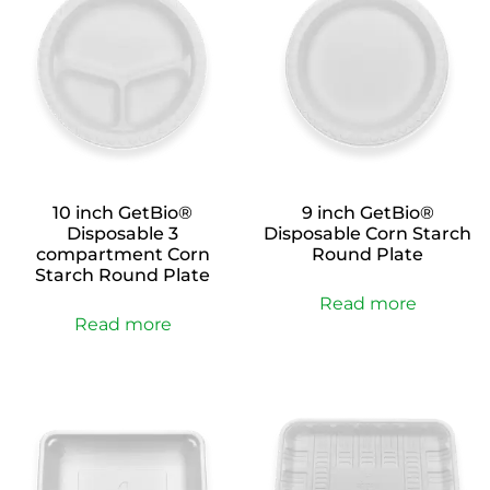
10 inch GetBio®
9 inch GetBio®
Disposable 3
Disposable Corn Starch
compartment Corn
Round Plate
Starch Round Plate
Read more
Read more