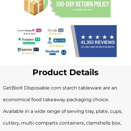
Product Details
GetBio® Disposable corn starch tableware are an
economical food takeaway packaging choice.
Available in a wide range of serving tray, plate, cups,
cutlery, multi-comparts containers, clamshells box,