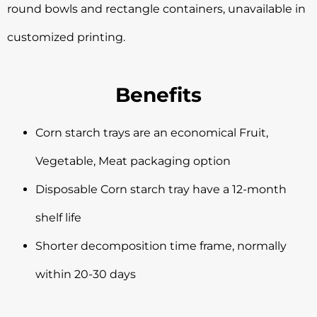
round bowls and rectangle containers, unavailable in
customized printing.
Benefits
Corn starch trays are an economical Fruit,
Vegetable, Meat packaging option
Disposable Corn starch tray have a 12-month
shelf life
Shorter decomposition time frame, normally
within 20-30 days