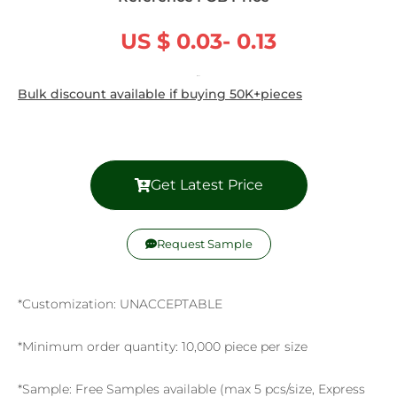
US $ 0.03- 0.13
/ Piece
Bulk discount available if buying 50K+pieces
Get Latest Price
Request Sample
*Customization: UNACCEPTABLE
*Minimum order quantity: 10,000 piece per size
*Sample: Free Samples available (max 5 pcs/size, Express