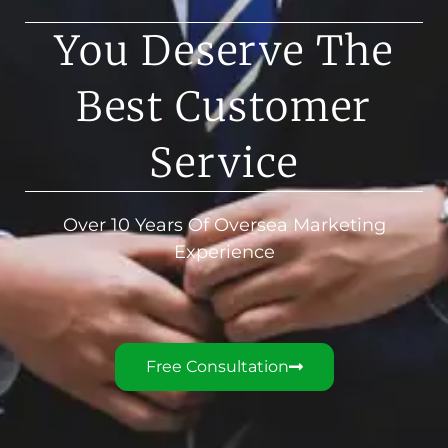
You Deserve The
Best Customer
Service
Over 10 Years Of Oversea Marketing
Experience
Free Consultation