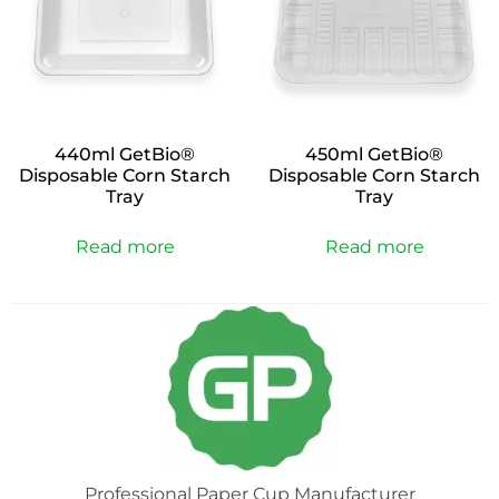
440ml GetBio®
450ml GetBio®
Disposable Corn Starch
Disposable Corn Starch
Tray
Tray
Read more
Read more
Professional Paper Cup Manufacturer