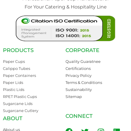
For Your Catering & Hospitality Line
PRODUCTS
CORPORATE
Paper Cups
Quality Guaratnee
Calippo Tubes
Certifications
Paper Containers
Privacy Policy
Paper Lids
Terms & Conditions
Plastic Lids
Sustainability
RPET Plastic Cups
Sitemap
Sugarcane Lids
Sugarcane Cutlery
CONNECT
ABOUT
About us