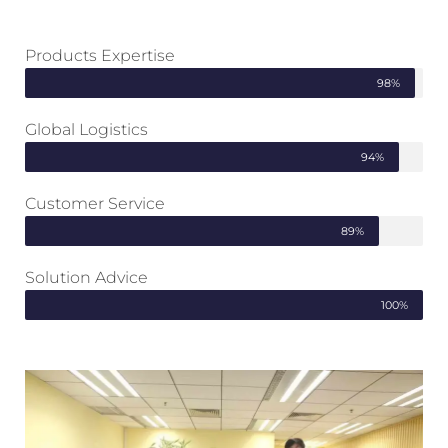
Products Expertise
98%
Global Logistics
94%
Customer Service
89%
Solution Advice
100%