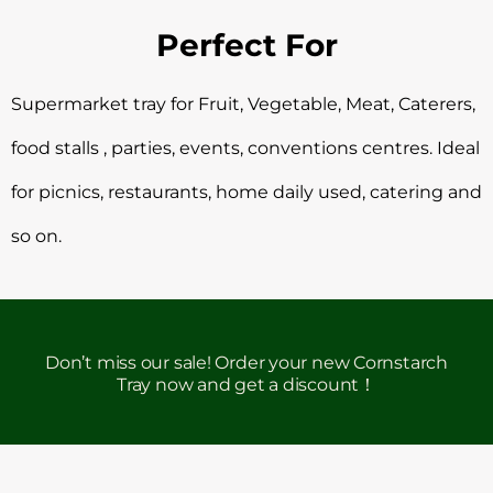
Perfect For
Supermarket tray for Fruit, Vegetable, Meat, Caterers,
food stalls , parties, events, conventions centres. Ideal
for picnics, restaurants, home daily used, catering and
so on.
Don’t miss our sale! Order your new Cornstarch
Tray now and get a discount！