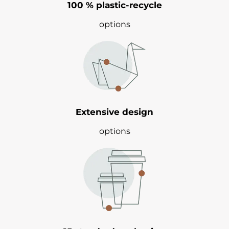
100 % plastic-recycle
options
Extensive design
options