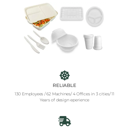
RELIABLE
130 Employees / 62 Machines/ 4 Offices in 3 cities/ 11
Years of design eperience