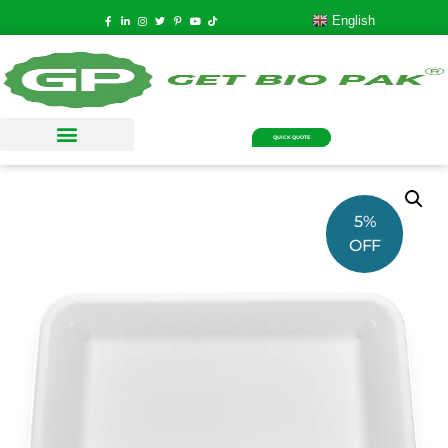
English
QUICK QUOTE
5%
OFF