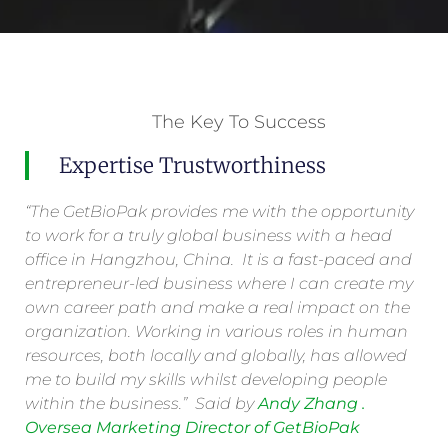
The Key To Success
Expertise Trustworthiness
“The GetBioPak provides me with the opportunity
to work for a truly global business with a head
office in Hangzhou, China. It is a fast-paced and
entrepreneur-led business where I can create my
own career path and make a real impact on the
organization. Working in various roles in human
resources, both locally and globally, has allowed
me to build my skills whilst developing people
within the business.” Said by
Andy Zhang .
Oversea Marketing Director of GetBioPak