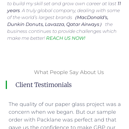
to build my skill set and grow own career at last
11
years
. A truly global company, dealing with some
of the world’s largest brands（
MacDonald
‘s,
Dunkin Donuts, Lavazza, Qatar Airways
） the
business continues to provide challenges which
make me better!
REACH US NOW!
What People Say About Us
Client Testimonials
The quality of our paper glass project was a
concern when we began. But our sample
order with Packlane was perfect and that
gave us the confidence to make GBP our