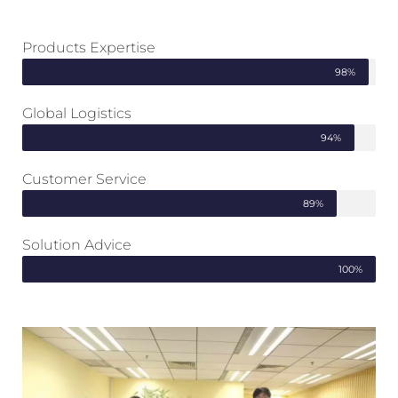
Products Expertise
98%
Global Logistics
94%
Customer Service
89%
Solution Advice
100%