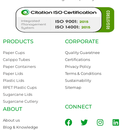
PRODUCTS
CORPORATE
Paper Cups
Quality Guaratnee
Calippo Tubes
Certifications
Paper Containers
Privacy Policy
Paper Lids
Terms & Conditions
Plastic Lids
Sustainability
RPET Plastic Cups
Sitemap
Sugarcane Lids
Sugarcane Cutlery
CONNECT
ABOUT
About us
Blog & Knowledge