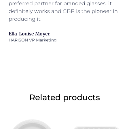
preferred partner for branded glasses. it
definitely works and GBP is the pioneer in
producing it.
Ella-Louise Moyer
HARISON VP Marketing
Related products