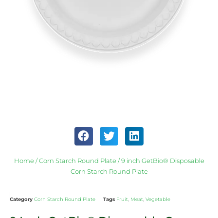
Home
/
Corn Starch Round Plate
/ 9 inch GetBio® Disposable
Corn Starch Round Plate
Category
Corn Starch Round Plate
Tags
Fruit
,
Meat
,
Vegetable