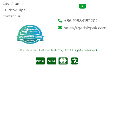
Case Studies
Guides & Tips
Contact us
+86-19884182202
sales@getbiopak.com
© 2012-2026 Get Bio Pak Co., Ltd All rights reserved