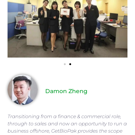
Damon Zheng
Transitioning from a finance & commercial role,
through to sales and now an opportunity to run a
business offshore, GetBioPak provides the scope