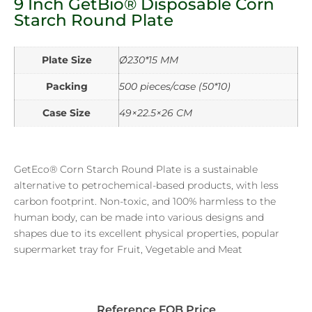
9 Inch GetBio® Disposable Corn
Starch Round Plate
Plate Size
Ø230*15 MM
Packing
500 pieces/case (50*10)
Case Size
49×22.5×26 CM
GetEco® Corn Starch Round Plate is a sustainable
alternative to petrochemical-based products, with less
carbon footprint. Non-toxic, and 100% harmless to the
human body, can be made into various designs and
shapes due to its excellent physical properties, popular
supermarket tray for Fruit, Vegetable and Meat
Reference FOB Price