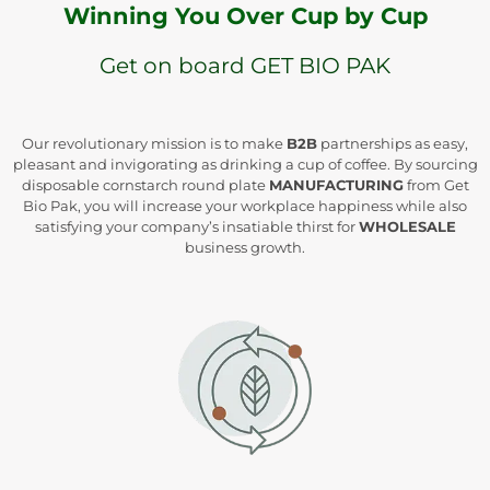
Winning You Over Cup by Cup
Get on board GET BIO PAK
Our revolutionary mission is to make
B2B
partnerships as easy,
pleasant and invigorating as drinking a cup of coffee. By sourcing
disposable cornstarch round plate
MANUFACTURING
from Get
Bio Pak, you will increase your workplace happiness while also
satisfying your company’s insatiable thirst for
WHOLESALE
business growth.