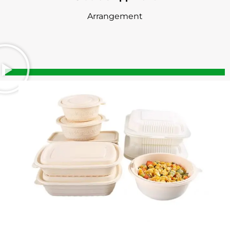
Arrangement