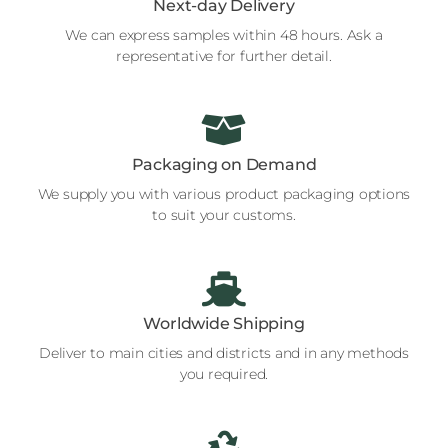
Next-day Delivery
We can express samples within 48 hours. Ask a
representative for further detail.
Packaging on Demand
We supply you with various product packaging options
to suit your customs.
Worldwide Shipping
Deliver to main cities and districts and in any methods
you required.