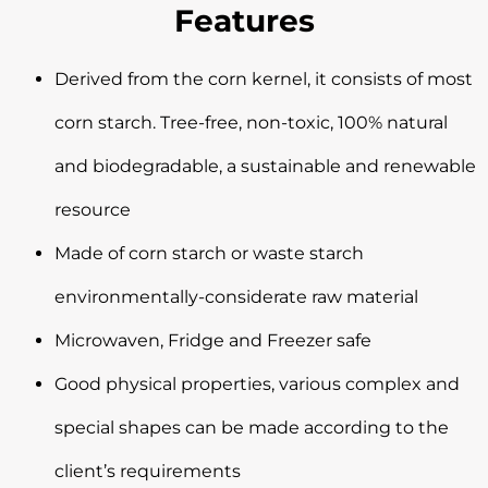
Features
Derived from the corn kernel, it consists of most
corn starch. Tree-free, non-toxic, 100% natural
and biodegradable, a sustainable and renewable
resource
Made of corn starch or waste starch
environmentally-considerate raw material
Microwaven, Fridge and Freezer safe
Good physical properties, various complex and
special shapes can be made according to the
client’s requirements