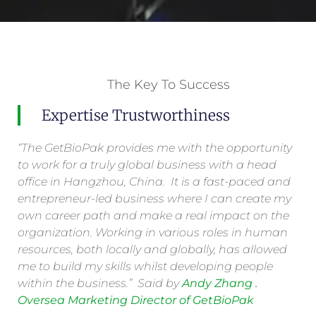
The Key To Success
Expertise Trustworthiness
“The GetBioPak provides me with the opportunity
to work for a truly global business with a head
office in Hangzhou, China. It is a fast-paced and
entrepreneur-led business where I can create my
own career path and make a real impact on the
organization. Working in various roles in human
resources, both locally and globally, has allowed
me to build my skills whilst developing people
within the business.” Said by
Andy Zhang .
Oversea Marketing Director of GetBioPak