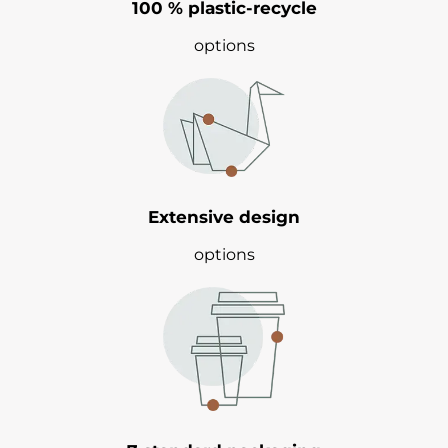
100 % plastic-recycle
options
Extensive design
options