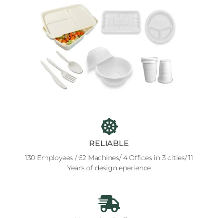
RELIABLE
130 Employees / 62 Machines/ 4 Offices in 3 cities/ 11
Years of design eperience