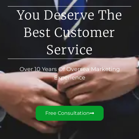
You Deserve The
Best Customer
Service
Over 10 Years Of Oversea Marketing
Experience
Free Consultation