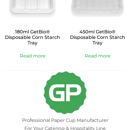
180ml GetBio®
450ml GetBio®
Disposable Corn Starch
Disposable Corn Starch
Tray
Tray
Read more
Read more
Professional Paper Cup Manufacturer
For Your Catering & Hospitality Line