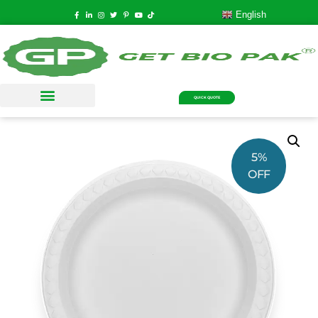
English
QUICK QUOTE
5%
OFF