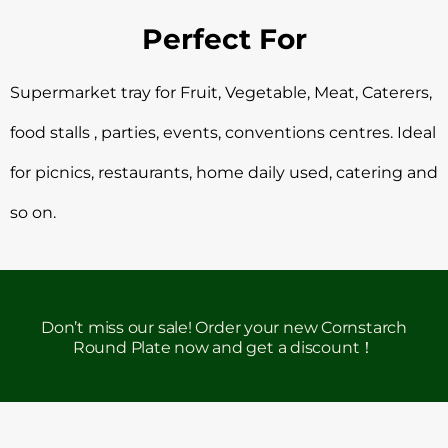
Perfect For
Supermarket tray for Fruit, Vegetable, Meat, Caterers,
food stalls , parties, events, conventions centres. Ideal
for picnics, restaurants, home daily used, catering and
so on.
Don’t miss our sale! Order your new Cornstarch
Round Plate now and get a discount！