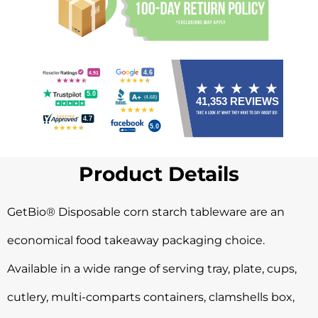
Product Details
GetBio® Disposable corn starch tableware are an
economical food takeaway packaging choice.
Available in a wide range of serving tray, plate, cups,
cutlery, multi-comparts containers, clamshells box,