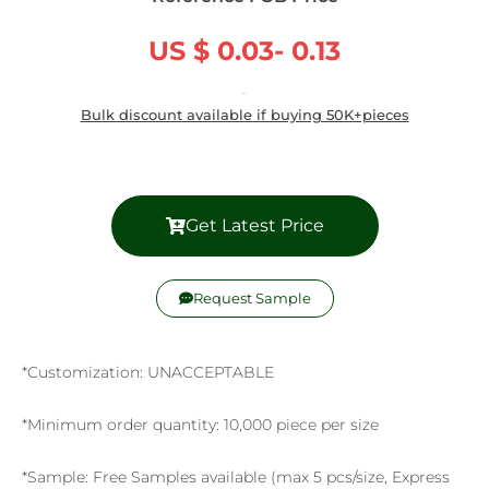
US $ 0.03- 0.13
/ Piece
Bulk discount available if buying 50K+pieces
Get Latest Price
Request Sample
*Customization: UNACCEPTABLE
*Minimum order quantity: 10,000 piece per size
*Sample: Free Samples available (max 5 pcs/size, Express