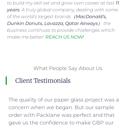
to build my skill set and grow own career at last
11
years
. A truly global company, dealing with some
of the world’s largest brands（
MacDonald
‘s,
Dunkin Donuts, Lavazza, Qatar Airways
） the
business continues to provide challenges which
make me better!
REACH US NOW!
What People Say About Us
Client Testimonials
The quality of our paper glass project was a
concern when we began. But our sample
order with Packlane was perfect and that
gave us the confidence to make GBP our