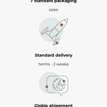
7 standard packaging
sizes
Standard delivery
terms - 2 weeks
Globle shippment