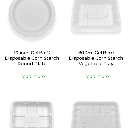
10 inch GetBio®
800ml GetBio®
Disposable Corn Starch
Disposable Corn Starch
Round Plate
Vegetable Tray
Read more
Read more