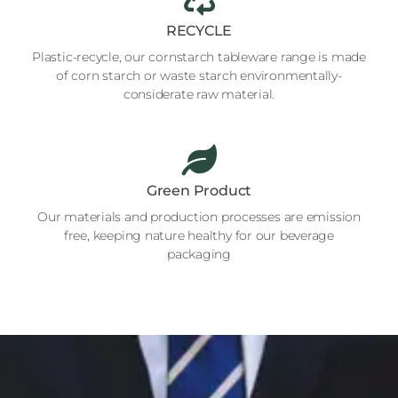
RECYCLE
Plastic-recycle, our cornstarch tableware range is made
of corn starch or waste starch environmentally-
considerate raw material.
Green Product
Our materials and production processes are emission
free, keeping nature healthy for our beverage
packaging