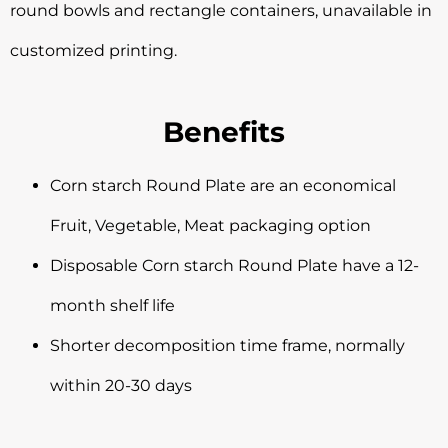
round bowls and rectangle containers, unavailable in
customized printing.
Benefits
Corn starch Round Plate are an economical
Fruit, Vegetable, Meat packaging option
Disposable Corn starch Round Plate have a 12-
month shelf life
Shorter decomposition time frame, normally
within 20-30 days