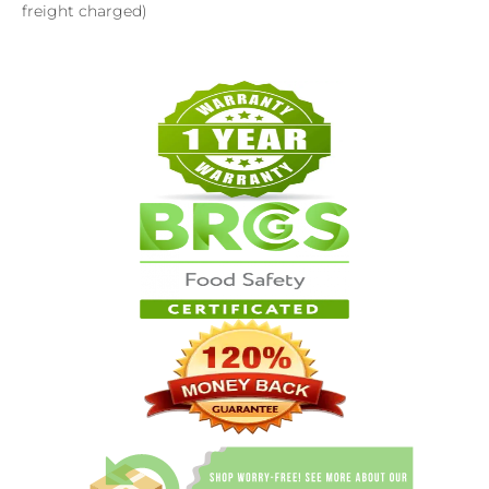
freight charged)